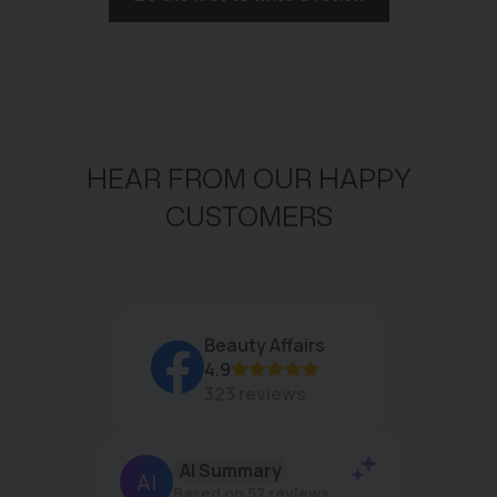
HEAR FROM OUR HAPPY
CUSTOMERS
Beauty Affairs
4.9
323 reviews
AI Summary
Jan
Based on 57 reviews
R