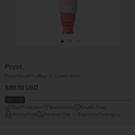
Payot
Payot Roselift Lifting CC Cream 40ml
$99.00 USD
BUY FOR
Sun Protection
Moisturising
Cruelty Free
Alcohol Free
Paraben Free
Signature Packaging