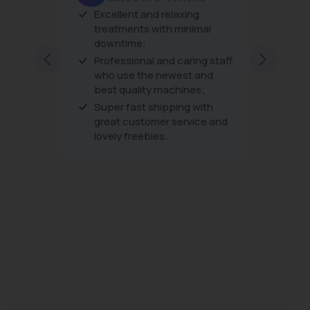
Excellent and relaxing
The produc
treatments with minimal
the treatm
downtime;
very friend
excellent a
Professional and caring staff
every visit
who use the newest and
best quality machines;
Super fast shipping with
great customer service and
lovely freebies.