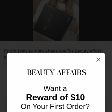
REAL PEOPLE, REAL REVIEWS
Find out why so many others love The Beauty Affairs
Experience.
Want a
More From This Brand
You May Also Like
Reward of $10
On Your First Order?