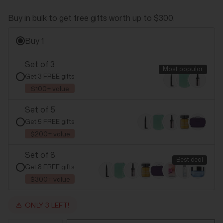
Buy in bulk to get free gifts worth up to $300.
Buy 1
Set of 3
Most popular
Get 3 FREE gifts
$100+ value
Set of 5
Get 5 FREE gifts
$200+ value
Set of 8
Best deal
Get 8 FREE gifts
$300+ value
ONLY 3 LEFT!