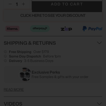
ADD TO CART
CLICK HERE TO SEE YOUR DISCOUNT
SHIPPING & RETURNS
Free Shipping
Over $179
Same Day Dispatch
Before 1pm
Delivery
3-5 Business Days
Exclusive Perks
Free Samples & gifts with your order
READ MORE
VIDEOS