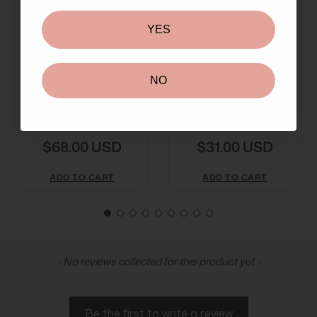
YES
NO
Payot No 2 CC Anti-
Payot Source
Redness Cream
Adaptogen
SPF50 40m
Moisturising Cream
$68.00 USD
$31.00 USD
ADD TO CART
ADD TO CART
New content loaded
- No reviews collected for this product yet -
Be the first to write a review