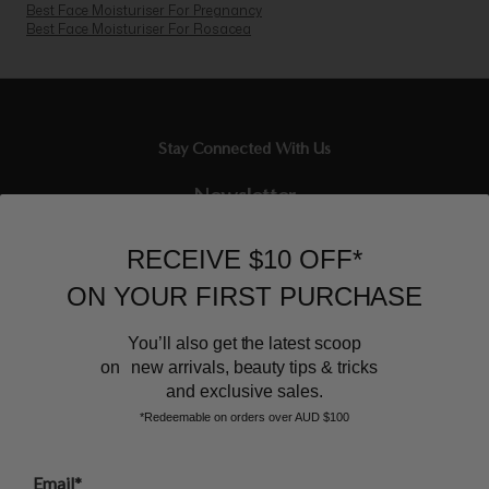
Best Face Moisturiser For Pregnancy
Best Face Moisturiser For Rosacea
Stay Connected With Us
Newsletter
Sign up to our email list and receive $10 off your next purchase,
RECEIVE $10 OFF*
and the latest scoop.
ON YOUR FIRST PURCHASE
You’ll also get the latest scoop
on new arrivals, beauty tips & tricks
and exclusive sales.
*Redeemable on orders over AUD $100
BEAUTY AFFAIRS
Email*