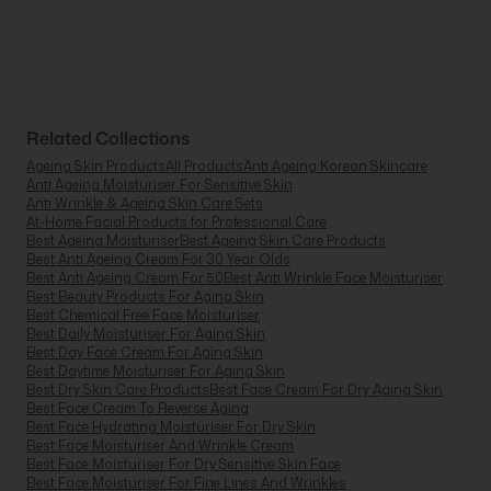
Related Collections
Ageing Skin Products
All Products
Anti Ageing Korean Skincare
Anti Ageing Moisturiser For Sensitive Skin
Anti Wrinkle & Ageing Skin Care Sets
At-Home Facial Products for Professional Care
Best Ageing Moisturiser
Best Ageing Skin Care Products
Best Anti Ageing Cream For 30 Year Olds
Best Anti Ageing Cream For 50
Best Anti Wrinkle Face Moisturiser
Best Beauty Products For Aging Skin
Best Chemical Free Face Moisturiser
Best Daily Moisturiser For Aging Skin
Best Day Face Cream For Aging Skin
Best Daytime Moisturiser For Aging Skin
Best Dry Skin Care Products
Best Face Cream For Dry Aging Skin
Best Face Cream To Reverse Aging
Best Face Hydrating Moisturiser For Dry Skin
Best Face Moisturiser And Wrinkle Cream
Best Face Moisturiser For Dry Sensitive Skin Face
Best Face Moisturiser For Fine Lines And Wrinkles