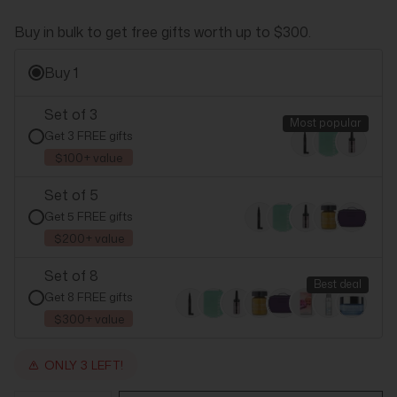
Buy in bulk to get free gifts worth up to $300.
Buy 1
Set of 3
Most popular
Get 3 FREE gifts
$100+ value
Set of 5
Get 5 FREE gifts
$200+ value
Set of 8
Best deal
Get 8 FREE gifts
$300+ value
ONLY 3 LEFT!