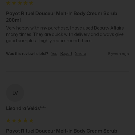
Payot Rituel Douceur Melt-In Body Cream Scrub
200ml
Very happy with my purchase, I have used Beauty Affairs 
many times. They are quick with delivery and always give 
good samples. I highly recommend them.
Was this review helpful?
Yes
Report
Share
6 years ago
LV
Lisandra Velás****
Payot Rituel Douceur Melt-In Body Cream Scrub