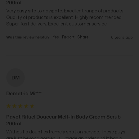
200ml
Very easy site to navigate. Excellent range of products. 
Quality of products is excellent. Highly recommended. 
Super-fast delivery. Excellent customer service
Was this review helpful?
Yes
Report
Share
6 years ago
DM
Demetria Mi****
Payot Rituel Douceur Melt-In Body Cream Scrub
200ml
Without a doubt extremely spot on service. These guys 
are just beyond gorgeous. I made an order and it had a 