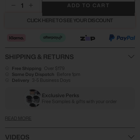
ADD TO CART
CLICK HERE TO SEE YOUR DISCOUNT
SHIPPING & RETURNS
Free Shipping
Over $179
Same Day Dispatch
Before 1pm
Delivery
3-5 Business Days
Exclusive Perks
Free Samples & gifts with your order
READ MORE
VIDEOS