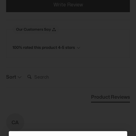
Write Review
Our Customers Say
100% rated this product 4-5 stars
Search:
Sort
Product Reviews
CA