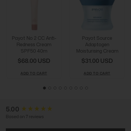
Payot No 2 CC Anti-
Payot Source
Redness Cream
Adaptogen
SPF50 40m
Moisturising Cream
$68.00 USD
$31.00 USD
ADD TO CART
ADD TO CART
New content loaded
5.00
Based on 7 reviews