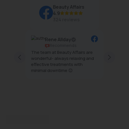
Beauty Affairs
4.9
324 reviews
Rene Allday
Recommends
ful and
The team at Beauty Affairs are
Professi
taff are
wonderful- always relaxing and
esthetics . . My ski
 and
effective treatments with
tighten
 I enjoy
minimal downtime 😌
after the HIFU treatment an
light . T
Show m
plannin
recommend Beauty Aff
impress
treatme