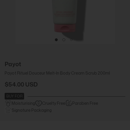
Payot
Payot Rituel Douceur Melt-In Body Cream Scrub 200ml
$54.00 USD
BUY FOR
Moisturising
Cruelty Free
Paraben Free
Signature Packaging