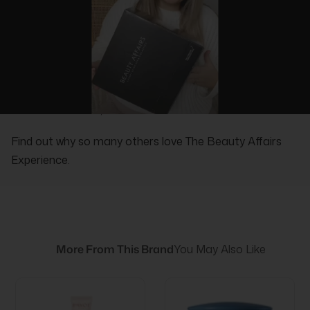
REAL PEOPLE, REAL REVIEWS
Find out why so many others love The Beauty Affairs
Experience.
More From This Brand
You May Also Like