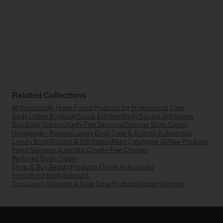
Related Collections
All Products
At-Home Facial Products for Professional Care
Body Lotion Buy
Body Scrub Exfoliant
Body Scrubs Exfoliators
Buy Body Cream
Cruelty Free Skincare
Designer Body Cream
Homepage - Popular
Luxury Body Care & Brands in Australia
Luxury Body Scrubs & Exfoliators
Meta Catalogue AU
New Products
Payot Skincare Australia: Cruelty-Free Choices
Perfumed Body Cream
Shop & Buy Beauty Products Online in Australia
Smoothing Body Exfoliant
Top Luxury Skincare & Face Care Products
Vegan Skincare