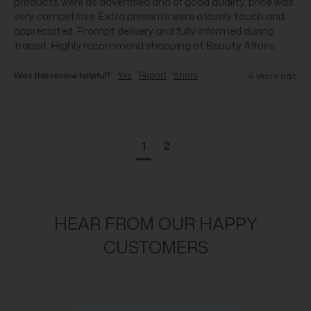
products were as advertised and of good quality, price was 
very competitive. Extra presents were a lovely touch and 
appreciated. Prompt delivery and fully informed during 
transit. Highly recommend shopping at Beauty Affairs.
Was this review helpful?
Yes
Report
Share
6 years ago
1
2
HEAR FROM OUR HAPPY
CUSTOMERS