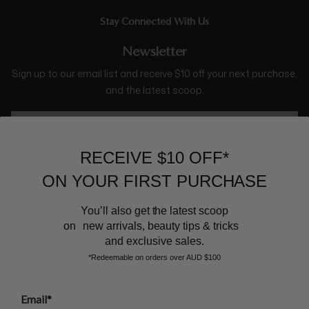
Stay Connected With Us
Newsletter
Sign up to our email list and receive $10 off your next purchase,
and the latest scoop.
RECEIVE $10 OFF*
ON YOUR FIRST PURCHASE
You’ll also get the latest scoop
on new arrivals, beauty tips & tricks
BEAUTY AFFAIRS
and exclusive sales.
*Redeemable on orders over AUD $100
Customer Care
Email*