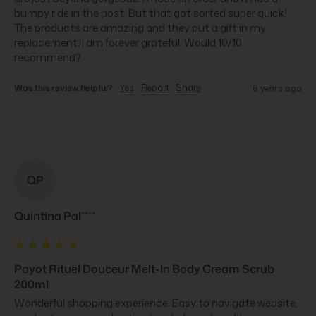
bumpy ride in the post. But that got sorted super quick! 
The products are amazing and they put a gift in my 
replacement. I am forever grateful. Would 10/10 
recommend?
Was this review helpful?
Yes
Report
Share
6 years ago
QP
Quintina Pal****
Payot Rituel Douceur Melt-In Body Cream Scrub
200ml
Wonderful shopping experience. Easy to navigate website, 