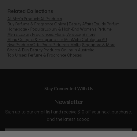
Related Collections
All Men's Products
All Products
Buy Perfume & Fragrance Online | Beauty Affairs
Eau de Parfum
Homepage - Popular
Luxury & High-End Women's Perfume
Men's Luxury Fragrances: Floris, Versace, & more
Mens Cologne & Fragrance for Men
Meta Catalogue AU
New Products
Orto Parisi Perfumes: Malta, Singapore & More
Shop & Buy Beauty Products Online in Australia
Top Unisex Perfume & Fragrance Choices
Stay Connected With Us
Newsletter
Sign up to our email list and receive $10 off your next purchase,
and the latest scoop.