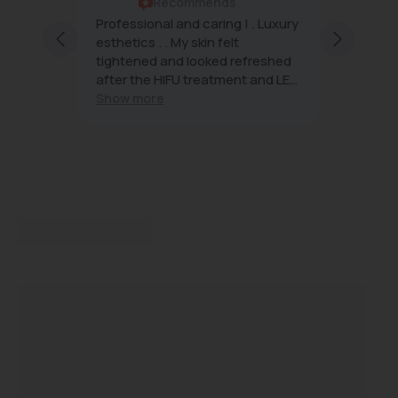
Recommends
rs are
Professional and caring ! . Luxury
Beauty 
ng and
esthetics . . My skin felt
famous 
h
tightened and looked refreshed
want.
after the HIFU treatment and LED
light . The future of skin care , I’m
Show more
planning to continue and
recommend Beauty Affairs . I was
impressed with my introductory
treatment .