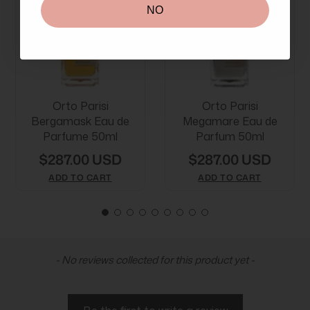
NO
Orto Parisi
Orto Parisi
Bergamask Eau de
Megamare Eau de
Parfume 50ml
Parfum 50ml
$287.00 USD
$287.00 USD
ADD TO CART
ADD TO CART
New content loaded
- No reviews collected for this product yet -