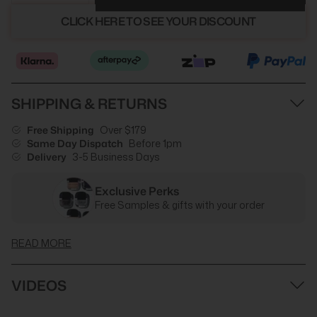
CLICK HERE TO SEE YOUR DISCOUNT
SHIPPING & RETURNS
Free Shipping
Over $179
Same Day Dispatch
Before 1pm
Delivery
3-5 Business Days
Exclusive Perks
Free Samples & gifts with your order
READ MORE
VIDEOS