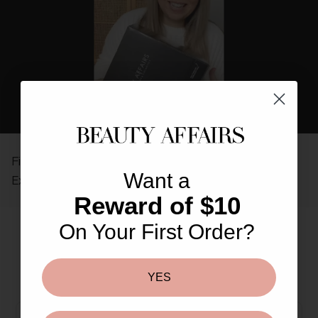
REAL PEOPLE, REAL REVIEWS
Find out why so many others love The Beauty Affairs
Want a
Experience.
Reward of $10
On Your First Order?
More From This Brand
You May Also Like
YES