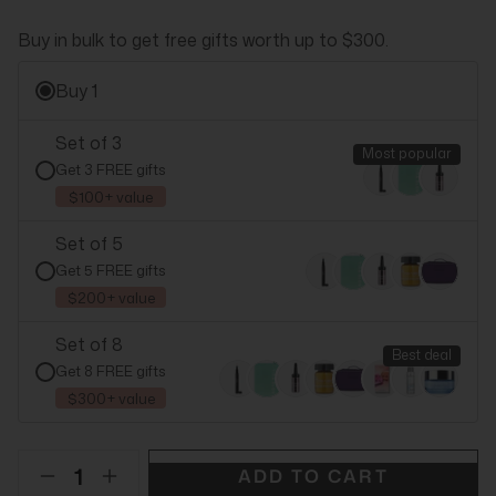
Buy in bulk to get free gifts worth up to $300.
Buy 1
Set of 3
Most popular
Get 3 FREE gifts
$100+ value
Set of 5
Get 5 FREE gifts
$200+ value
Set of 8
Best deal
Get 8 FREE gifts
$300+ value
ADD TO CART