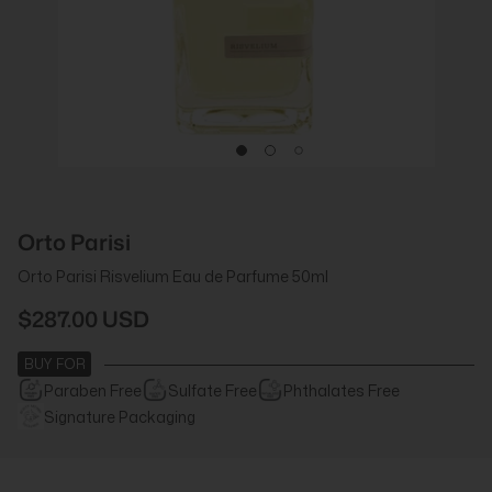
Orto Parisi
Orto Parisi Risvelium Eau de Parfume 50ml
$287.00 USD
BUY FOR
Paraben Free
Sulfate Free
Phthalates Free
Signature Packaging