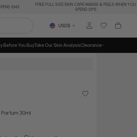
FREE FULL SIZE SKIN CARE MASKS & PEELS WHEN YOU
PEND $143
SPEND $179
Currency
USD$
ry Before You Buy
Take Our Skin Analysis
Clearance
Add to Wishlist
e Parfum 30ml