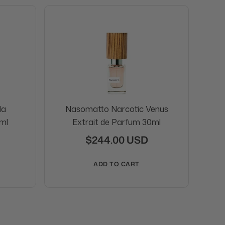
da
Nasomatto Narcotic Venus
N
ml
Extrait de Parfum 30ml
$244.00 USD
ADD TO CART