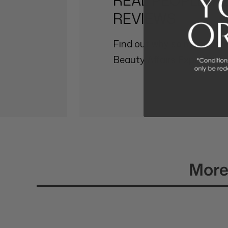
REAL PEOPLE, R
REVIEWS
Find out why so many othe
Beauty Affairs Experience.
More