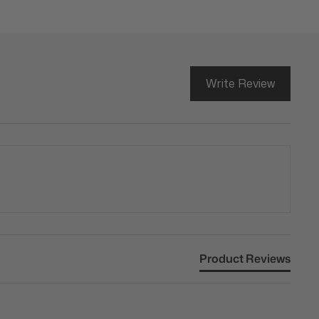
Write Review
Product Reviews