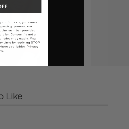
OFF
 up for texts, you consent
ges (e.g. promos, cart
t the number provided,
ialer. Consent is not a
a rates may apply. Msg
ny time by replying STOP
where available).
Privacy
ms
.
o Like