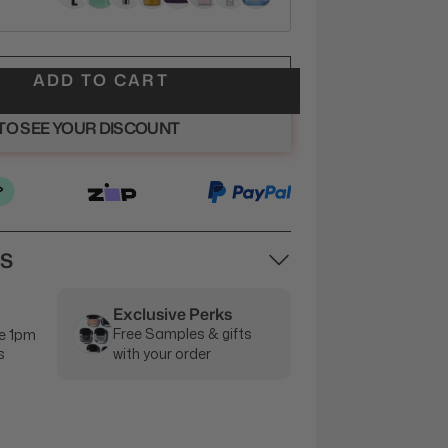
ADD TO CART
 TO SEE YOUR DISCOUNT
NS
Exclusive Perks
Free Samples & gifts
e 1pm
s
with your order