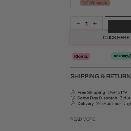
$300+ value
CLICK HERE
SHIPPING & RETUR
Free Shipping
Over $179
Same Day Dispatch
Befor
Delivery
3-5 Business Day
READ MORE