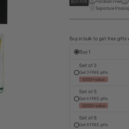
Paraben Free
BUY FOR
Signature Packa
Buy in bulk to get free gifts
Buy 1
Set of 3
Get 3 FREE gifts
$100+ value
Set of 5
Get 5 FREE gifts
$200+ value
Set of 8
Get 8 FREE gifts