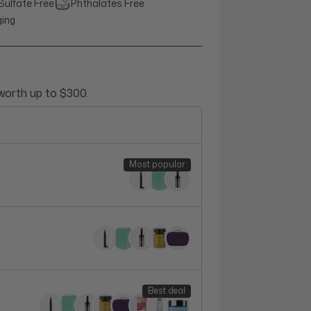
Sulfate Free
Phthalates Free
ging
 worth up to $300.
Most popular
Best deal