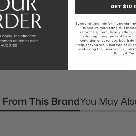
EAL
GET $10 
By submitting this form and signing
rs love The
to receive marketing text messa
reminders) from Beauty Affairs a
including messages sent by autod
condition of purchase. Msg & dat
frequency varies. Unsubscribe at a
or clicking the unsubscribe link (
Policy
&
Ter
 From This Brand
You May Als