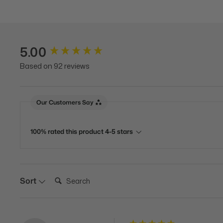
5.00
New content loaded
Based on 92 reviews
Our Customers Say
100% rated this product 4-5 stars
Search:
Sort