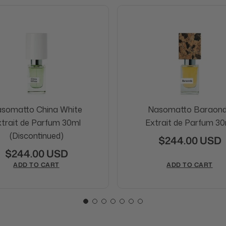
somatto China White
Nasomatto Baraon
trait de Parfum 30ml
Extrait de Parfum 30
(Discontinued)
$244.00 USD
$244.00 USD
ADD TO CART
ADD TO CART