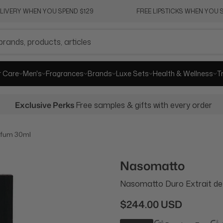
ELIVERY WHEN YOU SPEND $129
FREE LIPSTICKS WHEN YOU S
r Care
Men's
Fragrances
Brands
Luxe Sets
Health & Wellness
T
Exclusive Perks
Free samples & gifts with every order
rfum 30ml
Nasomatto
Nasomatto Duro Extrait d
$244.00 USD