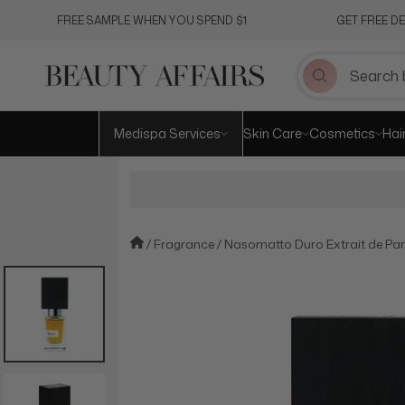
Skip
FREE SAMPLE WHEN YOU SPEND $1
GET FREE D
to
content
Medispa Services
Skin Care
Cosmetics
Hai
Fragrance
Nasomatto Duro Extrait de Pa