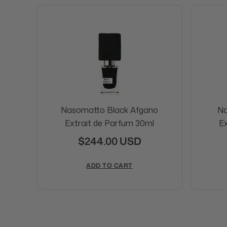
Nasomatto Black Afgano
Na
Extrait de Parfum 30ml
Ex
$244.00 USD
ADD TO CART