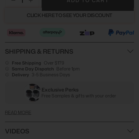
ADD TO CART
CLICK HERE TO SEE YOUR DISCOUNT
SHIPPING & RETURNS
Free Shipping
Over $179
Same Day Dispatch
Before 1pm
Delivery
3-5 Business Days
Exclusive Perks
Free Samples & gifts with your order
READ MORE
VIDEOS