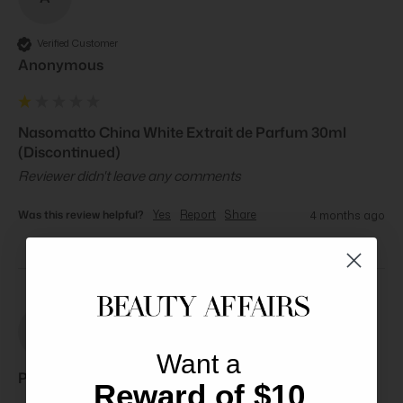
Verified Customer
Anonymous
Nasomatto China White Extrait de Parfum 30ml
(Discontinued)
Reviewer didn't leave any comments
Was this review helpful?
Yes
Report
Share
4 months ago
PB
Want a
Paul B****
Reward of $10