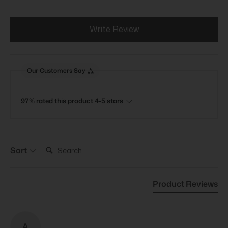
Write Review
Our Customers Say
97% rated this product 4-5 stars
Search:
Sort
Product Reviews
A