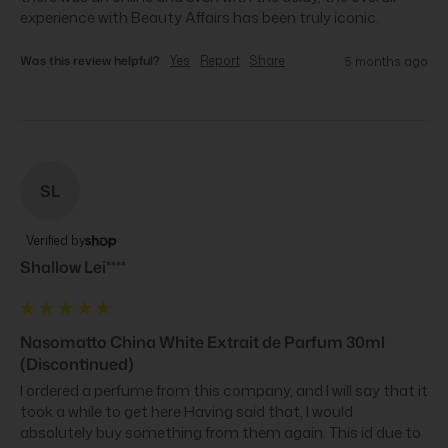
experience with Beauty Affairs has been truly iconic.
Was this review helpful?
Yes
Report
Share
5 months ago
SL
Verified by
Shallow Lei****
Nasomatto China White Extrait de Parfum 30ml
(Discontinued)
I ordered a perfume from this company, and I will say that it 
took a while to get here Having said that, I would 
absolutely buy something from them again. This id due to 