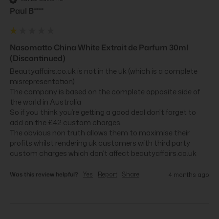
Paul B****
Nasomatto China White Extrait de Parfum 30ml
(Discontinued)
Beautyaffairs.co.uk is not in the uk (which is a complete 
misrepresentation)

The company is based on the complete opposite side of 
the world in Australia 

So if you think you’re getting a good deal don’t forget to 
add on the £42 custom charges.

The obvious non truth allows them to maximise their 
profits whilst rendering uk customers with third party 
custom charges which don’t affect beautyaffairs.co.uk
Was this review helpful?
Yes
Report
Share
4 months ago