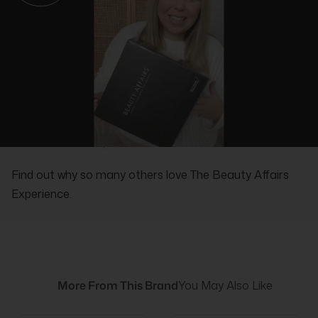
REAL PEOPLE, REAL REVIEWS
Find out why so many others love The Beauty Affairs
Experience.
More From This Brand
You May Also Like