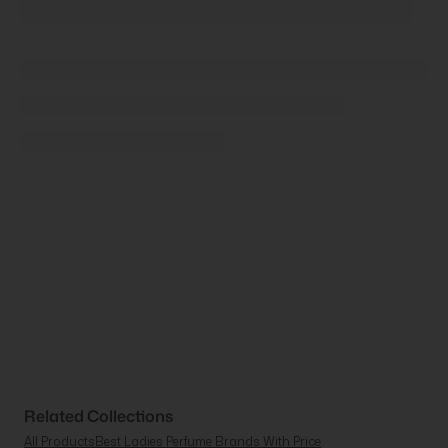
Related Collections
All Products
Best Ladies Perfume Brands With Price