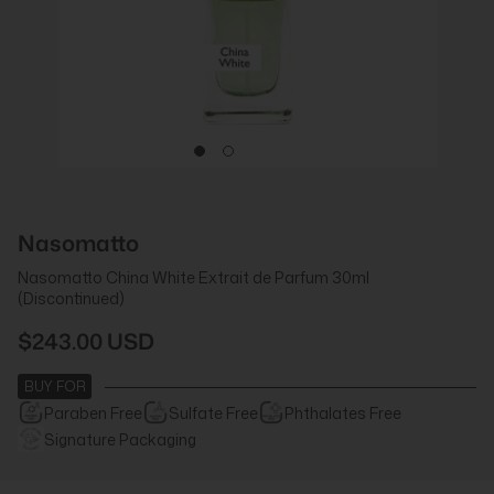
Nasomatto
Nasomatto China White Extrait de Parfum 30ml
(Discontinued)
$243.00 USD
BUY FOR
Paraben Free
Sulfate Free
Phthalates Free
Signature Packaging