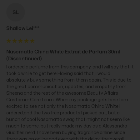
SL
Shallow Lei****
Nasomatto China White Extrait de Parfum 30ml
(Discontinued)
I ordered a perfume from this company, and I will say that it 
took a while to get here Having said that, I would 
absolutely buy something from them again. This id due to 
the great communication, updates, and empathy from 
Sheena and the rest of the awesome Beauty Affairs 
Customer Care team. When my package gets here I am 
excited to see not only the Nasomatto China White I 
ordered,and the two free products I picked out, but a 
bunch of cool Nasomatto swag that might not seem like 
much to some, but really made my day as a Alessandro 
Gualtieri nerd. I have been buying fragrance online since 
there was an online and even with the delay, the overall 