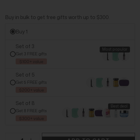
Buy in bulk to get free gifts worth up to $300.
Buy 1
Set of 3
Most popular
Get 3 FREE gifts
$100+ value
Set of 5
Get 5 FREE gifts
$200+ value
Set of 8
Best deal
Get 8 FREE gifts
$300+ value