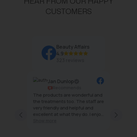
HEAR FROM OUR HAPPY
CUSTOMERS
Beauty Affairs
4.9
323 reviews
Jan Dunlop
ws
Recommends
g
The products are wonderful and
The tea
mal
the treatments too. The staff are
wonderf
very friendly and helpful and
effecti
excellent at what they do. I enjoy
minimal
ng staff
every visit
Show more
 and
s;
with