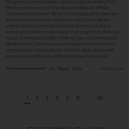
the great communication, updates, and empathy from 
Sheena and the rest of the awesome Beauty Affairs 
Customer Care team. When my package gets here I am 
excited to see not only the Nasomatto China White I 
ordered,and the two free products I picked out, but a 
bunch of cool Nasomatto swag that might not seem like 
much to some, but really made my day as a Alessandro 
Gualtieri nerd. I have been buying fragrance online since 
there was an online and even with the delay, the overall 
experience with Beauty Affairs has been truly iconic.
Was this review helpful?
Yes
Report
Share
5 months ago
1
2
3
4
5
6
...
20