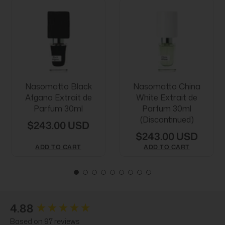
Nasomatto Black
Nasomatto China
Afgano Extrait de
White Extrait de
Parfum 30ml
Parfum 30ml
(Discontinued)
$243.00 USD
$243.00 USD
ADD TO CART
ADD TO CART
New content loaded
4.88
Based on 97 reviews