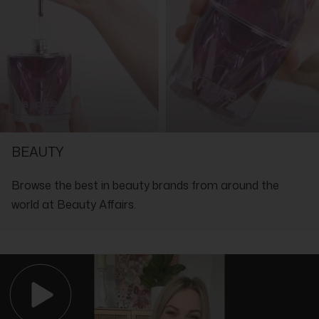
Isomethyl Ionone, Amyl Cinnamal, Benzyl Alcohol, Benzyl
Benzoate, Benzyl Salicylate, Cinnamal, Citral, Citronellol,
Coumarin, Eugenol, Farnesol, Geraniol, Hydroxycitronellal,
Isoeugenol, Limonene, Linalool, BHT, Benzotriazolyl Dodecyl P-
Cresol, CI 17200, CI 19140
SHOP WITH THE EXPERTS IN LUXURY
BEAUTY
Browse the best in beauty brands from around the
world at Beauty Affairs.