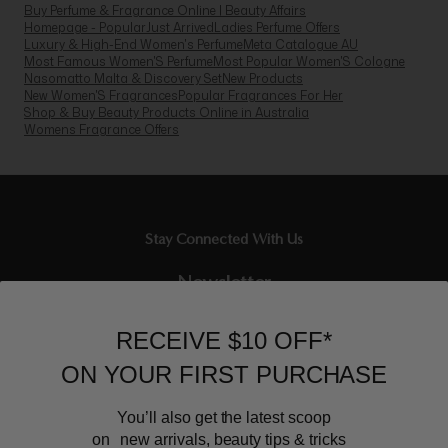
Shop & Buy Beauty Products Online in Australia
Womens Fragrance Offers
Stay Connected With Us
Newsletter
Sign up to our email list and receive $10 off your next purchase,
and the latest scoop.
RECEIVE $10 OFF*
ON YOUR FIRST PURCHASE
You’ll also get the latest scoop
on new arrivals, beauty tips & tricks
BEAUTY AFFAIRS