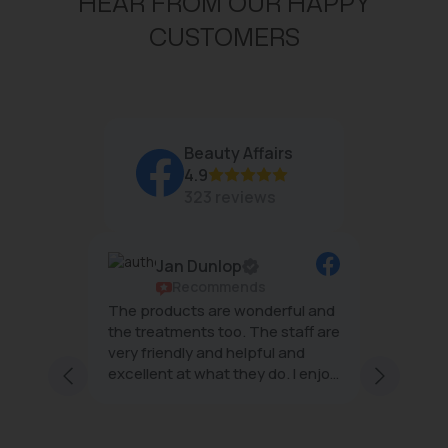
HEAR FROM OUR HAPPY
CUSTOMERS
Beauty Affairs
4.9
323 reviews
op
Rene Allday
ends
Recommends
 wonderful and
The team at Beauty Affairs are
o. The staff are
wonderful- always relaxing and
e
helpful and
effective treatments with
they do. I enjoy
minimal downtime 😌
af
r