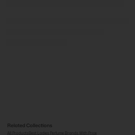
Related Collections
All Products
Best Ladies Perfume Brands With Price
Buy Perfume & Fragrance Online | Beauty Affairs
Homepage - Popular
Just Arrived
Ladies Perfume Offers
Luxury & High-End Women's Perfume
Meta Catalogue AU
Most Famous Women'S Perfume
Most Popular Women'S Cologne
Nasomatto Malta & Discovery Set
New Products
New Women'S Fragrances
Popular Fragrances For Her