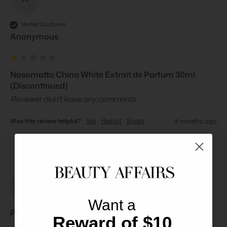
Verified Customer
Anonymous
Nasomatto China White Extrait de Parfum 30ml
(Discontinued)
Reviewer didn't leave any comments
Was this review helpful?
Yes
Report
Share
4 months ago
PB
Want a
Paul B****
Reward of $10