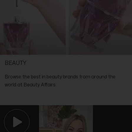
Isomethyl Ionone, Amyl Cinnamal, Benzyl Alcohol, Benzyl
Benzoate, Benzyl Salicylate, Cinnamal, Citral, Citronellol,
Coumarin, Eugenol, Farnesol, Geraniol, Hydroxycitronellal,
Isoeugenol, Limonene, Linalool, BHT, Benzotriazolyl Dodecyl P-
Cresol, CI 17200, CI 19140
SHOP WITH THE EXPERTS IN LUXURY
BEAUTY
Browse the best in beauty brands from around the
world at Beauty Affairs.