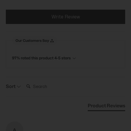
Write Review
Our Customers Say
97% rated this product 4-5 stars
Search:
Sort
Product Reviews
A