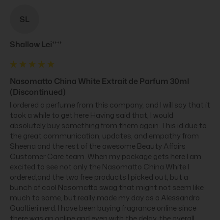
SL
Shallow Lei****
Nasomatto China White Extrait de Parfum 30ml
(Discontinued)
I ordered a perfume from this company, and I will say that it 
took a while to get here Having said that, I would 
absolutely buy something from them again. This id due to 
the great communication, updates, and empathy from 
Sheena and the rest of the awesome Beauty Affairs 
Customer Care team. When my package gets here I am 
excited to see not only the Nasomatto China White I 
ordered,and the two free products I picked out, but a 
bunch of cool Nasomatto swag that might not seem like 
much to some, but really made my day as a Alessandro 
Gualtieri nerd. I have been buying fragrance online since 
there was an online and even with the delay, the overall 