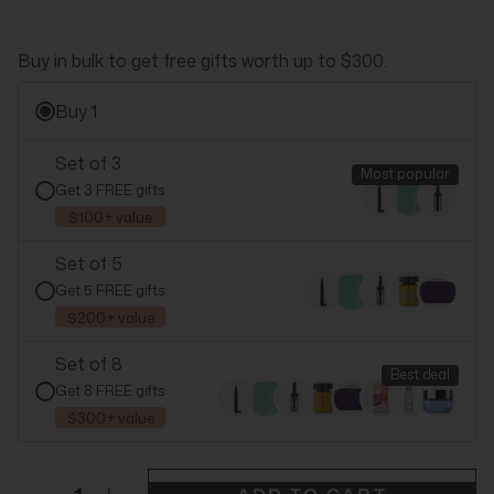
Buy in bulk to get free gifts worth up to $300.
Buy 1
Set of 3
Most popular
Get 3 FREE gifts
$100+ value
Set of 5
Get 5 FREE gifts
$200+ value
Set of 8
Best deal
Get 8 FREE gifts
$300+ value