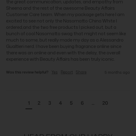
the great communication, updates, and empathy from 
Sheena and the rest of the awesome Beauty Affairs 
Customer Care team. When my package gets here I am 
excited to see not only the Nasomatto China White I 
ordered,and the two free products I picked out, but a 
bunch of cool Nasomatto swag that might not seem like 
much to some, but really made my day as a Alessandro 
Gualtieri nerd. I have been buying fragrance online since 
there was an online and even with the delay, the overall 
experience with Beauty Affairs has been truly iconic.
Was this review helpful?
Yes
Report
Share
5 months ago
1
2
3
4
5
6
...
20