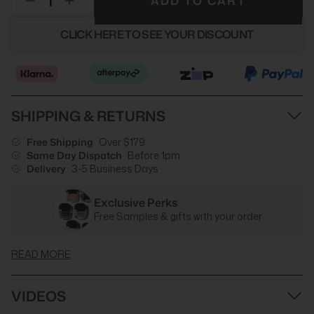
ADD TO CART
CLICK HERE TO SEE YOUR DISCOUNT
SHIPPING & RETURNS
Free Shipping
Over $179
Same Day Dispatch
Before 1pm
Delivery
3-5 Business Days
Exclusive Perks
Free Samples & gifts with your order
READ MORE
VIDEOS