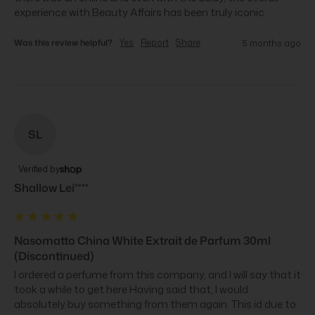
experience with Beauty Affairs has been truly iconic.
Was this review helpful?
Yes
Report
Share
5 months ago
SL
Verified by
Shallow Lei****
Nasomatto China White Extrait de Parfum 30ml
(Discontinued)
I ordered a perfume from this company, and I will say that it 
took a while to get here Having said that, I would 
absolutely buy something from them again. This id due to 