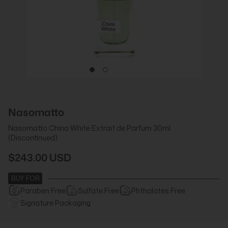
Nasomatto
Nasomatto China White Extrait de Parfum 30ml
(Discontinued)
$243.00 USD
BUY FOR
Paraben Free
Sulfate Free
Phthalates Free
Signature Packaging