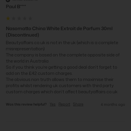
Paul B****
Nasomatto China White Extrait de Parfum 30ml
(Discontinued)
Beautyaffairs.co.uk is not in the uk (which is a complete 
misrepresentation)

The company is based on the complete opposite side of 
the world in Australia 

So if you think you’re getting a good deal don’t forget to 
add on the £42 custom charges.

The obvious non truth allows them to maximise their 
profits whilst rendering uk customers with third party 
custom charges which don’t affect beautyaffairs.co.uk
Was this review helpful?
Yes
Report
Share
4 months ago