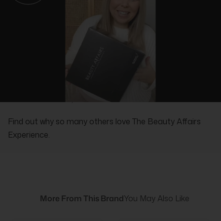
REAL PEOPLE, REAL REVIEWS
Find out why so many others love The Beauty Affairs
Experience.
More From This Brand
You May Also Like