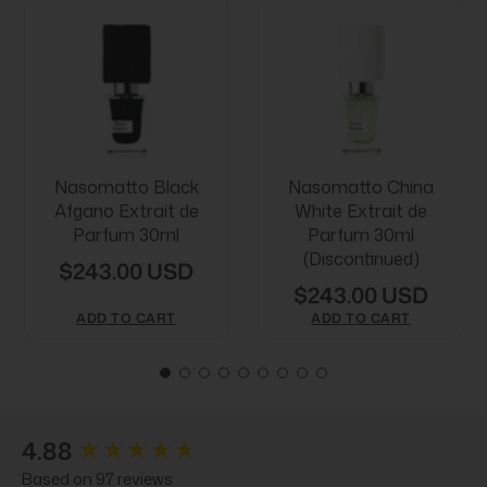
Nasomatto Black
Nasomatto China
Afgano Extrait de
White Extrait de
Parfum 30ml
Parfum 30ml
(Discontinued)
$243.00 USD
$243.00 USD
ADD TO CART
ADD TO CART
New content loaded
4.88
Based on 97 reviews