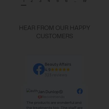
1
2
3
4
5
6
...
19
HEAR FROM OUR HAPPY
CUSTOMERS
Beauty Affairs
4.9
323 reviews
Jan Dunlop
ws
Recommends
g
The products are wonderful and
The tea
mal
the treatments too. The staff are
wonderf