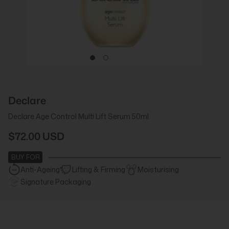
Declare
Declare Age Control Multi Lift Serum 50ml
$72.00 USD
BUY FOR
Anti-Ageing
Lifting & Firming
Moisturising
Signature Packaging