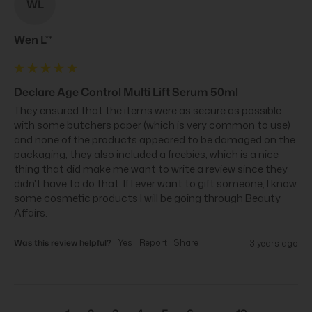
WL
Wen L**
Declare Age Control Multi Lift Serum 50ml
They ensured that the items were as secure as possible 
with some butchers paper (which is very common to use) 
and none of the products appeared to be damaged on the 
packaging, they also included a freebies, which is a nice 
thing that did make me want to write a review since they 
didn't have to do that. If I ever want to gift someone, I know 
some cosmetic products I will be going through Beauty 
Affairs.
Was this review helpful?
Yes
Report
Share
3 years ago