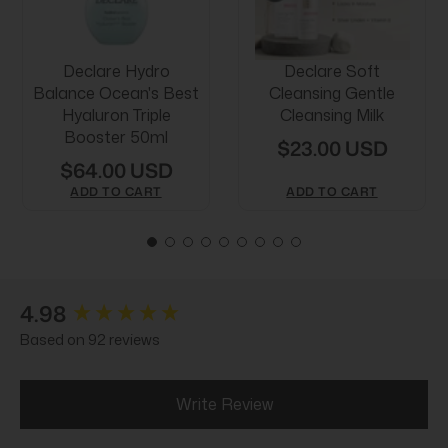
Declare Hydro
Declare Soft
Balance Ocean's Best
Cleansing Gentle
Hyaluron Triple
Cleansing Milk
Booster 50ml
$23.00 USD
$64.00 USD
ADD TO CART
ADD TO CART
New content loaded
4.98
Based on 92 reviews
Write Review