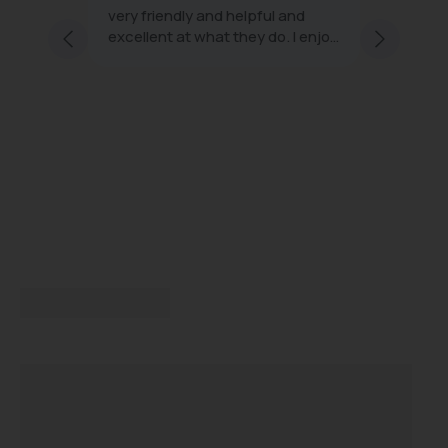
very friendly and helpful and
effecti
excellent at what they do. I enjoy
minimal
ng staff
every visit
 and
s;
with
ice and