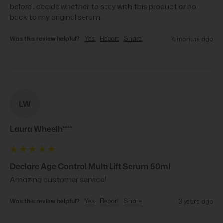
before I decide whether to stay with this product or ho 
back to my original serum.
Was this review helpful?
Yes
Report
Share
4 months ago
LW
Laura Wheelh****
Declare Age Control Multi Lift Serum 50ml
Amazing customer service!
Was this review helpful?
Yes
Report
Share
3 years ago