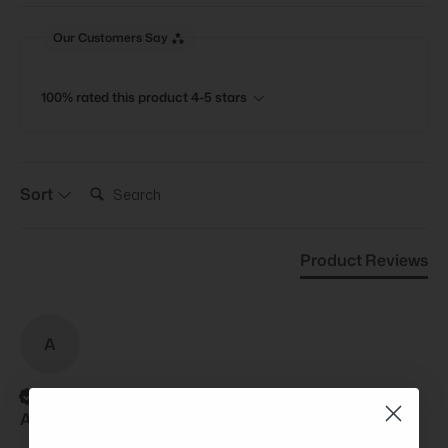
Our Customers Say
100% rated this product 4-5 stars
Search:
Sort
Product Reviews
A
Verified Customer
Anonymous