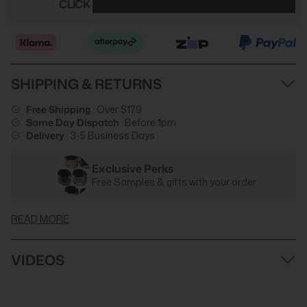
CLICK HERE TO SEE YOUR DISCOUNT
SHIPPING & RETURNS
Free Shipping
Over $179
Same Day Dispatch
Before 1pm
Delivery
3-5 Business Days
Exclusive Perks
Free Samples & gifts with your order
READ MORE
VIDEOS