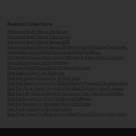
Related Collections
Advanced Night Repair Eye Serum
Advanced Night Repair Face Serum
Advanced Night Repair Serum 15Ml
Advanced Night Repair Serum 30 Ml
Advanced Skincare Treatments
Ageing Skin Products
All Products
Anti Age Eye Serum
Anti Ageing Korean Skincare
Anti Wrinkle & Ageing Skin Care Sets
Aqua Skincare Serum Six Peptides
At-Home Facial Products for Professional Care
Best Ageing Skin Care Products
Best Anti Ageing Cream For 30 Year Olds
Best Anti Ageing Cream For 50
Best Beauty Products For Aging Skin
Best Day Face Cream For Aging Skin
Best Dry Skin Care Products
Best Eye Lifting Serum
Best Eye Serum For Fine Lines And Wrinkles
Best Eye Serums For Dark Circles And Puffiness
Best Eye Serums For Wrinkles And Dark Circles
Best Face Cream For Dry Aging Skin
Best Face Cream To Reverse Aging
Best Face Oil For Dry Aging Skin