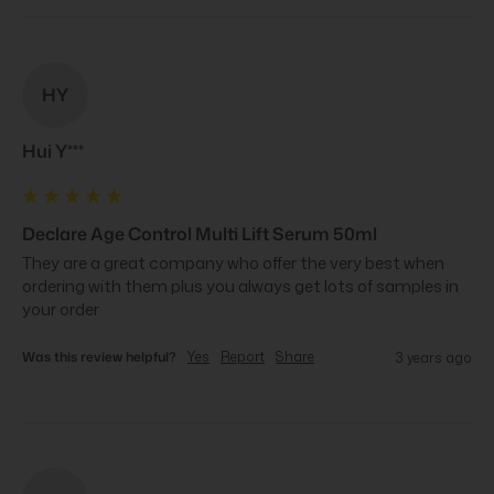
HY
Hui Y***
Declare Age Control Multi Lift Serum 50ml
They are a great company who offer the very best when 
ordering with them plus you always get lots of samples in 
your order
Was this review helpful?
Yes
Report
Share
3 years ago