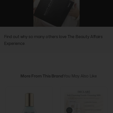
REAL PEOPLE, REAL REVIEWS
Find out why so many others love The Beauty Affairs
Experience.
More From This Brand
You May Also Like