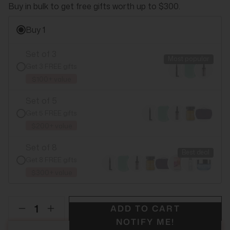
Buy in bulk to get free gifts worth up to $300.
Buy 1
Set of 3
Most popular
Get 3 FREE gifts
$100+ value
Set of 5
Get 5 FREE gifts
$200+ value
Set of 8
Best deal
Get 8 FREE gifts
$300+ value
ADD TO CART
NOTIFY ME!