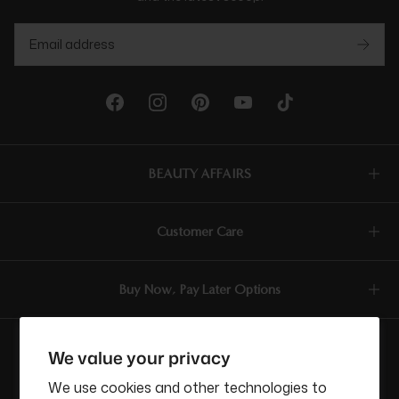
BEAUTY AFFAIRS
Customer Care
Buy Now, Pay Later Options
Currency
We value your privacy
USD$
We use cookies and other technologies to
ABN: 58 642 194 394 | Copyright © Beauty Affairs All Rights