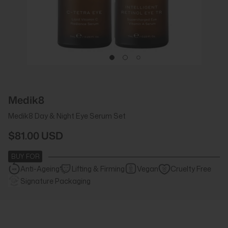
Medik8
Medik8 Day & Night Eye Serum Set
$81.00 USD
BUY FOR
Anti-Ageing
Lifting & Firming
Vegan
Cruelty Free
Signature Packaging