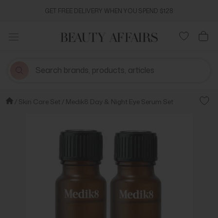
Skip
GET FREE DELIVERY WHEN YOU SPEND $128
to
content
Skin Care Set
Medik8 Day & Night Eye Serum Set
Add t