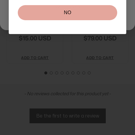
NO, THANKS
NO
Medik8 Surface
Medik8 Crystal
Radiance Cleanse
Retinal 3 30ml
$15.00 USD
$79.00 USD
ADD TO CART
ADD TO CART
New content loaded
- No reviews collected for this product yet -
Be the first to write a review