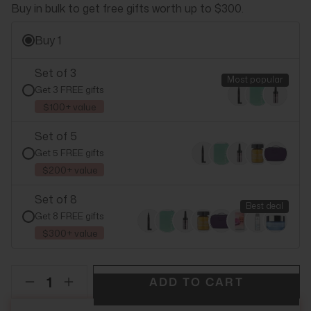
Buy in bulk to get free gifts worth up to $300.
Buy 1
Set of 3
Most popular
Get 3 FREE gifts
$100+ value
Set of 5
Get 5 FREE gifts
$200+ value
Set of 8
Best deal
Get 8 FREE gifts
$300+ value
ADD TO CART