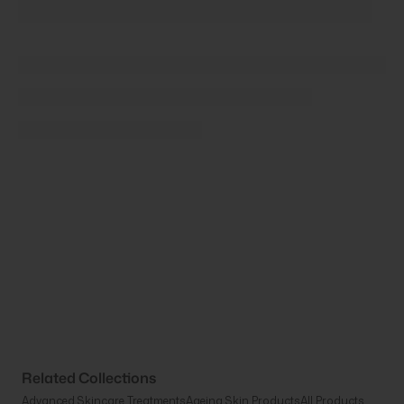
Related Collections
Advanced Skincare Treatments
Ageing Skin Products
All Products