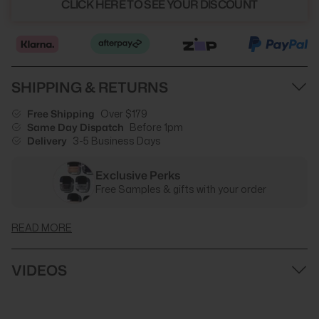
CLICK HERE TO SEE YOUR DISCOUNT
SHIPPING & RETURNS
Free Shipping
Over $179
Same Day Dispatch
Before 1pm
Delivery
3-5 Business Days
Exclusive Perks
Free Samples & gifts with your order
READ MORE
VIDEOS