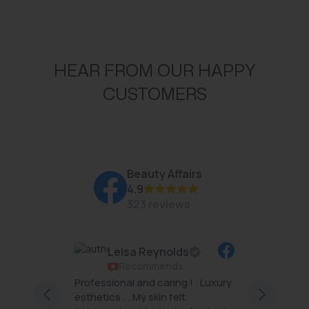
HEAR FROM OUR HAPPY
CUSTOMERS
Beauty Affairs
4.9
323 reviews
Leisa Reynolds
Recommends
rs are
Professional and caring ! . Luxury
Beauty 
ng and
esthetics . . My skin felt
famous 