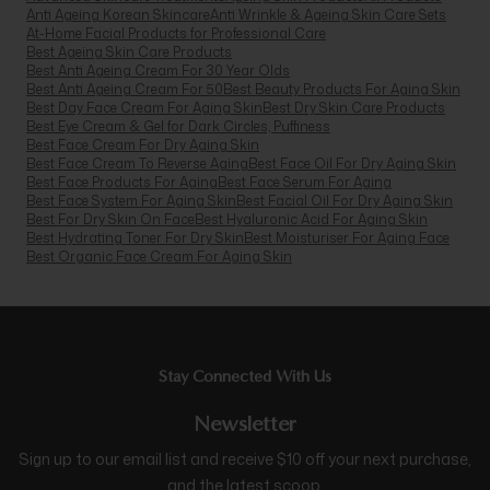
Anti Ageing Korean Skincare
Anti Wrinkle & Ageing Skin Care Sets
At-Home Facial Products for Professional Care
Best Ageing Skin Care Products
Best Anti Ageing Cream For 30 Year Olds
Best Anti Ageing Cream For 50
Best Beauty Products For Aging Skin
Best Day Face Cream For Aging Skin
Best Dry Skin Care Products
Best Eye Cream & Gel for Dark Circles, Puffiness
Best Face Cream For Dry Aging Skin
Best Face Cream To Reverse Aging
Best Face Oil For Dry Aging Skin
Best Face Products For Aging
Best Face Serum For Aging
Best Face System For Aging Skin
Best Facial Oil For Dry Aging Skin
Best For Dry Skin On Face
Best Hyaluronic Acid For Aging Skin
Best Hydrating Toner For Dry Skin
Best Moisturiser For Aging Face
Best Organic Face Cream For Aging Skin
Stay Connected With Us
Newsletter
Sign up to our email list and receive $10 off your next purchase,
and the latest scoop.