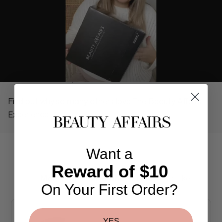
REAL PEOPLE, REAL REVIEWS
Find out why so many others love The Beauty Affairs
Experience.
Want a
Reward of $10
More From This Brand
You May Also Like
On Your First Order?
YES