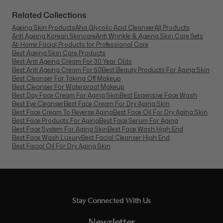
Related Collections
Ageing Skin Products
Aha Glycolic Acid Cleanser
All Products
Anti Ageing Korean Skincare
Anti Wrinkle & Ageing Skin Care Sets
At-Home Facial Products for Professional Care
Best Ageing Skin Care Products
Best Anti Ageing Cream For 30 Year Olds
Best Anti Ageing Cream For 50
Best Beauty Products For Aging Skin
Best Cleanser For Taking Off Makeup
Best Cleanser For Waterproof Makeup
Best Day Face Cream For Aging Skin
Best Expensive Face Wash
Best Eye Cleanser
Best Face Cream For Dry Aging Skin
Best Face Cream To Reverse Aging
Best Face Oil For Dry Aging Skin
Best Face Products For Aging
Best Face Serum For Aging
Best Face System For Aging Skin
Best Face Wash High End
Best Face Wash Luxury
Best Facial Cleanser High End
Best Facial Oil For Dry Aging Skin
Stay Connected With Us
Newsletter