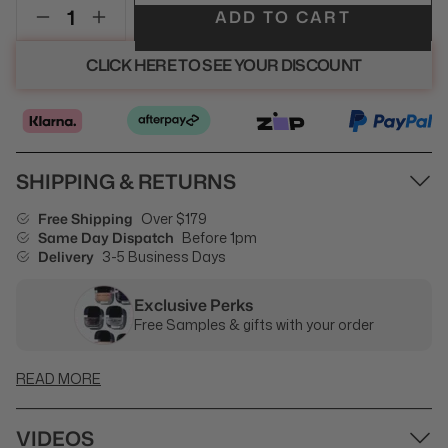
ADD TO CART
CLICK HERE TO SEE YOUR DISCOUNT
SHIPPING & RETURNS
Free Shipping
Over $179
Same Day Dispatch
Before 1pm
Delivery
3-5 Business Days
Exclusive Perks
Free Samples & gifts with your order
READ MORE
VIDEOS