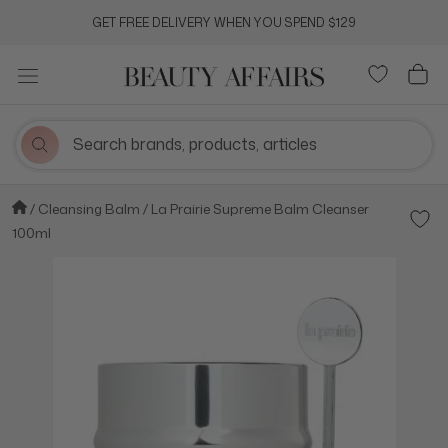
Skip
GET FREE DELIVERY WHEN YOU SPEND $129
to
content
Cleansing Balm
La Prairie Supreme Balm Cleanser
Add t
100ml