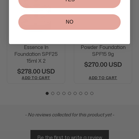
NO
La Prairie Skin Caviar
La Prairie Skin Caviar
Essence In
Powder Foundation
Foundation SPF25
SPF15 9g
15ml X 2
$270.00 USD
$278.00 USD
ADD TO CART
ADD TO CART
New content loaded
- No reviews collected for this product yet -
Be the first to write a review