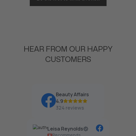
HEAR FROM OUR HAPPY
CUSTOMERS
Beauty Affairs
4.9
324 reviews
Leisa Reynolds
Recommends