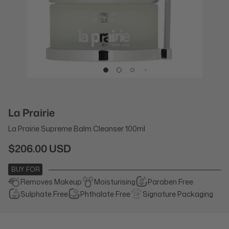
La Prairie
La Prairie Supreme Balm Cleanser 100ml
$206.00 USD
BUY FOR
Removes Makeup
Moisturising
Paraben Free
Sulphate Free
Phthalate Free
Signature Packaging