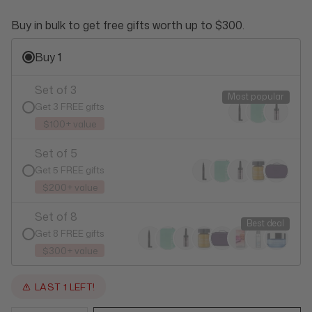
Buy in bulk to get free gifts worth up to $300.
Buy 1
Set of 3
Most popular
Get 3 FREE gifts
$100+ value
Set of 5
Get 5 FREE gifts
$200+ value
Set of 8
Best deal
Get 8 FREE gifts
$300+ value
LAST 1 LEFT!