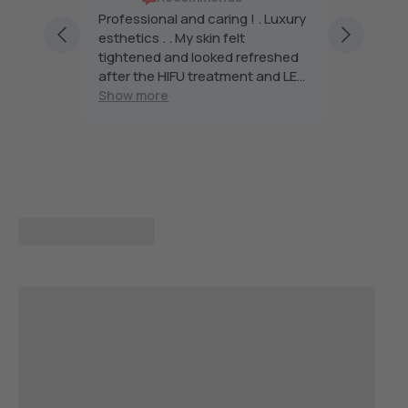
rs are
Professional and caring ! . Luxury
Beauty 
ng and
esthetics . . My skin felt
famous 
h
tightened and looked refreshed
want.
after the HIFU treatment and LED
light . The future of skin care , I’m
Show more
planning to continue and
recommend Beauty Affairs . I was
impressed with my introductory
treatment .