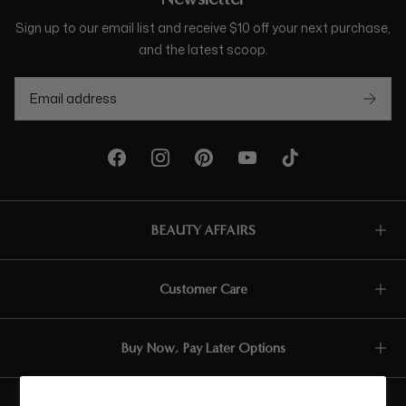
Sign up to our email list and receive $10 off your next purchase,
and the latest scoop.
BEAUTY AFFAIRS
Customer Care
Buy Now, Pay Later Options