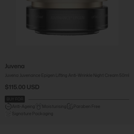
Juvena
Juvena Juvenance Epigen Lifting Anti-Wrinkle Night Cream 50ml
$115.00 USD
BUY FOR
Anti-Ageing
Moisturising
Paraben Free
Signature Packaging