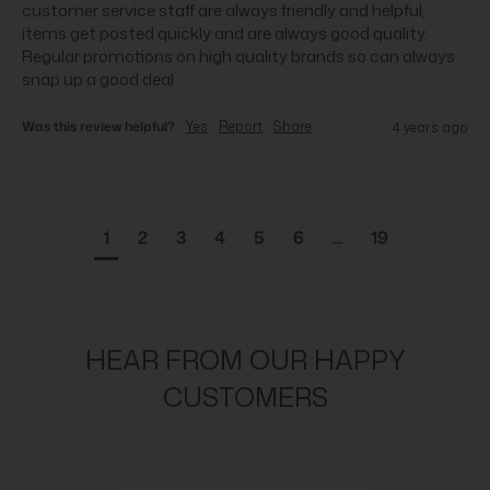
customer service staff are always friendly and helpful, 
items get posted quickly and are always good quality. 
Regular promotions on high quality brands so can always 
snap up a good deal
Was this review helpful?
Yes
Report
Share
4 years ago
1
2
3
4
5
6
...
19
HEAR FROM OUR HAPPY
CUSTOMERS