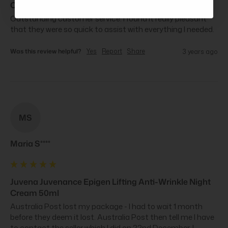
Cream 50ml
Outstanding customer service. I found it really pleasant 
that they were so quick to assist with everything I needed.
Was this review helpful?
Yes
Report
Share
3 years ago
MS
Maria S****
Juvena Juvenance Epigen Lifting Anti-Wrinkle Night
Cream 50ml
Australia Post lost my package - I had to wait 1 month 
before they deem it lost. Australia Post then tell me I have 
to contact the seller which I did on 22nd December. I 