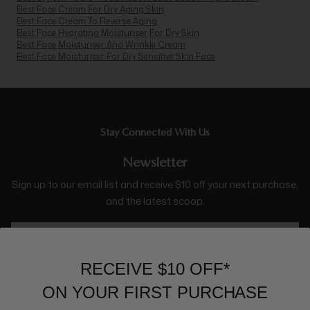
Best Face Cream For Dry Aging Skin
Best Face Cream To Reverse Aging
Best Face Hydrating Moisturiser For Dry Skin
Best Face Moisturiser And Wrinkle Cream
Best Face Moisturiser For Dry Sensitive Skin Face
Stay Connected With Us
Newsletter
Sign up to our email list and receive $10 off your next purchase,
and the latest scoop.
RECEIVE $10 OFF*
ON YOUR FIRST PURCHASE