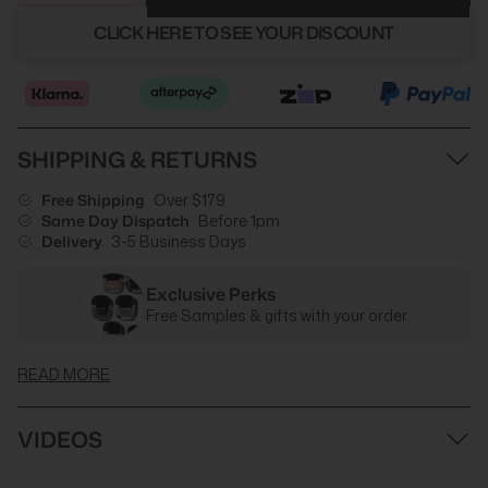
CLICK HERE TO SEE YOUR DISCOUNT
SHIPPING & RETURNS
Free Shipping
Over $179
Same Day Dispatch
Before 1pm
Delivery
3-5 Business Days
Exclusive Perks
Free Samples & gifts with your order
READ MORE
VIDEOS