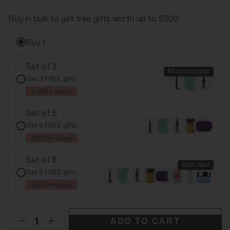
Buy in bulk to get free gifts worth up to $300.
Buy 1
Set of 3
Most popular
Get 3 FREE gifts
$100+ value
Set of 5
Get 5 FREE gifts
$200+ value
Set of 8
Best deal
Get 8 FREE gifts
$300+ value
ADD TO CART