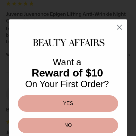
Juvena Juvenance Epigen Lifting Anti-Wrinkle Night
Cream 50ml
I must comment how lovely the packaging is on this set. I 
believe that the ingredients are very nourishing and 
beautifying and they symbolize beauty since forever
Was this review helpful?
Yes
Report
Share
3 years ago
Want a
Reward of $10
On Your First Order?
BE
YES
Brittany Ea****
NO
Juvena Juvenance Epigen Lifting Anti-Wrinkle Night