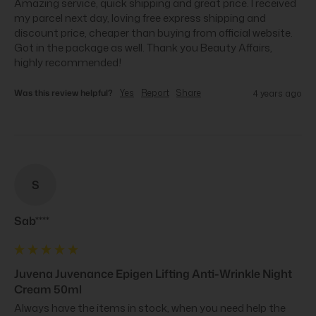
Amazing service, quick shipping and great price. I received 
my parcel next day, loving free express shipping and 
discount price, cheaper than buying from official website. 
Got in the package as well. Thank you Beauty Affairs, 
highly recommended!
Was this review helpful?
Yes
Report
Share
4 years ago
S
Sab****
Juvena Juvenance Epigen Lifting Anti-Wrinkle Night
Cream 50ml
Always have the items in stock, when you need help the 