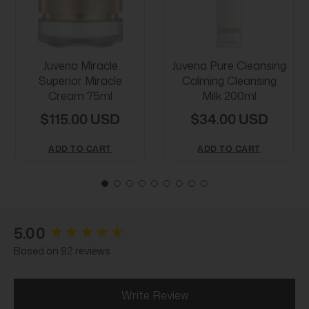
Juvena Miracle
Juvena Pure Cleansing
Superior Miracle
Calming Cleansing
Cream 75ml
Milk 200ml
$115.00 USD
$34.00 USD
ADD TO CART
ADD TO CART
New content loaded
5.00
Based on 92 reviews
Write Review