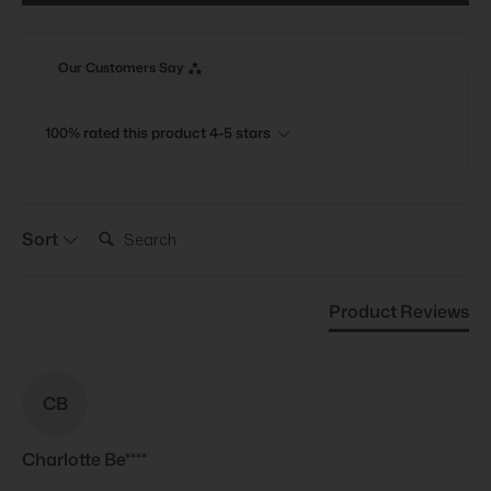
Our Customers Say
100% rated this product 4-5 stars
Search:
Sort
Product Reviews
CB
Charlotte Be****