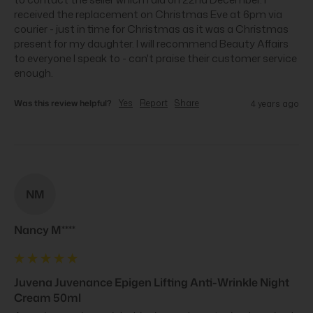
received the replacement on Christmas Eve at 6pm via 
courier - just in time for Christmas as it was a Christmas 
present for my daughter. I will recommend Beauty Affairs 
to everyone I speak to - can't praise their customer service 
enough.
Was this review helpful?
Yes
Report
Share
4 years ago
NM
Nancy M****
Juvena Juvenance Epigen Lifting Anti-Wrinkle Night
Cream 50ml