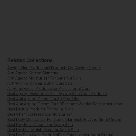
Related Collections
Ageing Skin Products
All Products
Anti Ageing Cream
Anti Ageing Korean Skincare
Anti Ageing Moisturiser For Sensitive Skin
Anti Wrinkle & Ageing Skin Care Sets
At-Home Facial Products for Professional Care
Best Ageing Moisturiser
Best Ageing Skin Care Products
Best Anti Ageing Cream For 30 Year Olds
Best Anti Ageing Cream For 50
Best Anti Wrinkle Face Moisturiser
Best Beauty Products For Aging Skin
Best Chemical Free Face Moisturiser
Best Daily Moisturiser For Aging Skin
Best Day And Night Cream
Best Day Face Cream For Aging Skin
Best Daytime Moisturiser For Aging Skin
Best Dry Skin Care Products
Best Estee Lauder Night Cream