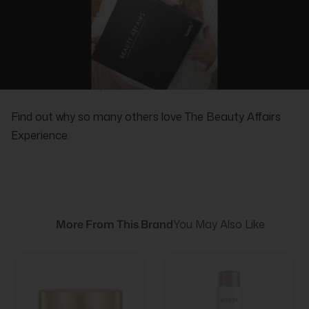
REAL PEOPLE, REAL REVIEWS
Find out why so many others love The Beauty Affairs
Experience.
More From This Brand
You May Also Like