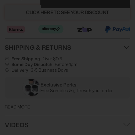
CLICK HERE TO SEE YOUR DISCOUNT
SHIPPING & RETURNS
Free Shipping
Over $179
Same Day Dispatch
Before 1pm
Delivery
3-5 Business Days
Exclusive Perks
Free Samples & gifts with your order
READ MORE
VIDEOS