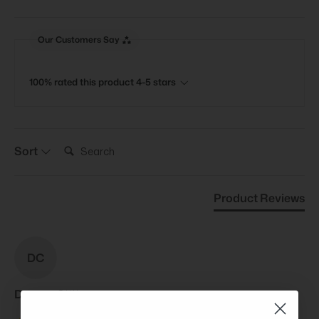
Our Customers Say
100% rated this product 4-5 stars
Search:
Sort
Product Reviews
DC
Devran C****