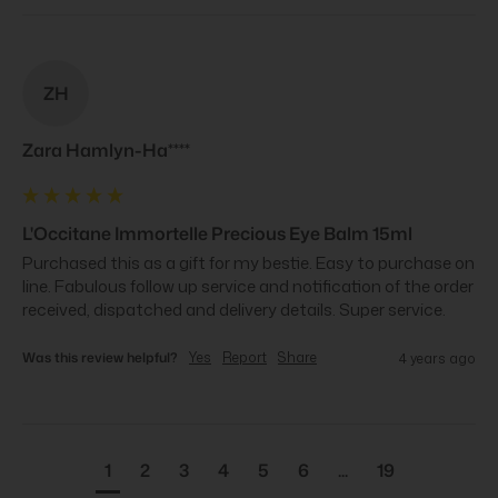
ZH
Zara Hamlyn-Ha****
L'Occitane Immortelle Precious Eye Balm 15ml
Purchased this as a gift for my bestie. Easy to purchase on 
line. Fabulous follow up service and notification of the order 
received, dispatched and delivery details. Super service.
Was this review helpful?
Yes
Report
Share
4 years ago
1
2
3
4
5
6
...
19