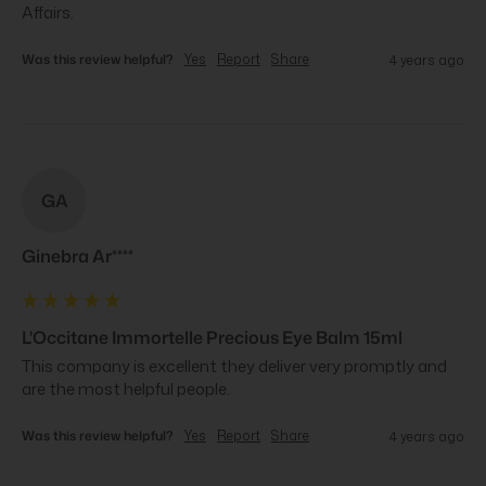
Affairs.
Was this review helpful?
Yes
Report
Share
4 years ago
GA
Ginebra Ar****
L'Occitane Immortelle Precious Eye Balm 15ml
This company is excellent they deliver very promptly and 
are the most helpful people.
Was this review helpful?
Yes
Report
Share
4 years ago