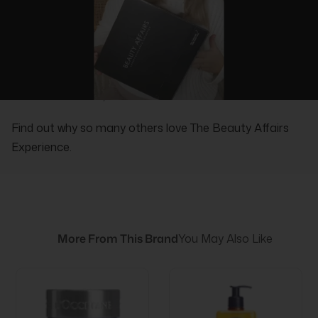
REAL PEOPLE, REAL REVIEWS
Find out why so many others love The Beauty Affairs
Experience.
More From This Brand
You May Also Like