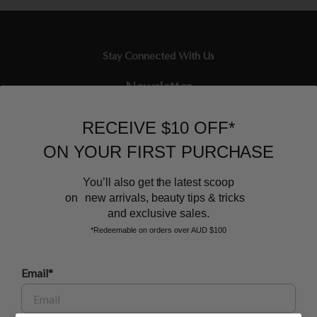
Stay Connected With Us
Newsletter
Sign up to our email list and receive $10 off your next purchase,
RECEIVE $10 OFF*
and the latest scoop.
ON YOUR FIRST PURCHASE
You’ll also get the latest scoop
on new arrivals, beauty tips & tricks
and exclusive sales.
*Redeemable on orders over AUD $100
BEAUTY AFFAIRS
Email*
Customer Care