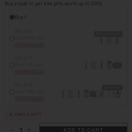
Buy in bulk to get free gifts worth up to $300.
Buy 1
Set of 3
Most popular
Get 3 FREE gifts
$100+ value
Set of 5
Get 5 FREE gifts
$200+ value
Set of 8
Best deal
Get 8 FREE gifts
$300+ value
ONLY 2 LEFT!
ADD TO CART