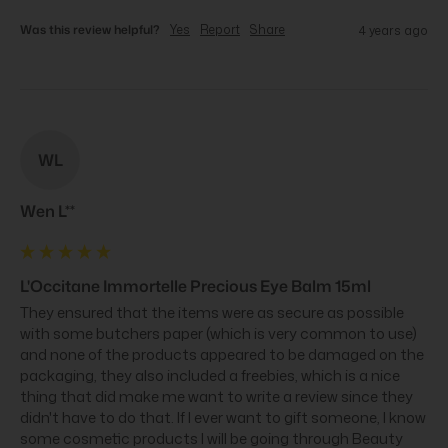
Was this review helpful?
Yes
Report
Share
4 years ago
WL
Wen L**
L'Occitane Immortelle Precious Eye Balm 15ml
They ensured that the items were as secure as possible 
with some butchers paper (which is very common to use) 
and none of the products appeared to be damaged on the 
packaging, they also included a freebies, which is a nice 
thing that did make me want to write a review since they 
didn't have to do that. If I ever want to gift someone, I know 
some cosmetic products I will be going through Beauty 