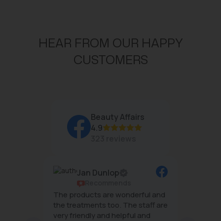
HEAR FROM OUR HAPPY
CUSTOMERS
Beauty Affairs
4.9
323 reviews
Jan Dunlop
ws
Recommends
g
The products are wonderful and
The tea
mal
the treatments too. The staff are
wonderf
very friendly and helpful and
effecti