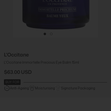
L'Occitane
L'Occitane Immortelle Precious Eye Balm 15ml
$63.00 USD
BUY FOR
Anti-Ageing
Moisturising
Signature Packaging