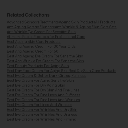
Related Collections
Advanced Skincare Treatments
Ageing Skin Products
All Products
Anti Ageing Korean Skincare
Anti Wrinkle & Ageing Skin Care Sets
Anti Wrinkle Eye Cream For Sensitive Skin
At-Home Facial Products for Professional Care
Best Ageing Skin Care Products
Best Anti Ageing Cream For 30 Year Olds
Best Anti Ageing Cream For 50
Best Anti Ageing Eye Cream For Sensitive Skin
Best Anti Wrinkle Eye Cream For Sensitive Skin
Best Beauty Products For Aging Skin
Best Day Face Cream For Aging Skin
Best Dry Skin Care Products
Best Eye Cream & Gel for Dark Circles, Puffiness
Best Eye Cream For Aging Sensitive Skin
Best Eye Cream For Dry Aging Skin
Best Eye Cream For Dry Skin And Fine Lines
Best Eye Cream For Fine Lines And Puffiness
Best Eye Cream For Fine Lines And Wrinkles
Best Eye Cream For Lines And Wrinkles
Best Eye Cream For Wrinkles And Dry Skin
Best Eye Cream For Wrinkles And Dryness
Best Eye Cream For Wrinkles And Firming