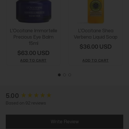
L'Occitane Immortelle
L'Occitane Shea
Precious Eye Balm
Verbena Liquid Soap
15ml
$36.00 USD
$63.00 USD
ADD TO CART
ADD TO CART
New content loaded
5.00
Based on 92 reviews
Write Review