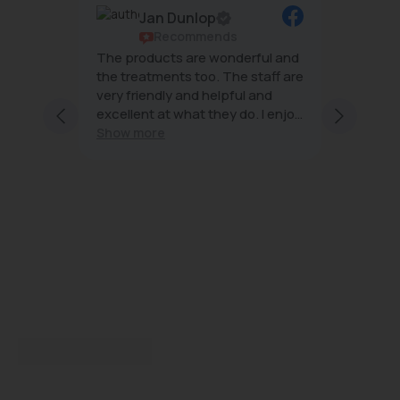
Jan Dunlop
Rene Allday
Recommends
Recommen
The products are wonderful and
The team at Beauty 
the treatments too. The staff are
wonderful- always r
very friendly and helpful and
effective treatment
excellent at what they do. I enjoy
minimal downtime 
every visit
Show more