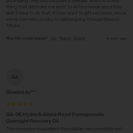
packaging, they also included a freebies, which is a nice 
thing that did make me want to write a review since they 
didn't have to do that. If I ever want to gift someone, I know 
some cosmetic products I will be going through Beauty 
Affairs.
Was this review helpful?
Yes
Report
Share
4 years ago
GA
Ginebra Ar****
GA-DE Hydra Sublime Royal Pomegranate
Overnight Recovery Oil
This company is excellent they deliver very promptly and 