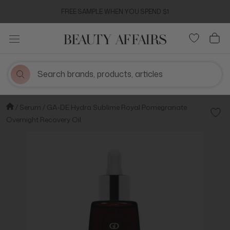
Skip
FREE SAMPLE WHEN YOU SPEND $1
to
content
Serum
GA-DE Hydra Sublime Royal Pomegranate
Add t
Overnight Recovery Oil