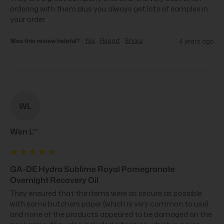
ordering with them plus you always get lots of samples in 
your order
Was this review helpful?
Yes
Report
Share
4 years ago
WL
Wen L**
GA-DE Hydra Sublime Royal Pomegranate
Overnight Recovery Oil
They ensured that the items were as secure as possible 
with some butchers paper (which is very common to use) 
and none of the products appeared to be damaged on the 