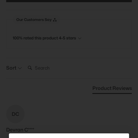
Our Customers Say
100% rated this product 4-5 stars
Search:
Sort
Product Reviews
DC
Devran C****