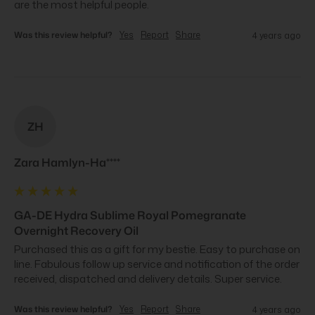
are the most helpful people.
Was this review helpful?
Yes
Report
Share
4 years ago
ZH
Zara Hamlyn-Ha****
GA-DE Hydra Sublime Royal Pomegranate
Overnight Recovery Oil
Purchased this as a gift for my bestie. Easy to purchase on 
line. Fabulous follow up service and notification of the order 
received, dispatched and delivery details. Super service.
Was this review helpful?
Yes
Report
Share
4 years ago