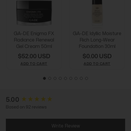
GA-DE Enigma FX
GA-DE Idyllic Moisture
Radiance Renewal
Rich Long-Wear
Gel Cream 50ml
Foundation 30ml
$52.00 USD
$0.00 USD
ADD TO CART
ADD TO CART
New content loaded
5.00
Based on 92 reviews
Write Review