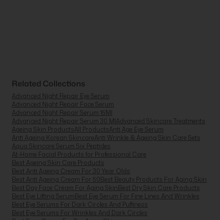
Related Collections
Advanced Night Repair Eye Serum
Advanced Night Repair Face Serum
Advanced Night Repair Serum 15Ml
Advanced Night Repair Serum 30 Ml
Advanced Skincare Treatments
Ageing Skin Products
All Products
Anti Age Eye Serum
Anti Ageing Korean Skincare
Anti Wrinkle & Ageing Skin Care Sets
Aqua Skincare Serum Six Peptides
At-Home Facial Products for Professional Care
Best Ageing Skin Care Products
Best Anti Ageing Cream For 30 Year Olds
Best Anti Ageing Cream For 50
Best Beauty Products For Aging Skin
Best Day Face Cream For Aging Skin
Best Dry Skin Care Products
Best Eye Lifting Serum
Best Eye Serum For Fine Lines And Wrinkles
Best Eye Serums For Dark Circles And Puffiness
Best Eye Serums For Wrinkles And Dark Circles
Best Face Cream For Dry Aging Skin
Best Face Cream To Reverse Aging
Best Face Oil For Dry Aging Skin