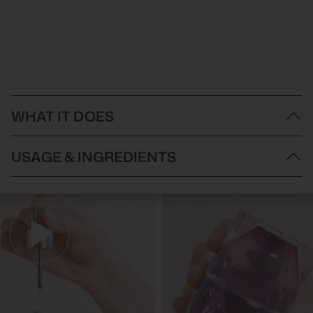
WHAT IT DOES
A revitalizing blend of pure macadamia oil, evening primrose oil,
USAGE & INGREDIENTS
pomegranate, borage, and raspberry seed oil helps to fortify and
protect the skin's natural moisture barrier for a healthy, youthful
radiance.
Directions of Use
:
Ingredients
:
MACADAMIA TERNIFOLIA SEED OIL, OENOTHERA BIENNIS
(EVENING PRIMROSE) OIL, ISOPROPYL ISOSTEARATE,
SQUALANE, PARFUM (FRAGRANCE), PUNICA GRANATUM
(POMEGRANATE) SEED OIL, BORAGO OFFICINALIS (BORAGE)
SEED OIL, TOCOPHERYL ACETATE, BISABOLOL, SUNFLOWER
OIL, BHT, RUBUS IDAEUS (RASPBERRY) SEED OIL,
TOCOPHEROL, BETA SITOSTEROL, BENZYL SALICYLATE,
COUMARIN, HEXYL CINNAMAL