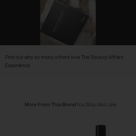
REAL PEOPLE, REAL REVIEWS
Find out why so many others love The Beauty Affairs
Experience.
More From This Brand
You May Also Like