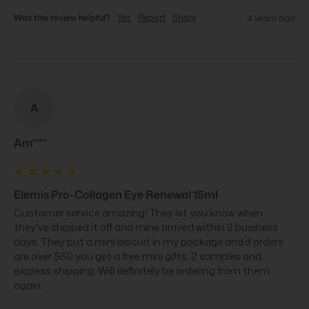
Was this review helpful?
Yes
Report
Share
4 years ago
A
Am****
Elemis Pro-Collagen Eye Renewal 15ml
Customer service amazing! They let you know when 
they've shipped it off and mine arrived within 2 business 
days. They put a mini biscuit in my package and if orders 
are over $50 you get a free mini gifts, 2 samples and 
express shipping. Will definitely be ordering from them 
again.