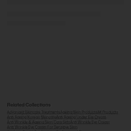
Related Collections
Advanced Skincare Treatments
Ageing Skin Products
All Products
Anti Ageing Korean Skincare
Anti Ageing Under Eye Cream
Anti Wrinkle & Ageing Skin Care Sets
Anti Wrinkle Eye Cream
Anti Wrinkle Eye Cream For Sensitive Skin