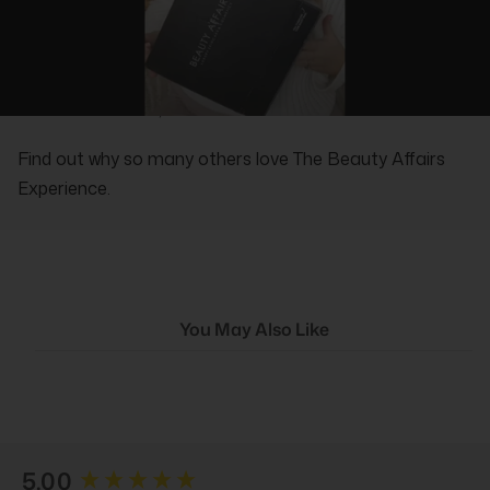
REAL PEOPLE, REAL REVIEWS
Find out why so many others love The Beauty Affairs
Experience.
You May Also Like
New content loaded
5.00