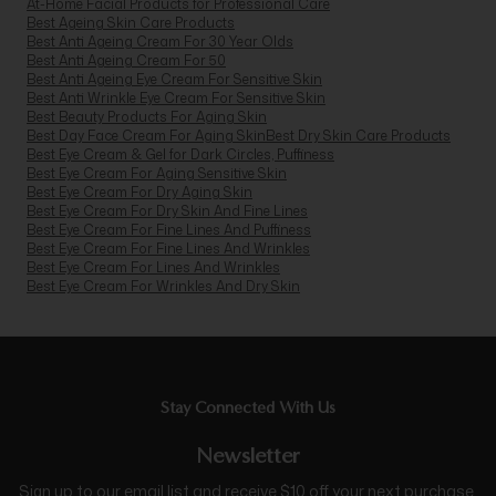
At-Home Facial Products for Professional Care
Best Ageing Skin Care Products
Best Anti Ageing Cream For 30 Year Olds
Best Anti Ageing Cream For 50
Best Anti Ageing Eye Cream For Sensitive Skin
Best Anti Wrinkle Eye Cream For Sensitive Skin
Best Beauty Products For Aging Skin
Best Day Face Cream For Aging Skin
Best Dry Skin Care Products
Best Eye Cream & Gel for Dark Circles, Puffiness
Best Eye Cream For Aging Sensitive Skin
Best Eye Cream For Dry Aging Skin
Best Eye Cream For Dry Skin And Fine Lines
Best Eye Cream For Fine Lines And Puffiness
Best Eye Cream For Fine Lines And Wrinkles
Best Eye Cream For Lines And Wrinkles
Best Eye Cream For Wrinkles And Dry Skin
Stay Connected With Us
Newsletter
Sign up to our email list and receive $10 off your next purchase,