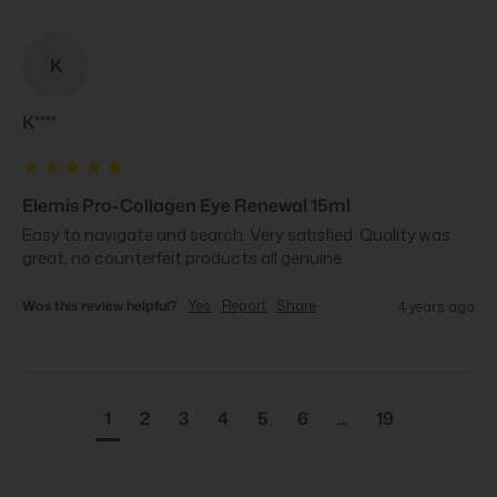
K
K****
Elemis Pro-Collagen Eye Renewal 15ml
Easy to navigate and search. Very satisfied. Quality was 
great, no counterfeit products all genuine
Was this review helpful?
Yes
Report
Share
4 years ago
1
2
3
4
5
6
...
19