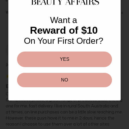
Was this review helpful?
Yes
Report
Share
4 years ago
Want a
Reward of $10
On Your First Order?
J
YES
Jas****
NO
Elemis Pro-Collagen Eye Renewal 15ml
Can't speak highly enough of the staff at Beauty Affairs. 
Competitive prices, a great range of products, plus, the big 
one for me, fast delivery. I live in rural South Australia and 
at times, on line purchases can be a little slow reaching me. 
However, these guys have it to me in 2 days, hence the 
reason I choose to use them over a lot of other sites.