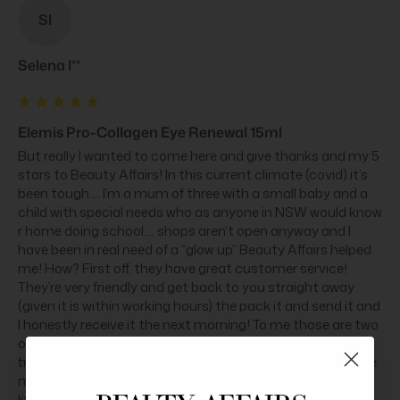
Sl
Selena l**
Elemis Pro-Collagen Eye Renewal 15ml
But really I wanted to come here and give thanks and my 5 
stars to Beauty Affairs! In this current climate (covid) it’s 
been tough.... I’m a mum of three with a small baby and a 
child with special needs who as anyone in NSW would know 
r home doing school.... shops aren’t open anyway and I 
have been in real need of a “glow up” Beauty Affairs helped 
me! How? First off, they have great customer service! 
They’re very friendly and get back to you straight away 
(given it is within working hours) the pack it and send it and 
I honestly receive it the next morning! To me those are two 
of the most important things! I can’t go out I don’t have 
time to do anything... I appreciate anyone who can get me 
my stuff quick and who actually get back to you! I Love 
little freebies you guys throw in !