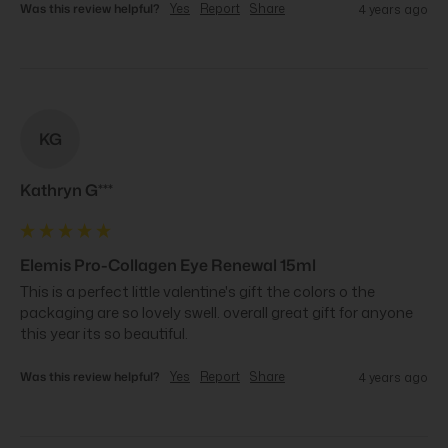
Was this review helpful?
Yes
Report
Share
4 years ago
KG
Kathryn G***
Elemis Pro-Collagen Eye Renewal 15ml
This is a perfect little valentine's gift the colors o the 
packaging are so lovely swell. overall great gift for anyone 
this year its so beautiful.
Was this review helpful?
Yes
Report
Share
4 years ago