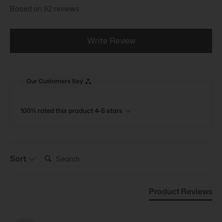
Based on 92 reviews
Write Review
Our Customers Say
100% rated this product 4-5 stars
Search:
Sort
Product Reviews