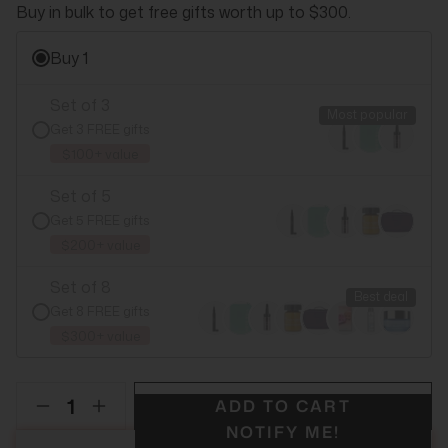
Buy in bulk to get free gifts worth up to $300.
Buy 1
Set of 3
Most popular
Get 3 FREE gifts
$100+ value
Set of 5
Get 5 FREE gifts
$200+ value
Set of 8
Best deal
Get 8 FREE gifts
$300+ value
ADD TO CART
NOTIFY ME!