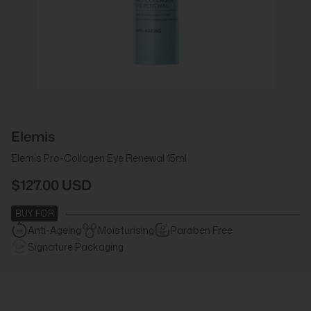
Elemis
Elemis Pro-Collagen Eye Renewal 15ml
$127.00 USD
BUY FOR
Anti-Ageing
Moisturising
Paraben Free
Signature Packaging