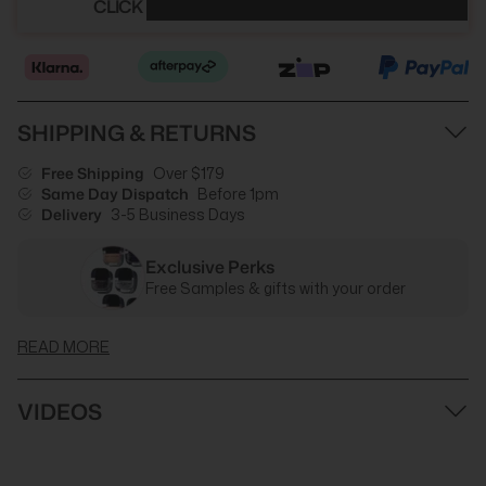
CLICK HERE TO SEE YOUR DISCOUNT
SHIPPING & RETURNS
Free Shipping
Over $179
Same Day Dispatch
Before 1pm
Delivery
3-5 Business Days
Exclusive Perks
Free Samples & gifts with your order
READ MORE
VIDEOS