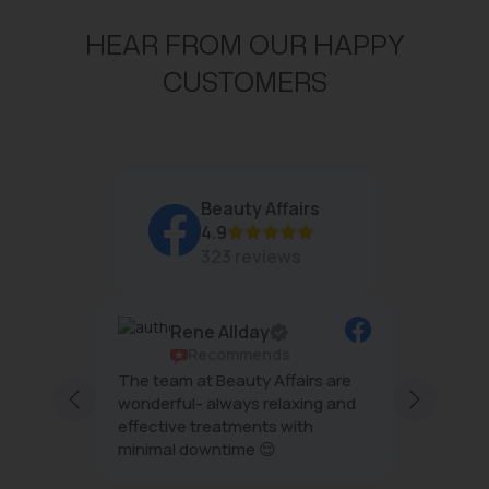
HEAR FROM OUR HAPPY
CUSTOMERS
Beauty Affairs
4.9
323 reviews
Rene Allday
Recommends
ful and
The team at Beauty Affairs are
Professi
taff are
wonderful- always relaxing and
esthetics . . My ski
 and
effective treatments with
tighten
 I enjoy
minimal downtime 😌
after the HIFU treatment an
light . T
Show m