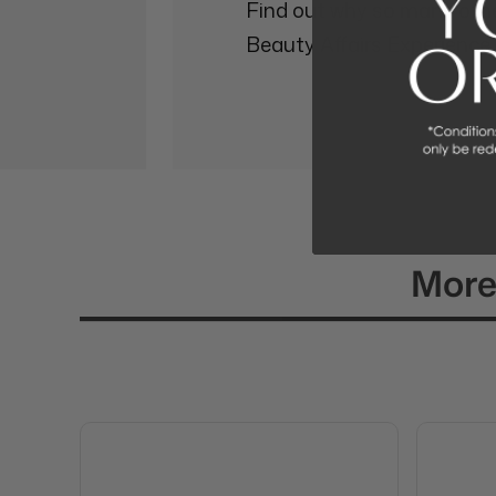
Find out why so many othe
Beauty Affairs Experience.
More