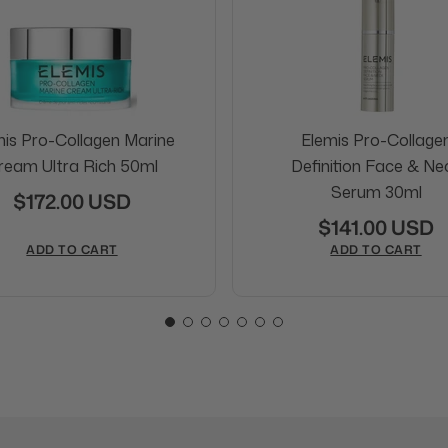
mis Pro-Collagen Marine
Elemis Pro-Collage
ream Ultra Rich 50ml
Definition Face & Ne
Serum 30ml
$172.00 USD
$141.00 USD
ADD TO CART
ADD TO CART