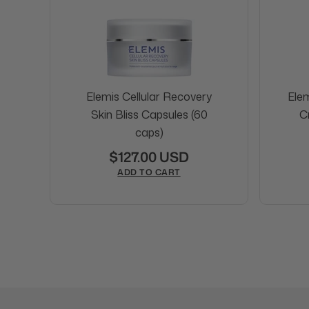
Elemis Cellular Recovery
Ele
Skin Bliss Capsules (60
C
caps)
$127.00 USD
ADD TO CART