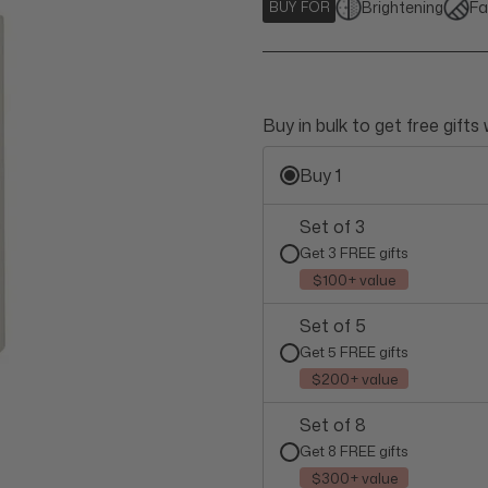
Brightening
Fa
BUY FOR
Buy in bulk to get free gifts
Buy 1
Set of 3
Get 3 FREE gifts
$100+ value
Set of 5
Get 5 FREE gifts
$200+ value
Set of 8
Get 8 FREE gifts
$300+ value