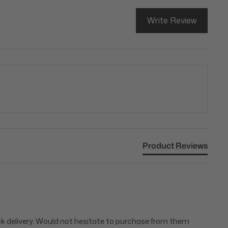
Write Review
Product Reviews
ick delivery. Would not hesitate to purchase from them 