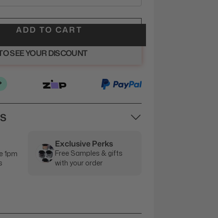
ADD TO CART
 TO SEE YOUR DISCOUNT
NS
Exclusive Perks
Free Samples & gifts
e 1pm
s
with your order