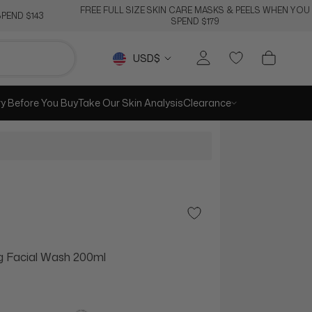
FREE FULL SIZE SKIN CARE MASKS & PEELS WHEN YOU
PEND $143
SPEND $179
Currency
USD$
ry Before You Buy
Take Our Skin Analysis
Clearance
Add to Wishlist
g Facial Wash 200ml