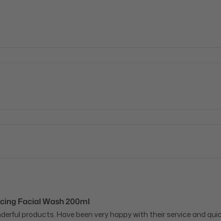
cing Facial Wash 200ml
onderful products. Have been very happy with their service and qu