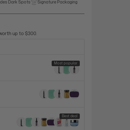
des Dark Spots
Signature Packaging
 worth up to $300.
Most popular
Best deal