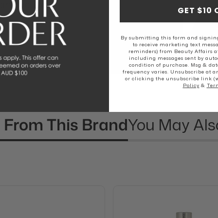
rs love The
GET $10 
By submitting this form and signing
to receive marketing text messa
reminders) from Beauty Affairs a
including messages sent by autod
condition of purchase. Msg & dat
frequency varies. Unsubscribe at a
or clicking the unsubscribe link (
Policy
&
Ter
 From This Brand
You May Als