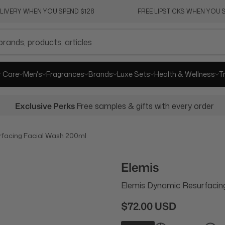
ELIVERY WHEN YOU SPEND $128
FREE LIPSTICKS WHEN YOU S
r Care
Men's
Fragrances
Brands
Luxe Sets
Health & Wellness
T
Exclusive Perks
Free samples & gifts with every order
rfacing Facial Wash 200ml
Elemis
Elemis Dynamic Resurfacin
$72.00 USD