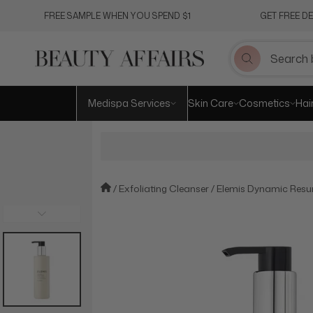
Skip
FREE SAMPLE WHEN YOU SPEND $1
GET FREE D
to
content
Medispa Services
Skin Care
Cosmetics
Hai
Exfoliating Cleanser
Elemis Dynamic Resu