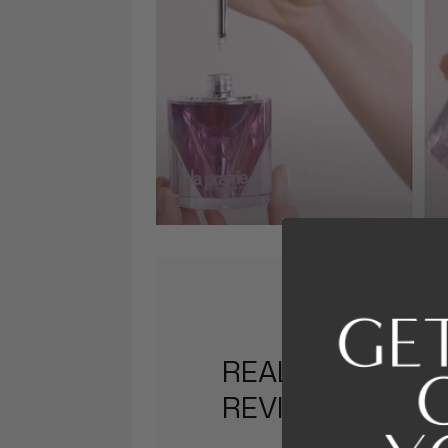
REAL PEOPLE, R
REVIEWS