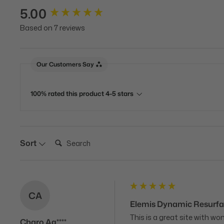
5.00
New content loaded
Based on 7 reviews
Our Customers Say
100% rated this product 4-5 stars
Search:
Sort
CA
Elemis Dynamic Resurfa
This is a great site with w
Charo Ag****