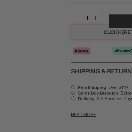
CLICK HERE
SHIPPING & RETUR
Free Shipping
Over $179
Same Day Dispatch
Befor
Delivery
3-5 Business Day
READ MORE