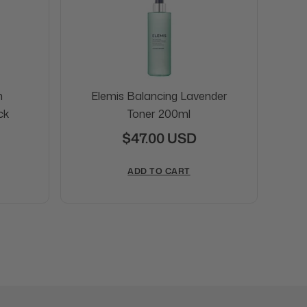
n
Elemis Balancing Lavender
ck
Toner 200ml
$47.00 USD
ADD TO CART