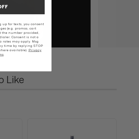
OFF
 up for texts, you consent
ges (e.g. promos, cart
t the number provided,
ialer. Consent is not a
a rates may apply. Msg
ny time by replying STOP
where available).
Privacy
ms
.
o Like