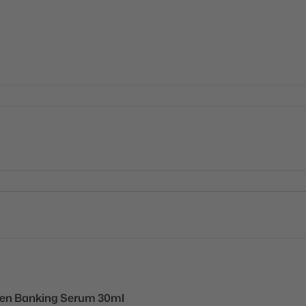
gen Banking Serum 30ml