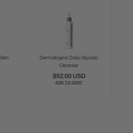
Skin
Dermalogica Daily Glycolic
Cleanser
$52.00 USD
ADD TO CART