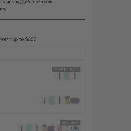
isturising
Paraben Free
ging
 worth up to $300.
Most popular
Best deal