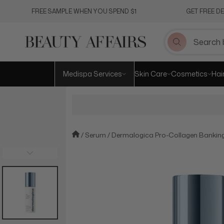
Skip
FREE SAMPLE WHEN YOU SPEND $1
GET FREE D
to
content
Medispa Services
Skin Care
Cosmetics
Hai
Serum
Dermalogica Pro-Collagen Bankin