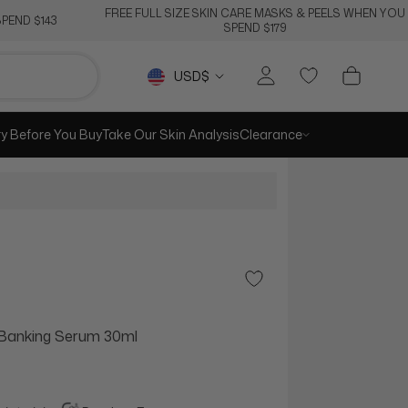
FREE FULL SIZE SKIN CARE MASKS & PEELS WHEN YOU
PEND $143
SPEND $179
Currency
USD$
ry Before You Buy
Take Our Skin Analysis
Clearance
Add to Wishlist
 Banking Serum 30ml