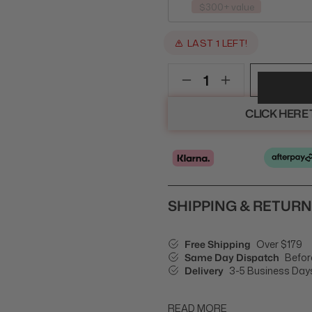
$300+ value
LAST 1 LEFT!
CLICK HERE
SHIPPING & RETUR
Free Shipping
Over $179
Same Day Dispatch
Befor
Delivery
3-5 Business Day
READ MORE