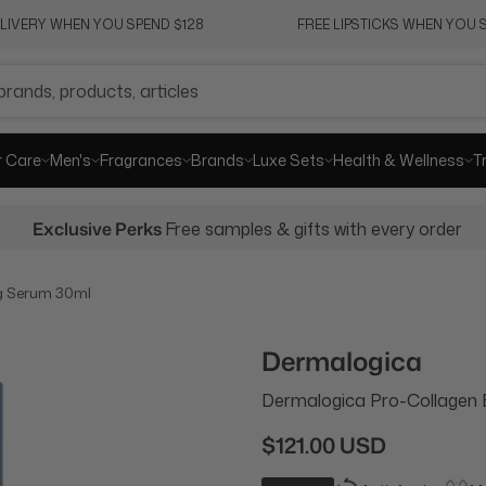
ELIVERY WHEN YOU SPEND $128
FREE LIPSTICKS WHEN YOU S
r Care
Men's
Fragrances
Brands
Luxe Sets
Health & Wellness
T
Exclusive Perks
Free samples & gifts with every order
g Serum 30ml
Dermalogica
Dermalogica Pro-Collagen
$121.00 USD