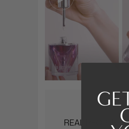
REAL PEOPLE, R