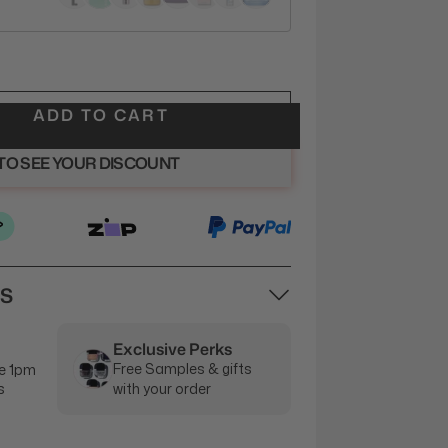
ADD TO CART
 TO SEE YOUR DISCOUNT
NS
Exclusive Perks
Free Samples & gifts
e 1pm
s
with your order