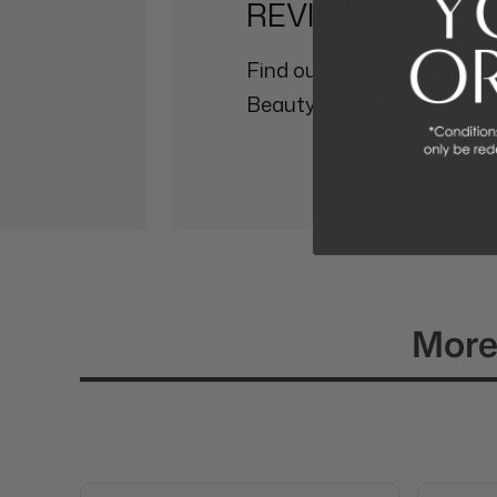
REVIEWS
Find out why so many othe
Beauty Affairs Experience.
More