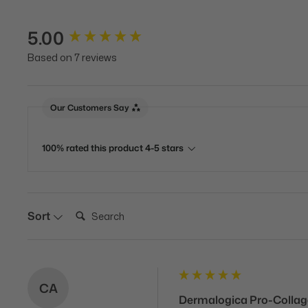
5.00
New content loaded
Based on 7 reviews
Our Customers Say
100% rated this product 4-5 stars
Search:
Sort
CA
Dermalogica Pro-Colla