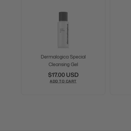
Dermalogica Special
Cleansing Gel
$17.00 USD
ADD TO CART