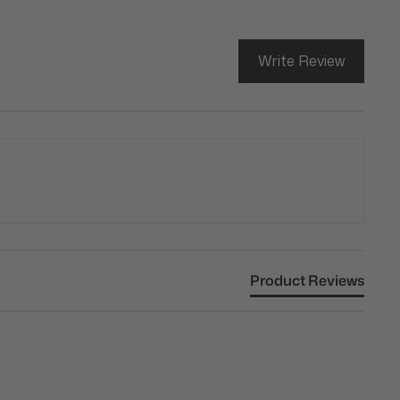
Write Review
Product Reviews