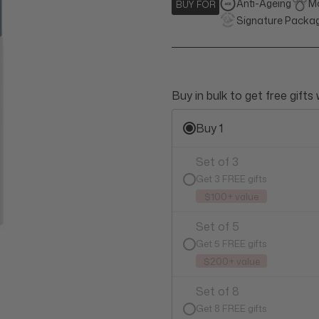
Anti-Ageing
Mo
BUY FOR
Signature Packa
Buy in bulk to get free gifts
Buy 1
Set of 3
Get 3 FREE gifts
$100+ value
Set of 5
Get 5 FREE gifts
$200+ value
Set of 8
Get 8 FREE gifts