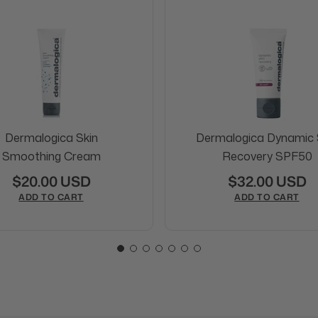
Dermalogica Skin
Dermalogica Dynamic 
Smoothing Cream
Recovery SPF50
$20.00 USD
$32.00 USD
ADD TO CART
ADD TO CART