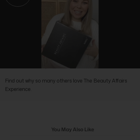
REAL PEOPLE, REAL REVIEWS
Find out why so many others love The Beauty Affairs
Experience.
You May Also Like