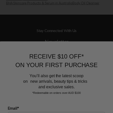
BHA Skincare Products & Serum in Australia
Body Oil Cleanser
Stay Connected With Us
Newsletter
Sign up to our email list and receive $10 off your next purchase,
RECEIVE $10 OFF*
and the latest scoop.
ON YOUR FIRST PURCHASE
You’ll also get the latest scoop
on new arrivals, beauty tips & tricks
and exclusive sales.
*Redeemable on orders over AUD $100
BEAUTY AFFAIRS
Email*