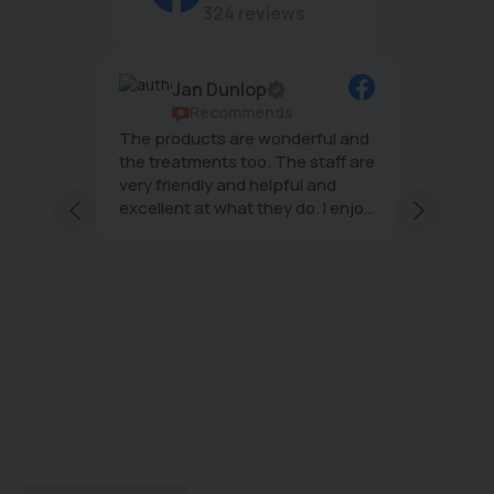
324 reviews
Jan Dunlop
ws
Recommends
g
The products are wonderful and
The tea
mal
the treatments too. The staff are
wonderf
very friendly and helpful and
effecti
excellent at what they do. I enjoy
minimal
ng staff
every visit
 and
s;
with
ice and