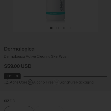
Dermalogica
Dermalogica Active Clearing Skin Wash
$59.00 USD
BUY FOR
Acne Care
Alcohol Free
Signature Packaging
SIZE
3