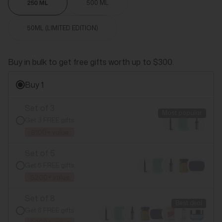
250 ML
500 ML
50ML (LIMITED EDITION)
Buy in bulk to get free gifts worth up to $300.
Buy 1
Set of 3
Most popular
Get 3 FREE gifts
$100+ value
Set of 5
Get 5 FREE gifts
$200+ value
Set of 8
Best deal
Get 8 FREE gifts