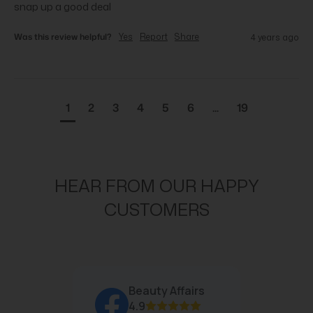
snap up a good deal
Was this review helpful?
Yes
Report
Share
4 years ago
1
2
3
4
5
6
...
19
HEAR FROM OUR HAPPY
CUSTOMERS
Beauty Affairs
4.9