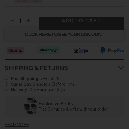
$300+ value
ADD TO CART
CLICK HERE TO SEE YOUR DISCOUNT
SHIPPING & RETURNS
Free Shipping
Over $179
Same Day Dispatch
Before 1pm
Delivery
3-5 Business Days
Exclusive Perks
Free Samples & gifts with your order
READ MORE