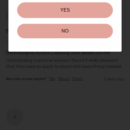
YES
BE
Brittany Ea****
NO
Dermalogica Active Clearing Skin Wash 250 ml
Outstanding customer service. I found it really pleasant 
that they were so quick to assist with everything I needed.
Was this review helpful?
Yes
Report
Share
3 years ago
J