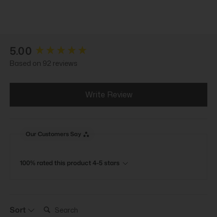
New content loaded
5.00
Based on 92 reviews
Write Review
Our Customers Say
100% rated this product 4-5 stars
Search:
Sort