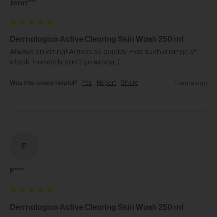
Jenn****
Dermalogica Active Clearing Skin Wash 250 ml
Always amazing! Arrives so quickly. Has such a range of 
stock. Honestly can’t go wrong :)
Was this review helpful?
Yes
Report
Share
4 years ago
F
F****
Dermalogica Active Clearing Skin Wash 250 ml