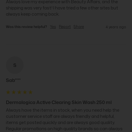
Always love my experience with Beauty Affairs, and the 
shipping was very fast! I have tried a few other sites but 
always keep coming back.
Was this review helpful?
Yes
Report
Share
4 years ago
S
Sab****
Dermalogica Active Clearing Skin Wash 250 ml
Always have the items in stock, when you need help the 
customer service staff are always friendly and helpful, 
items get posted quickly and are always good quality. 
Regular promotions on high quality brands so can always 