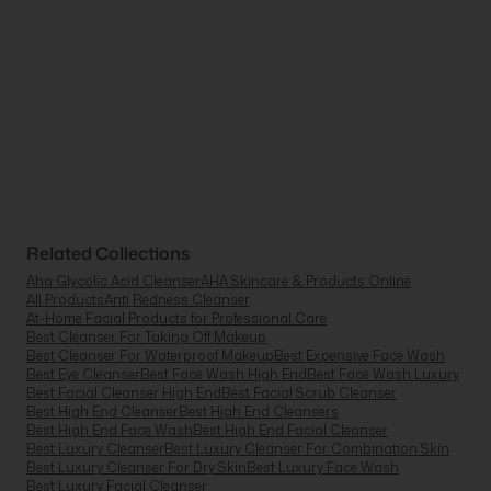
Related Collections
Aha Glycolic Acid Cleanser
AHA Skincare & Products Online
All Products
Anti Redness Cleanser
At-Home Facial Products for Professional Care
Best Cleanser For Taking Off Makeup
Best Cleanser For Waterproof Makeup
Best Expensive Face Wash
Best Eye Cleanser
Best Face Wash High End
Best Face Wash Luxury
Best Facial Cleanser High End
Best Facial Scrub Cleanser
Best High End Cleanser
Best High End Cleansers
Best High End Face Wash
Best High End Facial Cleanser
Best Luxury Cleanser
Best Luxury Cleanser For Combination Skin
Best Luxury Cleanser For Dry Skin
Best Luxury Face Wash
Best Luxury Facial Cleanser