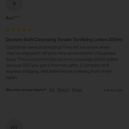
A
Am****
Declare Soft Cleansing Tender Tonifying Lotion 200ml
Customer service amazing! They let you know when 
they've shipped it off and mine arrived within 2 business 
days. They put a mini biscuit in my package and if orders 
are over $50 you get a free mini gifts, 2 samples and 
express shipping. Will definitely be ordering from them 
again.
Was this review helpful?
Yes
Report
Share
4 years ago
HY