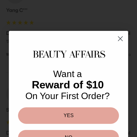
Yang C***
Declare Soft Cleansing Tender Tonifying Lotion 200ml
the only place I trust with fast and reliable deliveries.
Was this review helpful?
Yes
Report
Share
3 years ago
Want a
Reward of $10
On Your First Order?
Sl
Selena l**
YES
Declare Soft Cleansing Tender Tonifying Lotion 200ml