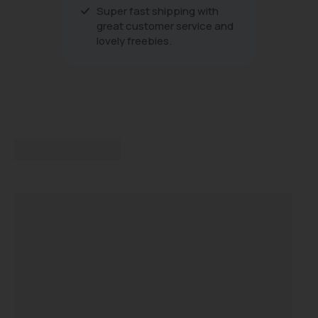
Super fast shipping with
great customer service and
lovely freebies.