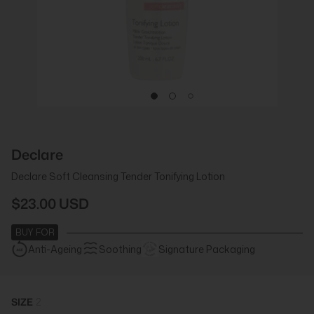
Declare
Declare Soft Cleansing Tender Tonifying Lotion
$23.00 USD
BUY FOR
Anti-Ageing
Soothing
Signature Packaging
SIZE
2