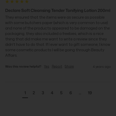
Declare Soft Cleansing Tender Tonifying Lotion 200ml
They ensured that the items were as secure as possible 
with some butchers paper (which is very common to use) 
and none of the products appeared to be damaged on the 
packaging, they also included a freebies, which is a nice 
thing that did make me want to write a review since they 
didn't have to do that. If I ever want to gift someone, I know 
some cosmetic products I will be going through Beauty 
Affairs.
Was this review helpful?
Yes
Report
Share
4 years ago
1
2
3
4
5
6
...
19