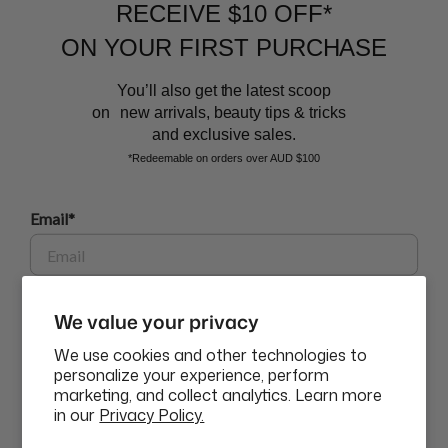
RECEIVE $10 OFF*
and the latest scoop.
ON YOUR FIRST PURCHASE
You’ll also get the latest scoop
on new arrivals, beauty tips & tricks
and exclusive sales.
*Redeemable on orders over AUD $100
BEAUTY AFFAIRS
Email*
Customer Care
Phone
We value your privacy
Buy Now, Pay Later Options
We use cookies and other technologies to
personalize your experience, perform
marketing, and collect analytics. Learn more
GET $10 OFF
Currency
in our
Privacy Policy.
USD$