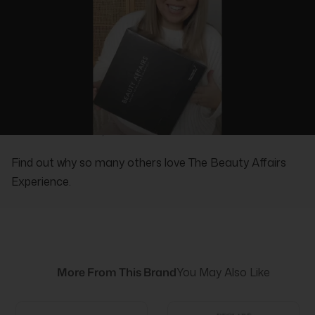
REAL PEOPLE, REAL REVIEWS
Find out why so many others love The Beauty Affairs
Experience.
More From This Brand
You May Also Like