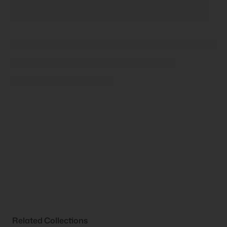
Related Collections