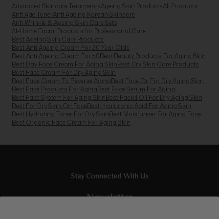
Advanced Skincare Treatments
Ageing Skin Products
All Products
Anti Age Toner
Anti Ageing Korean Skincare
Anti Wrinkle & Ageing Skin Care Sets
At-Home Facial Products for Professional Care
Best Ageing Skin Care Products
Best Anti Ageing Cream For 30 Year Olds
Best Anti Ageing Cream For 50
Best Beauty Products For Aging Skin
Best Day Face Cream For Aging Skin
Best Dry Skin Care Products
Best Face Cream For Dry Aging Skin
Best Face Cream To Reverse Aging
Best Face Oil For Dry Aging Skin
Best Face Products For Aging
Best Face Serum For Aging
Best Face System For Aging Skin
Best Facial Oil For Dry Aging Skin
Best For Dry Skin On Face
Best Hyaluronic Acid For Aging Skin
Best Hydrating Toner For Dry Skin
Best Moisturiser For Aging Face
Best Organic Face Cream For Aging Skin
Stay Connected With Us
Newsletter
Sign up to our email list and receive $10 off your next purchase,