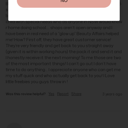
NO
But really I wanted to come here and give thanks and my 5 
stars to Beauty Affairs! In this current climate (covid) it’s 
been tough.... I’m a mum of three with a small baby and a 
child with special needs who as anyone in NSW would know 
r home doing school.... shops aren’t open anyway and I 
have been in real need of a “glow up” Beauty Affairs helped 
me! How? First off, they have great customer service! 
They’re very friendly and get back to you straight away 
(given it is within working hours) the pack it and send it and 
I honestly receive it the next morning! To me those are two 
of the most important things! I can’t go out I don’t have 
time to do anything... I appreciate anyone who can get me 
my stuff quick and who actually get back to you! I Love 
little freebies you guys throw in !
Was this review helpful?
Yes
Report
Share
3 years ago