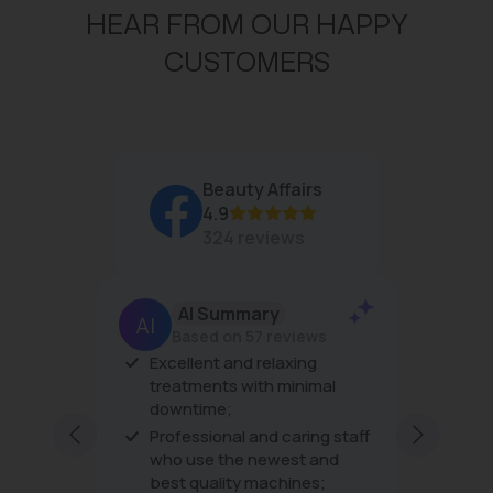
HEAR FROM OUR HAPPY
CUSTOMERS
Beauty Affairs
4.9
324 reviews
AI Summary
J
Based on 57 reviews
Excellent and relaxing
The prod
treatments with minimal
the trea
downtime;
very frie
excellent
Professional and caring staff
every vis
Show mo
who use the newest and
best quality machines;