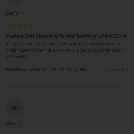
Hui Y***
Declare Soft Cleansing Tender Tonifying Lotion 200ml
They are a great company who offer the very best when 
ordering with them plus you always get lots of samples in 
your order
Was this review helpful?
Yes
Report
Share
4 years ago
WL
Wen L**