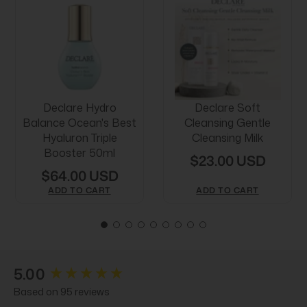
Declare Hydro
Declare Soft
Balance Ocean's Best
Cleansing Gentle
Hyaluron Triple
Cleansing Milk
Booster 50ml
$23.00 USD
$64.00 USD
ADD TO CART
ADD TO CART
New content loaded
5.00
Based on 95 reviews