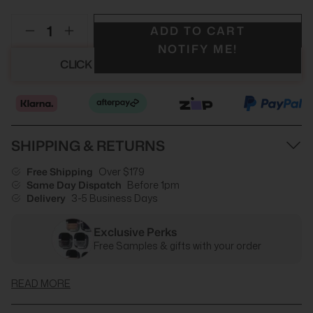
ADD TO CART
NOTIFY ME!
CLICK HERE TO SEE YOUR DISCOUNT
SHIPPING & RETURNS
Free Shipping
Over $179
Same Day Dispatch
Before 1pm
Delivery
3-5 Business Days
Exclusive Perks
Free Samples & gifts with your order
READ MORE