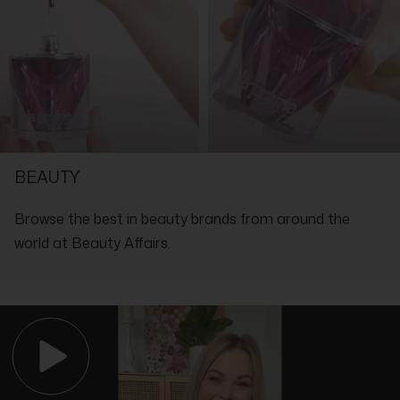
Ingredients:
Aqua (Water), Butylene Glycol, Pentylene Glycol, Glycerin, PEG-
40 Hydrogenated Castor Oil, Olive Fruit (Olea Europaea)
Extract, Lime Tree Bud (Tilia Tomentosa) Extract, Hydrolyzed
Corn Starch, Panthenol, Propylene Glycol, Allantoin, Tocopherol,
Xanthan Gum, Sodium PCA, Methylparaben, Disodium EDTA,
Ethylhexylglycerin, Propylparaben, Sodium Hydroxide, Parfum
(Fragrance), CI 14700 (Red 4) 23512
SHOP WITH THE EXPERTS IN LUXURY
BEAUTY
Browse the best in beauty brands from around the
world at Beauty Affairs.