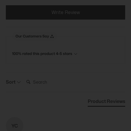
Write Review
Our Customers Say
100% rated this product 4-5 stars
Search:
Sort
Product Reviews
YC