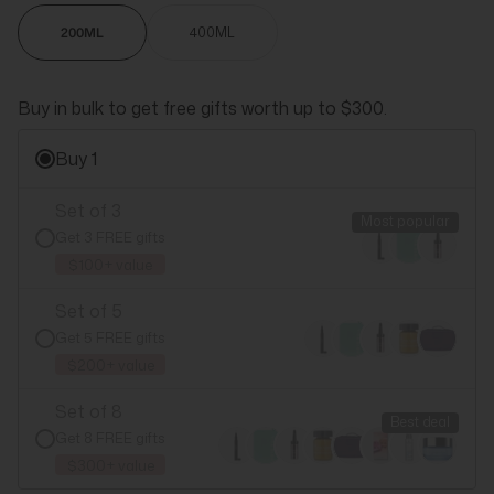
200ML
400ML
Buy in bulk to get free gifts worth up to $300.
Buy 1
Set of 3
Most popular
Get 3 FREE gifts
$100+ value
Set of 5
Get 5 FREE gifts
$200+ value
Set of 8
Best deal
Get 8 FREE gifts
$300+ value