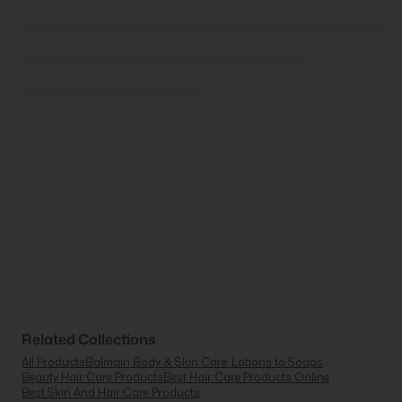
Related Collections
All Products
Balmain Body & Skin Care: Lotions to Soaps
Beauty Hair Care Products
Best Hair Care Products Online
Best Skin And Hair Care Products