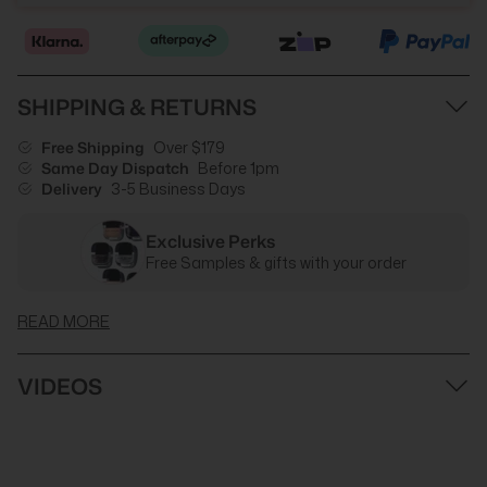
SHIPPING & RETURNS
Free Shipping
Over $179
Same Day Dispatch
Before 1pm
Delivery
3-5 Business Days
Exclusive Perks
Free Samples & gifts with your order
READ MORE
VIDEOS