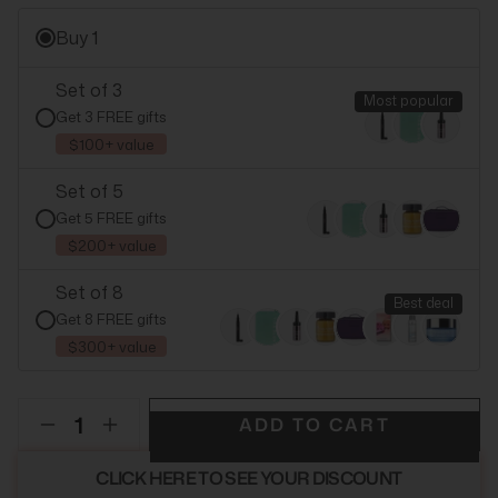
Buy 1
Set of 3
Most popular
Get 3 FREE gifts
$100+ value
Set of 5
Get 5 FREE gifts
$200+ value
Set of 8
Best deal
Get 8 FREE gifts
$300+ value
ADD TO CART
CLICK HERE TO SEE YOUR DISCOUNT