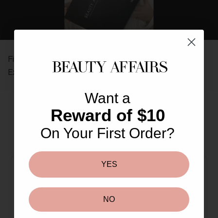
REAL PEOPLE, REAL REVIEWS
Find out why so many others love The Beauty Affairs
Experience.
Want a
Reward of $10
On Your First Order?
More From This Brand
You May Also Like
YES
NO