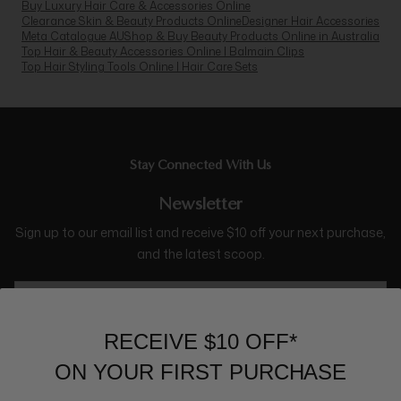
Buy Luxury Hair Care & Accessories Online
Clearance Skin & Beauty Products Online
Designer Hair Accessories
Meta Catalogue AU
Shop & Buy Beauty Products Online in Australia
Top Hair & Beauty Accessories Online | Balmain Clips
Top Hair Styling Tools Online | Hair Care Sets
Stay Connected With Us
Newsletter
Sign up to our email list and receive $10 off your next purchase,
and the latest scoop.
RECEIVE $10 OFF*
ON YOUR FIRST PURCHASE