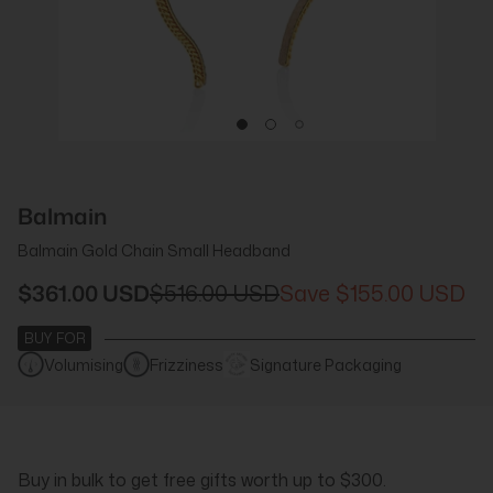
Balmain
Balmain Gold Chain Small Headband
$361.00 USD
$516.00 USD
$155.00 USD
BUY FOR
Volumising
Frizziness
Signature Packaging
Buy in bulk to get free gifts worth up to $300.