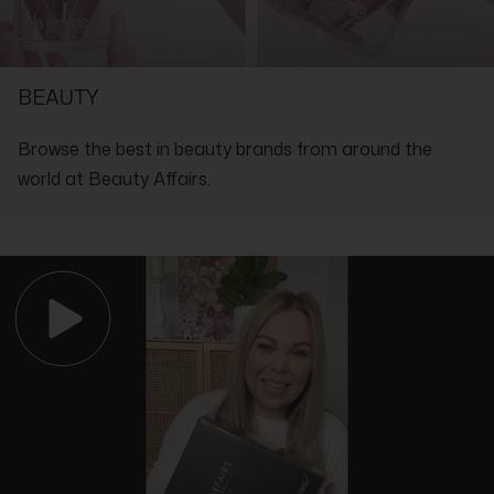
SHOP WITH THE EXPERTS IN LUXURY
BEAUTY
Browse the best in beauty brands from around the
world at Beauty Affairs.