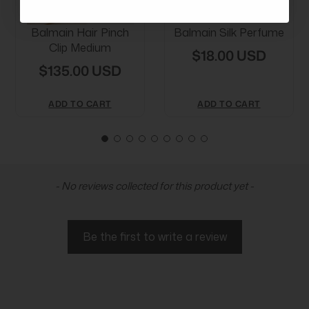
Balmain Hair Pinch
Balmain Silk Perfume
Clip Medium
$18.00 USD
$135.00 USD
ADD TO CART
ADD TO CART
New content loaded
- No reviews collected for this product yet -
Be the first to write a review