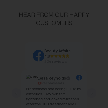
HEAR FROM OUR HAPPY
CUSTOMERS
Beauty Affairs
4.9
324 reviews
Leisa Reynolds
Recommends
rs are
Professional and caring ! . Luxury
Beauty 
ng and
esthetics . . My skin felt
famous 
h
tightened and looked refreshed
want.
after the HIFU treatment and LED