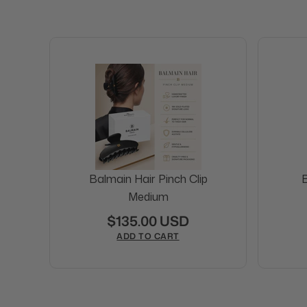
Balmain Hair Pinch Clip
B
Medium
$135.00 USD
ADD TO CART