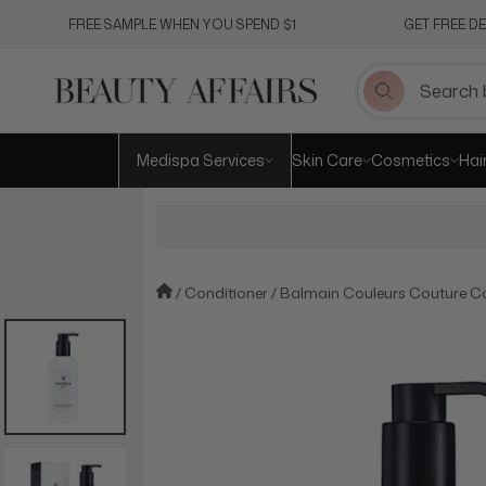
Skip
FREE SAMPLE WHEN YOU SPEND $1
GET FREE D
to
content
Medispa Services
Skin Care
Cosmetics
Hai
Conditioner
Balmain Couleurs Couture Co