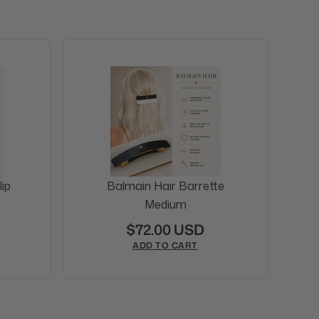
ip
Balmain Hair Barrette
Medium
$72.00 USD
ADD TO CART