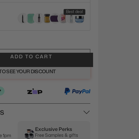
Best deal
ADD TO CART
 TO SEE YOUR DISCOUNT
NS
Exclusive Perks
Free Samples & gifts
e 1pm