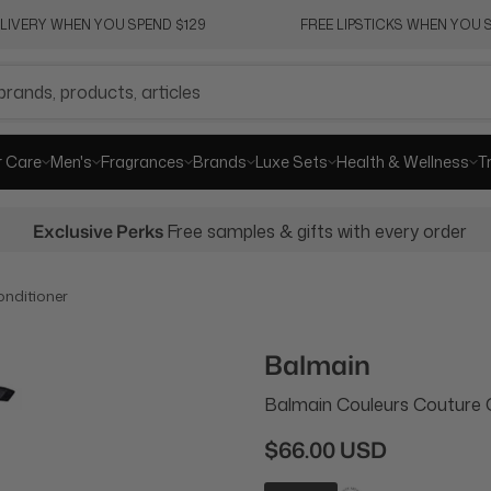
ELIVERY WHEN YOU SPEND $129
FREE LIPSTICKS WHEN YOU S
r Care
Men's
Fragrances
Brands
Luxe Sets
Health & Wellness
T
Exclusive Perks
Free samples & gifts with every order
nditioner
Balmain
Balmain Couleurs Couture 
$66.00 USD