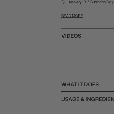
Delivery
3-5 Business Day
READ MORE
VIDEOS
WHAT IT DOES
Balmain Couleurs Couture Co
USAGE & INGREDIE
treated, damaged or over-pr
ingredients Argan Elixir, S
How to Use Balmain Couleu
with Quinoa Seed- and Coco