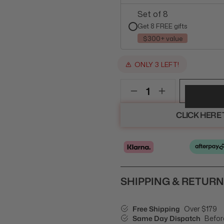
Set of 8
Get 8 FREE gifts
$300+ value
ONLY 3 LEFT!
CLICK HERE
SHIPPING & RETUR
Free Shipping
Over $179
Same Day Dispatch
Befor