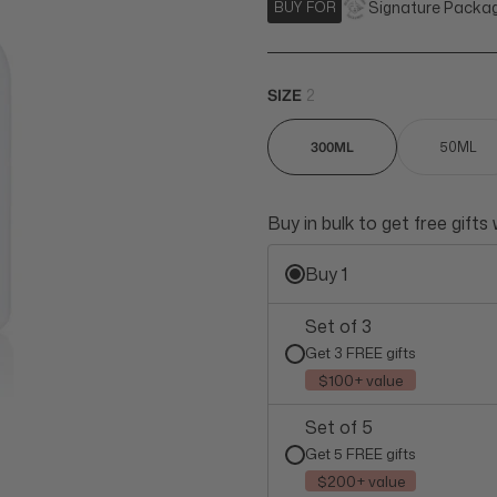
Signature Packa
BUY FOR
SIZE
2
300ML
50ML
Buy in bulk to get free gifts
Buy 1
Set of 3
Get 3 FREE gifts
$100+ value
Set of 5
Get 5 FREE gifts
$200+ value