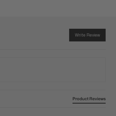
Write Review
Product Reviews