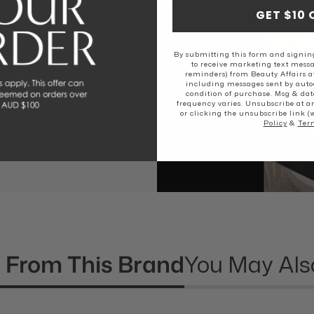
GET $10 
EAL
By submitting this form and signing
to receive marketing text messa
reminders) from Beauty Affairs a
including messages sent by autod
rs love The
condition of purchase. Msg & dat
frequency varies. Unsubscribe at a
or clicking the unsubscribe link (
Policy
&
Ter
 From This Brand
You May Als