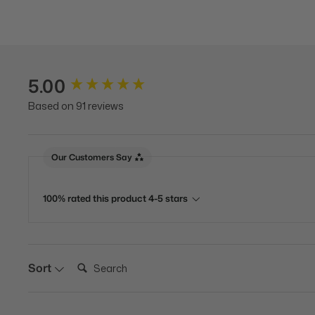
5.00
New content loaded
Based on 91 reviews
Our Customers Say
100% rated this product 4-5 stars
Search:
Sort