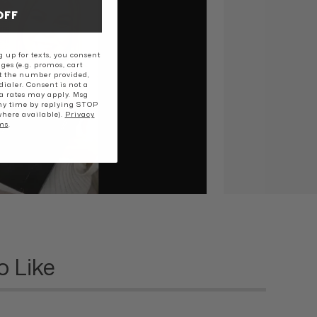
OFF
 up for texts, you consent
ges (e.g. promos, cart
t the number provided,
ialer. Consent is not a
a rates may apply. Msg
ny time by replying STOP
where available).
Privacy
ms
.
o Like