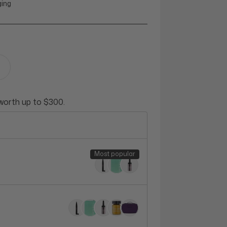
ging
 worth up to $300.
Most popular