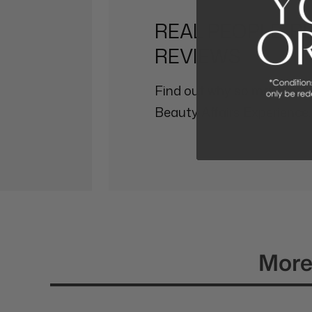
REAL PEOPLE, R
REVIEWS
Find out why so many othe
Beauty Affairs Experience.
More