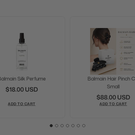
almain Silk Perfume
Balmain Hair Pinch Cl
Small
$18.00 USD
$88.00 USD
ADD TO CART
ADD TO CART