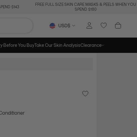
FREE FULL SIZE SKIN CARE MASKS & PEELS WHEN YOU
PEND $143
SPEND $180
Currency
USD$
ry Before You Buy
Take Our Skin Analysis
Clearance
Add to Wishlist
Conditioner