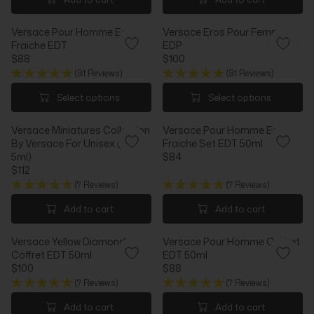
C
E
U
U
E
$
L
L
$
9
Versace Pour Homme Eau
Versace Eros Pour Femme
A
A
8
2
Fraiche EDT
EDP
R
R
8
$88
$100
P
P
R
R
R
R
(91 Reviews)
(91 Reviews)
E
E
I
I
G
G
Select options
Select options
C
C
U
U
E
E
L
L
$
$
Versace Miniatures Collection
Versace Pour Homme Eau
A
A
6
4
By Versace For Unisex (5 X
Fraiche Set EDT 50ml
R
R
0
8
5ml)
$84
P
P
R
$112
R
R
R
E
I
I
(7 Reviews)
(7 Reviews)
E
G
C
C
G
U
Add to cart
Add to cart
E
E
U
L
$
$
L
A
8
1
Versace Yellow Diamond
Versace Pour Homme Coffret
A
R
8
0
Coffret EDT 50ml
EDT 50ml
R
P
0
$100
$88
P
R
R
R
R
I
(7 Reviews)
(7 Reviews)
E
E
I
C
G
G
Add to cart
Add to cart
C
E
U
U