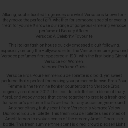
Alluring, sophisticated
fragrances
are what Versace is known for -
they make the perfect gift, whether for someone special or even a
treat for yourself! Browse our range of gorgeous-smelling Versace
perfume at Beauty Affairs.
Versace: A Celebrity Favourite
This Italian fashion house quickly amassed a cult following,
especially among the Hollywood elite. The Versace empire grew and
Versace perfumes first appeared in 1981, with the first being Gianni
Versace For Women.
Versace Perfume Guide
Versace Eros Pour Femme Eau de Toilette is a bold, yet sweet
perfume that’s perfect for making your presence known. Eros Pour
Femme is the feminine flanker counterpart to Versace Eros,
originally created in 2012. This eau de toilette has a blend of fruity,
floral, and woody notes that come together to create a fresh and
fun woman’s perfume that’s perfect for any occasion, year-round.
Another citrusy, fruity scent from Versace is Versace Yellow
Diamond Eau De Toilette. This fresh Eau de Toilette uses notes of
Amalfi lemon to evoke scenes of the dreamy Amalfi Coast in a
bottle. This fresh summertime scent is a real crowd pleaser! Light