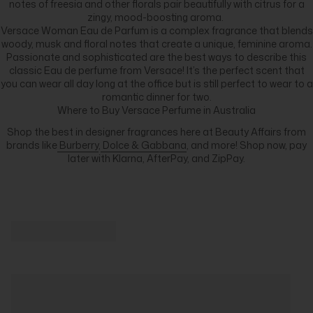
notes of freesia and other florals pair beautifully with citrus for a
zingy, mood-boosting aroma.
Versace Woman Eau de Parfum is a complex fragrance that blends
woody, musk and floral notes that create a unique, feminine aroma.
Passionate and sophisticated are the best ways to describe this
classic Eau de perfume from Versace! It’s the perfect scent that
you can wear all day long at the office but is still perfect to wear to a
romantic dinner for two.
Where to Buy Versace Perfume in Australia
Shop the best in designer fragrances here at Beauty Affairs from
brands like
Burberry
,
Dolce & Gabbana
, and more! Shop now, pay
later with Klarna, AfterPay, and ZipPay.