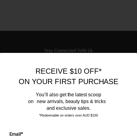
Stay Connected With Us
Newsletter
RECEIVE $10 OFF*
Sign up to our email list and receive $10 off your next purchase,
ON YOUR FIRST PURCHASE
and the latest scoop.
You’ll also get the latest scoop
on new arrivals, beauty tips & tricks
and exclusive sales.
*Redeemable on orders over AUD $100
Email*