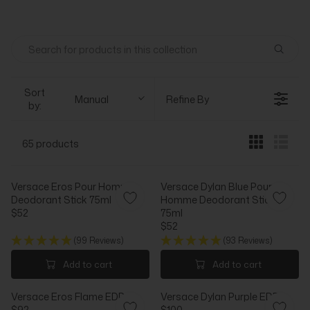
Sort
Manual
Refine By
by:
65 products
Versace Eros Pour Homme
Versace Dylan Blue Pour
Deodorant Stick 75ml
Homme Deodorant Stick
$52
75ml
R
$52
E
R
(99 Reviews)
(93 Reviews)
G
E
U
G
Add to cart
Add to cart
L
U
A
L
Versace Eros Flame EDP
Versace Dylan Purple EDP
R
A
$92
$100