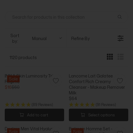
Sort
Manual
Refine By
by:
1120 products
INIKA Skin Luminosity Trial
Lancome Lait Galatee
Sale
Regime
Confort Rich Creamy
$16
$60
Cleanser - Makeup Remover
R
Milk
E
$64
G
R
(89 Reviews)
(91 Reviews)
U
E
L
G
Add to cart
Select options
A
U
R
L
Declare Men Vital Hyaluron
Balmain Homme Set -
P
A
Sale
Sale