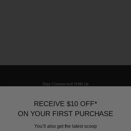
Stay Connected With Us
Newsletter
RECEIVE $10 OFF*
Sign up to our email list and receive $10 off your next purchase,
ON YOUR FIRST PURCHASE
and the latest scoop.
You’ll also get the latest scoop