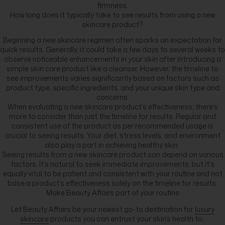
firmness.
How long does it typically take to see results from using a new
skincare product?
Beginning a new skincare regimen often sparks an expectation for
quick results. Generally, it could take a few days to several weeks to
observe noticeable enhancements in your skin after introducing a
simple skin care product like a cleanser. However, the timeline to
see improvements varies significantly based on factors such as
product type, specific ingredients, and your unique skin type and
concerns.
When evaluating a new skincare product’s effectiveness, there’s
more to consider than just the timeline for results. Regular and
consistent use of the product as per recommended usage is
crucial to seeing results. Your diet, stress levels, and environment
also play a part in achieving healthy skin.
Seeing results from a new skincare product can depend on various
factors. It’s natural to seek immediate improvements, but it’s
equally vital to be patient and consistent with your routine and not
base a product’s effectiveness solely on the timeline for results.
Make Beauty Affairs part of your routine
Let Beauty Affairs be your newest go-to destination for
luxury
skincare
products you can entrust your skin’s health to.