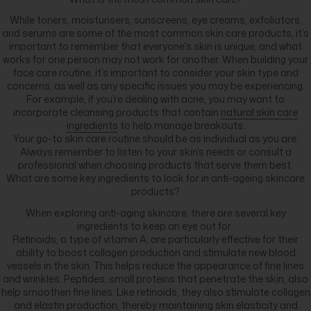
While toners, moisturisers, sunscreens, eye creams, exfoliators,
and serums are some of the most common skin care products, it’s
important to remember that everyone’s skin is unique, and what
works for one person may not work for another. When building your
face care routine, it’s important to consider your skin type and
concerns, as well as any specific issues you may be experiencing.
For example, if you’re dealing with acne, you may want to
incorporate cleansing products that contain
natural skin care
ingredients
to help manage breakouts.
Your go-to skin care routine should be as individual as you are.
Always remember to listen to your skin’s needs or consult a
professional when choosing products that serve them best.
What are some key ingredients to look for in anti-ageing skincare
products?
When exploring anti-aging skincare, there are several key
ingredients to keep an eye out for.
Retinoids, a type of vitamin A, are particularly effective for their
ability to boost collagen production and stimulate new blood
vessels in the skin. This helps reduce the appearance of fine lines
and wrinkles. Peptides, small proteins that penetrate the skin, also
help smoothen fine lines. Like retinoids, they also stimulate collagen
and elastin production, thereby maintaining skin elasticity and