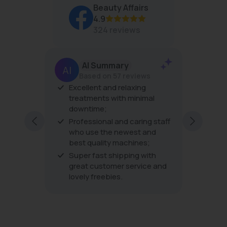
O
Beauty Affairs
R
4.9
$
4
324 reviews
3
AI Summary
Based on 57 reviews
er
Excellent and relaxing
The pro
his is
treatments with minimal
the tre
downtime;
very fri
ping
excellen
Professional and caring staff
ding to
every vi
who use the newest and
best quality machines;
Super fast shipping with
great customer service and
lovely freebies.