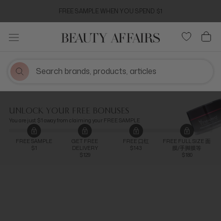
Skip
FREE SAMPLE WHEN YOU SPEND $1
to
content
UNLOCK YOUR FREE BONUSES
You are just $1 away from claiming your FREE SAMPLE
FREE SAMPLE
GET FREE
FREE 口红
FREE FULL SIZE 面
$1
DELIVERY
$143
膜/手脚膜等
$129
$180