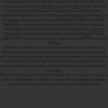
Our carefully chosen collection showcases the finest skin care
companies, such as
Medik8 Skincare
and
Sisley
. But we believe in
beauty that goes beyond the surface, so our selection also
features the luxurious scents of
Montale
,
Penhaligons
, and
Narciso
Rodriguez
, enhancing your aura with fragrances that tell a story.
Remember, complete well-being goes hand in hand with beauty.
That’s why we’ve included the transformative power of
Olaplex
treatments
designed to rejuvenate your hair and
Regul8
health
supplements to ensure your beauty regimen is comprehensive and
fulfilling.
With Beauty Affairs, beauty is uniquely individual. We understand
the versatility of people’s skincare needs, so we invite you to take
our free
skin analysis
, where you’ll discover the best luxury products
and ingredients for your skin to personalise your skincare routine.
Plus, qualifying orders come with free shipping and complimentary
samples.
Want to test before committing? Check out our try-before-you-buy
option; simply order a sample and cover the shipping and handling.
Shop skincare products and more at Beauty Affairs today!