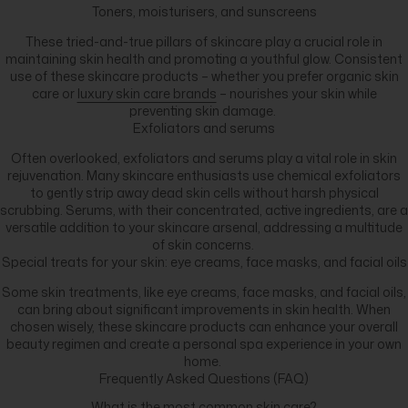
Toners, moisturisers, and sunscreens
These tried-and-true pillars of skincare play a crucial role in
maintaining skin health and promoting a youthful glow. Consistent
use of these skincare products – whether you prefer organic skin
care or
luxury skin care brands
– nourishes your skin while
preventing skin damage.
Exfoliators and serums
Often overlooked, exfoliators and serums play a vital role in skin
rejuvenation. Many skincare enthusiasts use chemical exfoliators
to gently strip away dead skin cells without harsh physical
scrubbing. Serums, with their concentrated, active ingredients, are a
versatile addition to your skincare arsenal, addressing a multitude
of skin concerns.
Special treats for your skin: eye creams, face masks, and facial oils
Some skin treatments, like eye creams, face masks, and facial oils,
can bring about significant improvements in skin health. When
chosen wisely, these skincare products can enhance your overall
beauty regimen and create a personal spa experience in your own
home.
Frequently Asked Questions (FAQ)
What is the most common skin care?