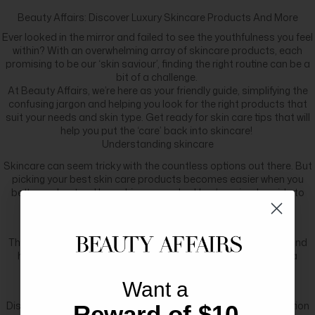
Beauty Affairs: Discover Luxury Skincare Products And More
Ever looked in the mirror and failed to see the youthfulness you feel
within? With an overwhelming array of skincare products, each
promising to be our ‘skin saviour’, finding the right routine can be a
bit of a challenge.
At Beauty Affairs, we’re here as your friendly guide, simplifying the
confusing jargon and helping you look for the right products that
suit your needs and skin type. Get ready for skin care tips that will
help you put the ‘care’ back into skincare!
Understanding skincare
Skincare can seem tricky with the countless options out there. But
picking your best skin care products becomes easier when you
better understand how skincare works. Here’s a simple guide to
understanding skincare:
Skin structure
The skin has three remarkable layers: the epidermis, dermis, and
hypodermis. The outermost layer, the epidermis, serves as a
fortress, dutifully shielding our skin from external damage.
Embracing your skin type
Want a
Discovering whether your skin is normal, dry, oily, or a combination
Reward of $10