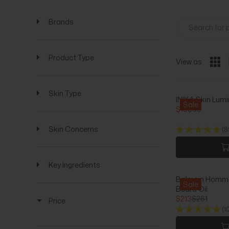
Brands
Product Type
View as
Skin Type
INIKA Skin Lumi
Sale
$16
$60
R
E
Skin Concerns
(8
G
U
L
A
Key Ingredients
R
Balmain Homme 
P
Sale
Beard Oil
R
$213
$261
Price
I
R
(1
C
E
E
G