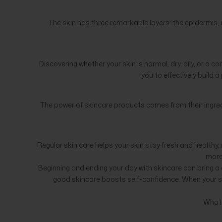
The skin has three remarkable layers: the epidermis, 
Discovering whether your skin is normal, dry, oily, or a 
you to effectively build 
The power of skincare products comes from their ingredi
Regular skin care helps your skin stay fresh and healthy, 
more 
Beginning and ending your day with skincare can bring a c
good skincare boosts self-confidence. When your skin
What 