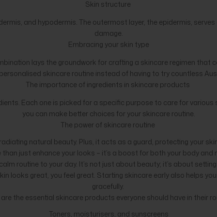
Skin structure
dermis, and hypodermis. The outermost layer, the epidermis, serves as 
damage.
Embracing your skin type
combination lays the groundwork for crafting a skincare regimen that ca
a personalised skincare routine instead of having to try countless Au
The importance of ingredients in skincare products
ents. Each one is picked for a specific purpose to care for various
you can make better choices for your skincare routine.
The power of skincare routine
radiating natural beauty. Plus, it acts as a guard, protecting your sk
than just enhance your looks – it’s a boost for both your body and
alm routine to your day. It’s not just about beauty; it’s about settin
 looks great, you feel great. Starting skincare early also helps your 
gracefully.
are the essential skincare products everyone should have in their ro
Toners, moisturisers, and sunscreens