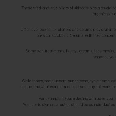
These tried-and-true pillars of skincare play a crucial 
organic skin 
Often overlooked, exfoliators and serums play a vital ro
physical scrubbing. Serums, with their concentr
Some skin treatments, like eye creams, face masks, a
enhance your
While toners, moisturisers, sunscreens, eye creams, e
unique, and what works for one person may not work for a
For example, if you’re dealing with acne, yo
Your go-to skin care routine should be as individual a