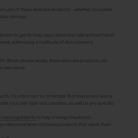
stent use of these skincare products – whether you prefer
g skin damage.
iators to gently strip away dead skin cells without harsh
rsenal, addressing a multitude of skin concerns.
alth. When chosen wisely, these skincare products can
our own home.
ts, it’s important to remember that everyone’s skin is
ider your skin type and concerns, as well as any specific
n care ingredients
to help manage breakouts.
t a professional when choosing products that serve them