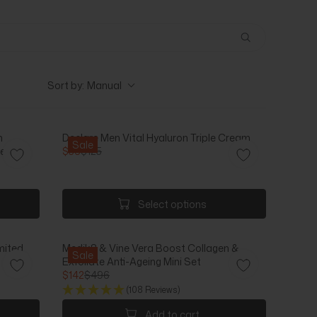
Sort by:
Manual
h
Declare Men Vital Hyaluron Triple Cream
Sale
r Milk
$56
$125
R
E
G
U
Select options
L
A
R
mited
Medik8 & Vine Vera Boost Collagen &
P
Sale
Exfoliate Anti-Ageing Mini Set
R
$142
$496
I
R
(108 Reviews)
C
E
E
G
Add to cart