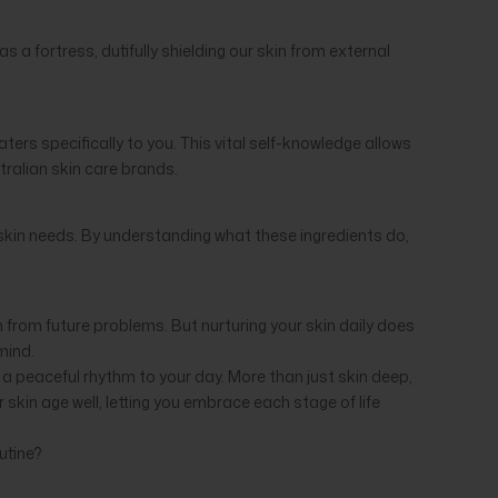
a fortress, dutifully shielding our skin from external
ters specifically to you. This vital self-knowledge allows
stralian skin care brands.
 skin needs. By understanding what these ingredients do,
in from future problems. But nurturing your skin daily does
 mind.
g a peaceful rhythm to your day. More than just skin deep,
skin age well, letting you embrace each stage of life
utine?