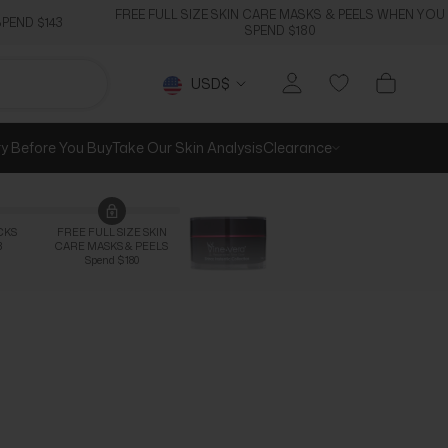
FREE FULL SIZE SKIN CARE MASKS & PEELS WHEN YOU
PEND $143
SPEND $180
Currency
USD$
ry Before You Buy
Take Our Skin Analysis
Clearance
CKS
FREE FULL SIZE SKIN
3
CARE MASKS & PEELS
Spend $180