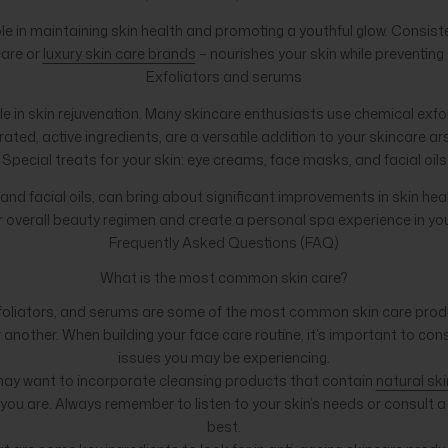
role in maintaining skin health and promoting a youthful glow. Consi
care or
luxury skin care brands
– nourishes your skin while preventin
Exfoliators and serums
le in skin rejuvenation. Many skincare enthusiasts use chemical exfol
ated, active ingredients, are a versatile addition to your skincare a
Special treats for your skin: eye creams, face masks, and facial oils
nd facial oils, can bring about significant improvements in skin he
 overall beauty regimen and create a personal spa experience in y
Frequently Asked Questions (FAQ)
What is the most common skin care?
xfoliators, and serums are some of the most common skin care produc
nother. When building your face care routine, it’s important to cons
issues you may be experiencing.
u may want to incorporate cleansing products that contain
natural ski
s you are. Always remember to listen to your skin’s needs or consul
best.