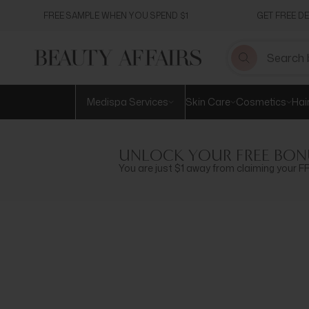
Skip
FREE SAMPLE WHEN YOU SPEND $1
GET FREE D
to
content
Medispa Services
Skin Care
Cosmetics
Hai
UNLOCK YOUR FREE BON
You are just $1 away from claiming your