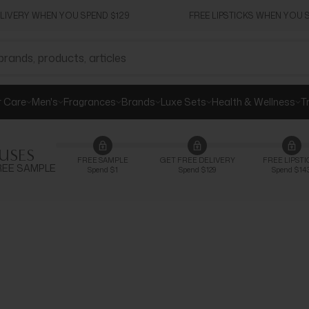
ELIVERY WHEN YOU SPEND $129
FREE LIPSTICKS WHEN YOU S
r Care
Men's
Fragrances
Brands
Luxe Sets
Health & Wellness
T
USES
FREE SAMPLE
GET FREE DELIVERY
FREE LIPSTI
 FREE SAMPLE
Spend $1
Spend $129
Spend $14