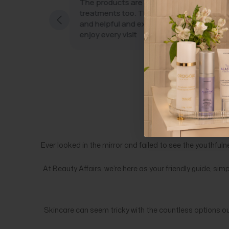
eatments with
The products are wonderful and the
treatments too. The staff are very friendl
and helpful and excellent at what they do.
taff who use
enjoy every visit
ity machines;
 great
ly freebies.
Ever looked in the mirror and failed to see the youthfuln
At Beauty Affairs, we’re here as your friendly guide, sim
Skincare can seem tricky with the countless options o