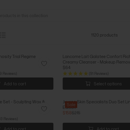
1120 products
nosity Trial Regime
Lancome Lait Galatee Confort Ric
Creamy Cleanser - Makeup Remove
$64
R
9 Reviews)
(91 Reviews)
E
G
Add to cart
Select options
U
L
A
Set - Sculpting Wax &
Juvena Skin Specialists Duo Set Li
R
Sale
Edition
P
$158
$215
R
R
03 Reviews)
I
E
C
G
Add to cart
Add to cart