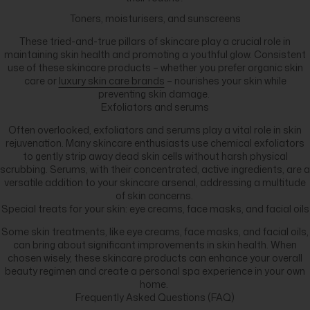
Toners, moisturisers, and sunscreens
These tried-and-true pillars of skincare play a crucial role in
maintaining skin health and promoting a youthful glow. Consistent
use of these skincare products – whether you prefer organic skin
care or
luxury skin care brands
– nourishes your skin while
preventing skin damage.
Exfoliators and serums
Often overlooked, exfoliators and serums play a vital role in skin
rejuvenation. Many skincare enthusiasts use chemical exfoliators
to gently strip away dead skin cells without harsh physical
scrubbing. Serums, with their concentrated, active ingredients, are a
versatile addition to your skincare arsenal, addressing a multitude
of skin concerns.
Special treats for your skin: eye creams, face masks, and facial oils
Some skin treatments, like eye creams, face masks, and facial oils,
can bring about significant improvements in skin health. When
chosen wisely, these skincare products can enhance your overall
beauty regimen and create a personal spa experience in your own
home.
Frequently Asked Questions (FAQ)