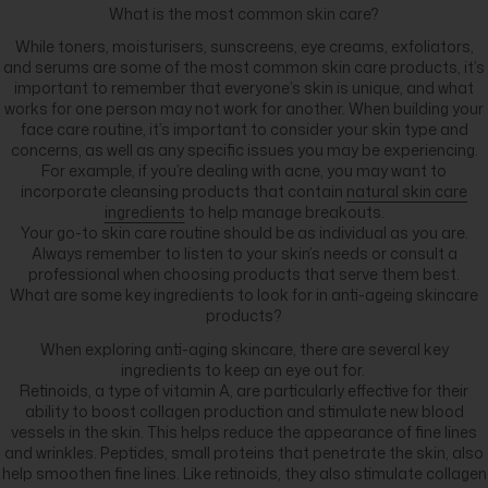
What is the most common skin care?
While toners, moisturisers, sunscreens, eye creams, exfoliators,
and serums are some of the most common skin care products, it’s
important to remember that everyone’s skin is unique, and what
works for one person may not work for another. When building your
face care routine, it’s important to consider your skin type and
concerns, as well as any specific issues you may be experiencing.
For example, if you’re dealing with acne, you may want to
incorporate cleansing products that contain
natural skin care
ingredients
to help manage breakouts.
Your go-to skin care routine should be as individual as you are.
Always remember to listen to your skin’s needs or consult a
professional when choosing products that serve them best.
What are some key ingredients to look for in anti-ageing skincare
products?
When exploring anti-aging skincare, there are several key
ingredients to keep an eye out for.
Retinoids, a type of vitamin A, are particularly effective for their
ability to boost collagen production and stimulate new blood
vessels in the skin. This helps reduce the appearance of fine lines
and wrinkles. Peptides, small proteins that penetrate the skin, also
help smoothen fine lines. Like retinoids, they also stimulate collagen