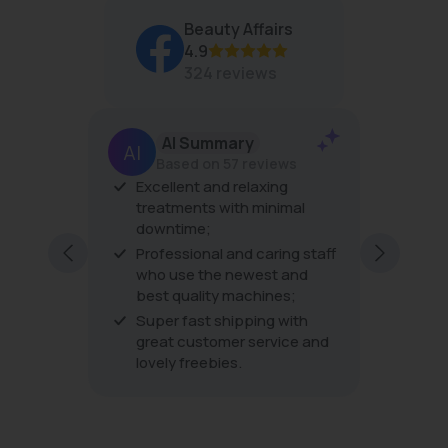
O
Beauty Affairs
R
4.9
$
4
324 reviews
3
AI Summary
Based on 57 reviews
er
Excellent and relaxing
The pro
his is
treatments with minimal
the tre
downtime;
very fri
ping
excellen
Professional and caring staff
ding to
every vi
who use the newest and
best quality machines;
Super fast shipping with
great customer service and
lovely freebies.