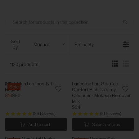
Sort
Manual
Refine By
by:
1120 products
INIKA Skin Luminosity Trial
Lancome Lait Galatee
Sale
Regime
Confort Rich Creamy
$16
$60
Cleanser - Makeup Remover
R
Milk
E
$64
G
R
(89 Reviews)
(91 Reviews)
U
E
L
G
Add to cart
Select options
A
U
R
L
Declare Men Vital Hyaluron
Balmain Homme Set -