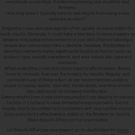
and elastin production, thereby maintaining skin elasticity and
firmness.
How long does it typically take to see results from using a new
skincare product?
Beginning a new skincare regimen often sparks an expectation for
quick results. Generally, it could take a few days to several weeks to
observe noticeable enhancements in your skin after introducing a
simple skin care product like a cleanser. However, the timeline to
see improvements varies significantly based on factors such as
product type, specific ingredients, and your unique skin type and
concerns.
When evaluating a new skincare product’s effectiveness, there’s
more to consider than just the timeline for results. Regular and
consistent use of the product as per recommended usage is
crucial to seeing results. Your diet, stress levels, and environment
also play a part in achieving healthy skin.
Seeing results from a new skincare product can depend on various
factors. It’s natural to seek immediate improvements, but it’s
equally vital to be patient and consistent with your routine and not
base a product’s effectiveness solely on the timeline for results.
Make Beauty Affairs part of your routine
Let Beauty Affairs be your newest go-to destination for
luxury