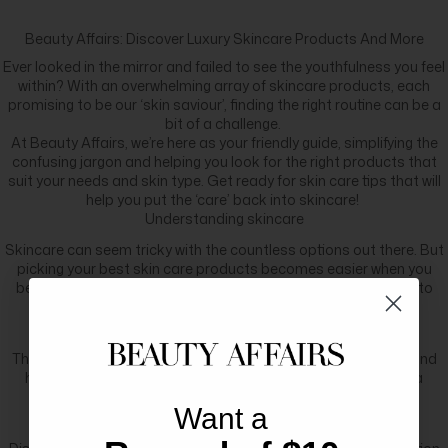
Beauty Affairs: Discover Luxury Skincare Products And More
Ever looked in the mirror and failed to see the youthfulness you feel
within? With an overwhelming array of skincare products, each
promising to be our ‘skin saviour’, finding the right routine can be a
bit of a challenge.
At Beauty Affairs, we’re here as your friendly guide, simplifying the
confusing jargon and helping you look for the right products that
suit your needs and skin type. Get ready for skin care tips that will
help you put the ‘care’ back into skincare!
Understanding skincare
Skincare can seem tricky with the countless options out there. But
picking your best skin care products becomes easier when you
better understand how skincare works. Here’s a simple guide to
understanding skincare:
Skin structure
The skin has three remarkable layers: the epidermis, dermis, and
hypodermis. The outermost layer, the epidermis, serves as a
fortress, dutifully shielding our skin from external damage.
Want a
Embracing your skin type