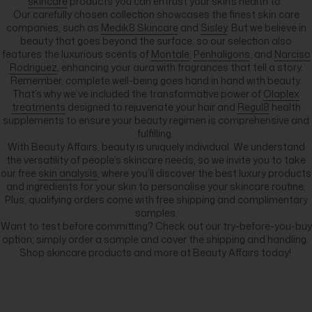
skincare
products you can entrust your skin’s health to.
Our carefully chosen collection showcases the finest skin care
companies, such as
Medik8 Skincare
and
Sisley
. But we believe in
beauty that goes beyond the surface, so our selection also
features the luxurious scents of
Montale
,
Penhaligons
, and
Narciso
Rodriguez
, enhancing your aura with fragrances that tell a story.
Remember, complete well-being goes hand in hand with beauty.
That’s why we’ve included the transformative power of
Olaplex
treatments
designed to rejuvenate your hair and
Regul8
health
supplements to ensure your beauty regimen is comprehensive and
fulfilling.
With Beauty Affairs, beauty is uniquely individual. We understand
the versatility of people’s skincare needs, so we invite you to take
our free
skin analysis
, where you’ll discover the best luxury products
and ingredients for your skin to personalise your skincare routine.
Plus, qualifying orders come with free shipping and complimentary
samples.
Want to test before committing? Check out our try-before-you-buy
option; simply order a sample and cover the shipping and handling.
Shop skincare products and more at Beauty Affairs today!