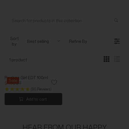
Sort
Best selling
Refine By
by:
1 product
Rochas Girl EDT 100ml
Sale
$110
$127
R
(90 Reviews)
E
G
Add to cart
U
L
A
R
P
HEAR FROM OUR HAPPY