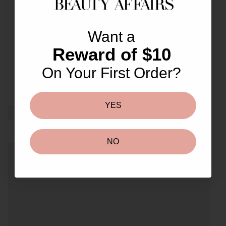
great customer service and
0
lovely freebies.
Want a
Reward of $10
On Your First Order?
YES
NO