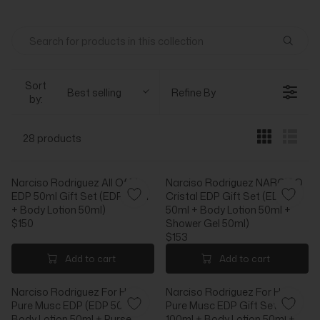
Sort
Best selling
Refine By
by:
28 products
Narciso Rodriguez All Of Me
Narciso Rodriguez NARCISO
EDP 50ml Gift Set (EDP 50ml
Cristal EDP Gift Set (EDP
+ Body Lotion 50ml)
50ml + Body Lotion 50ml +
$150
Shower Gel 50ml)
R
$153
E
R
G
E
Add to cart
Add to cart
U
G
L
U
Narciso Rodriguez For Her
Narciso Rodriguez For Her
A
L
Pure Musc EDP (EDP 50ml +
Pure Musc EDP Gift Set (EDP
R
A
Body Lotion 50ml + Purse
100ml + Body Lotion 50ml +