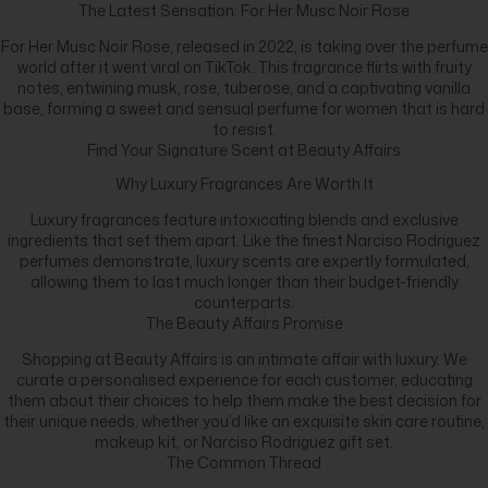
The Latest Sensation: For Her Musc Noir Rose
For Her Musc Noir Rose, released in 2022, is taking over the perfume
world after it went viral on TikTok. This fragrance flirts with fruity
notes, entwining musk, rose, tuberose, and a captivating vanilla
base, forming a sweet and sensual perfume for women that is hard
to resist.
Find Your Signature Scent at Beauty Affairs
Why Luxury Fragrances Are Worth It
Luxury fragrances feature intoxicating blends and exclusive
ingredients that set them apart. Like the finest Narciso Rodriguez
perfumes demonstrate, luxury scents are expertly formulated,
allowing them to last much longer than their budget-friendly
counterparts.
The Beauty Affairs Promise
Shopping at Beauty Affairs is an intimate affair with luxury. We
curate a personalised experience for each customer, educating
them about their choices to help them make the best decision for
their unique needs, whether you’d like an exquisite skin care routine,
makeup kit, or Narciso Rodriguez gift set.
The Common Thread