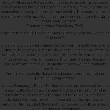
Beauty Affairs and Narciso Rodriguez both believe in providing a
luxe experience that goes beyond the surface, offering a profound
connection to your personal style and identity. This shared ethos is
evident in every Narciso Rodriguez fragrance you choose to indulge
in through Beauty Affairs.
Frequently Asked Questions (FAQ)
What factors should I consider when choosing a Narciso Rodriguez
fragrance?
Consider your personal preferences. Are you inclined towards floral
notes, or do you enjoy a rich, musky scent? Consider the occasion
too. Light, fresh scents are ideal for daytime, while heavier, sensual
fragrances work well for evenings. Ultimately, the best Narciso
Rodriguez perfume for you is one that makes you feel confident
and fabulous.
Are there any specific Narciso Rodriguez fragrances that are
particularly long-lasting?
Narciso Rodriguez’s Eau de Parfum offerings are renowned for their
longevity, thanks to the prominent musk base notes and higher
concentration of perfume oil compared to Eau de Toilette. For an
extra longevity boost, moisturise your skin before applying your
perfume. This helps lock the scent in, providing you with an all-day,
luxurious fragrance experience.