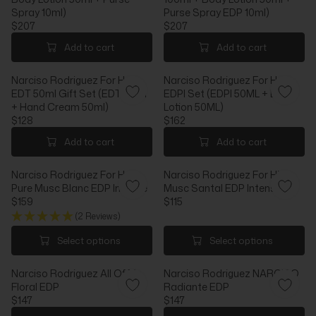
P
R
Spray 10ml)
Purse Spray EDP 10ml)
R
P
$207
$207
I
R
R
R
C
I
E
E
Add to cart
Add to cart
E
C
G
G
$
E
U
U
Narciso Rodriguez For Her
Narciso Rodriguez For Her
1
$
L
L
EDT 50ml Gift Set (EDT 50ml
EDPI Set (EDPI 50ML + Body
5
1
A
A
+ Hand Cream 50ml)
Lotion 50ML)
0
5
R
R
$128
$162
3
P
P
R
R
R
R
E
E
Add to cart
Add to cart
I
I
G
G
C
C
U
U
Narciso Rodriguez For Her
Narciso Rodriguez For Him
E
E
L
L
Pure Musc Blanc EDP Intense
Musc Santal EDP Intense
$
$
A
A
$159
$115
2
2
R
R
R
R
(2 Reviews)
0
0
P
P
E
E
7
7
R
R
G
G
Select options
Select options
I
I
U
U
C
C
L
L
E
Narciso Rodriguez All Of Me
E
Narciso Rodriguez NARCISO
A
A
$
Floral EDP
$
Radiante EDP
R
R
1
$147
1
$147
P
P
R
R
2
6
R
R