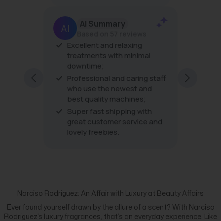
AI Summary
Based on 57 reviews
Excellent and relaxing
The pro
treatments with minimal
the tre
downtime;
very fri
excellen
Professional and caring staff
every vi
who use the newest and
best quality machines;
Super fast shipping with
great customer service and
lovely freebies.
Narciso Rodriguez: An Affair with Luxury at Beauty Affairs
Ever found yourself drawn by the allure of a scent? With Narciso
Rodriguez’s luxury fragrances, that’s an everyday experience. Like