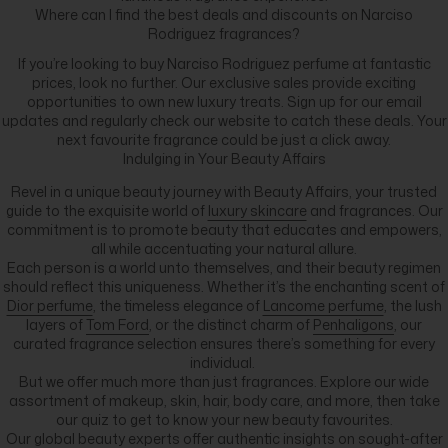
Where can I find the best deals and discounts on Narciso
Rodriguez fragrances?
If you’re looking to buy Narciso Rodriguez perfume at fantastic
prices, look no further. Our exclusive sales provide exciting
opportunities to own new luxury treats. Sign up for our email
updates and regularly check our website to catch these deals. Your
next favourite fragrance could be just a click away.
Indulging in Your Beauty Affairs
Revel in a unique beauty journey with Beauty Affairs, your trusted
guide to the exquisite world of
luxury skincare
and fragrances. Our
commitment is to promote beauty that educates and empowers,
all while accentuating your natural allure.
Each person is a world unto themselves, and their beauty regimen
should reflect this uniqueness. Whether it’s the enchanting scent of
Dior perfume
, the timeless elegance of
Lancome perfume
, the lush
layers of
Tom Ford
, or the distinct charm of
Penhaligons
, our
curated fragrance selection ensures there’s something for every
individual.
But we offer much more than just fragrances. Explore our wide
assortment of makeup, skin, hair, body care, and more, then take
our quiz to get to know your new beauty favourites.
Our global beauty experts offer authentic insights on sought-after