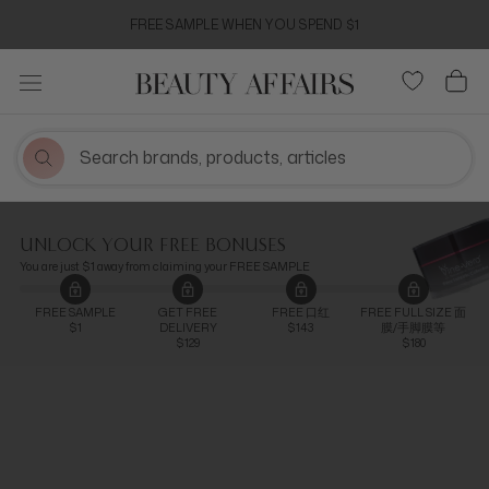
Skip
FREE SAMPLE WHEN YOU SPEND $1
to
content
UNLOCK YOUR FREE BONUSES
You are just $1 away from claiming your FREE SAMPLE
FREE SAMPLE
GET FREE
FREE 口红
FREE FULL SIZE 面
$1
DELIVERY
$143
膜/手脚膜等
$129
$180