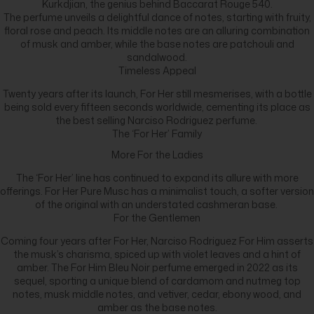
Kurkdjian, the genius behind Baccarat Rouge 540.
The perfume unveils a delightful dance of notes, starting with fruity,
floral rose and peach. Its middle notes are an alluring combination
of musk and amber, while the base notes are patchouli and
sandalwood.
Timeless Appeal
Twenty years after its launch, For Her still mesmerises, with a bottle
being sold every fifteen seconds worldwide, cementing its place as
the best selling Narciso Rodriguez perfume.
The ‘For Her’ Family
More For the Ladies
The ‘For Her’ line has continued to expand its allure with more
offerings. For Her Pure Musc has a minimalist touch, a softer version
of the original with an understated cashmeran base.
For the Gentlemen
Coming four years after For Her, Narciso Rodriguez For Him asserts
the musk’s charisma, spiced up with violet leaves and a hint of
amber. The For Him Bleu Noir perfume emerged in 2022 as its
sequel, sporting a unique blend of cardamom and nutmeg top
notes, musk middle notes, and vetiver, cedar, ebony wood, and
amber as the base notes.