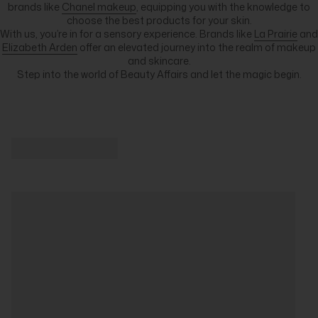
brands like
Chanel makeup
, equipping you with the knowledge to
choose the best products for your skin.
With us, you’re in for a sensory experience. Brands like
La Prairie
and
Elizabeth Arden
offer an elevated journey into the realm of makeup
and skincare.
Step into the world of Beauty Affairs and let the magic begin.