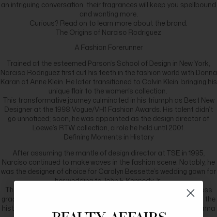
an intriguing conversation, their fragrances will keep you spellbound
and wanting more.
Curious? Read on to learn more about the brand.
The Origins of Narciso Rodriguez
A Fashion Forerunner
Trained at the esteemed Parson’s School of Design in New York,
Narciso Rodriguez first cut his teeth in the fashion world with Donna
Karan at Anne Klein. He later transitioned to Calvin Klein, bringing his
unique flair to the women’s collection.
This transformative journey culminated in his triumph as Best New
Designer at the 1998 Vogue/VH1 Fashion Awards. His talent didn’t
go unnoticed; soon, he was appointed as the design director of
Loewe’s RTW collection, a role he held until 2001.
Defining Moments in History
After assuming the mantle of design director at TSE in 1995,
Narciso continued to make waves in the fashion scene. Notably, he
was the designer of choice for Carolyn Bessette’s wedding gown for
her wedding to John F. Kennedy Jr.
The name Narciso Rodriguez became synonymous with timeless
grace when Michelle Obama donned one of his creations during the
historic United States election night of 2008, when Barack Obama