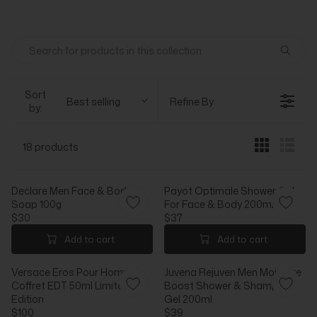
Sort
Best selling
Refine By
by:
18 products
Declare Men Face & Body
Payot Optimale Shower Gel
Soap 100g
For Face & Body 200ml
$30
$37
R
R
E
E
Add to cart
Add to cart
G
G
U
U
Versace Eros Pour Homme
Juvena Rejuven Men Moisture
L
L
Coffret EDT 50ml Limited
Boost Shower & Shampoo
A
A
Edition
Gel 200ml
R
R
$100
$39