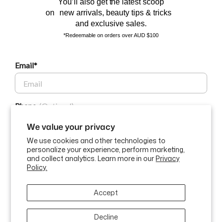
You’ll also get the latest scoop
on new arrivals, beauty tips & tricks
and exclusive sales.
*Redeemable on orders over AUD $100
Email*
BEAUTY AFFAIRS
Phone
Customer Care
We value your privacy
We use cookies and other technologies to
Buy Now, Pay Later Options
personalize your experience, perform marketing,
GET $10 OFF
and collect analytics. Learn more in our
Privacy
Policy.
Currency
USD$
By submitting this form and signing up for texts, you consent to
Accept
receive marketing text messages (e.g. promos, cart reminders) from
ABN: 58 642 194 394 | Copyright © Beauty Affairs All Rights
Beauty Affairs at the number provided, including messages sent by
Reserved |
Terms & Conditions
|
Privacy Policy
|
Sitemap
autodialer. Consent is not a condition of purchase. Msg & data rates
may apply. Msg frequency varies. Unsubscribe at any time by replying
Decline
STOP or clicking the unsubscribe link (where available).
Privacy