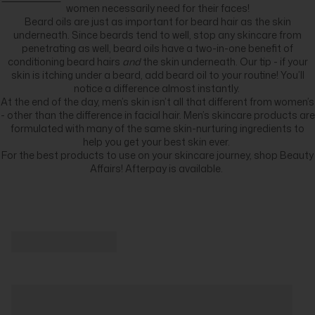
women necessarily need for their faces!
Beard oils are just as important for beard hair as the skin
underneath. Since beards tend to well, stop any skincare from
penetrating as well, beard oils have a two-in-one benefit of
conditioning beard hairs
and
the skin underneath. Our tip - if your
skin is itching under a beard, add beard oil to your routine! You’ll
notice a difference almost instantly.
At the end of the day, men’s skin isn’t all that different from women’s
- other than the difference in facial hair. Men’s skincare products are
formulated with many of the same skin-nurturing ingredients to
help you get your best skin ever.
For the best products to use on your skincare journey, shop Beauty
Affairs! Afterpay is available.