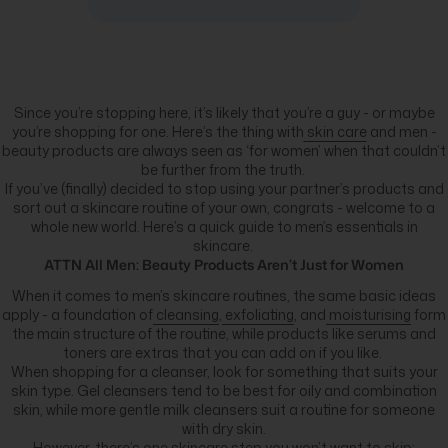
Since you’re stopping here, it’s likely that you’re a guy - or maybe
you’re shopping for one. Here’s the thing with
skin care
and men -
beauty products are always seen as ‘for women’ when that couldn’t
be further from the truth.
If you’ve (finally) decided to stop using your partner’s products and
sort out a skincare routine of your own, congrats - welcome to a
whole new world. Here’s a quick guide to men’s essentials in
skincare.
ATTN All Men: Beauty Products Aren’t Just for Women
When it comes to men’s skincare routines, the same basic ideas
apply - a foundation of
cleansing
,
exfoliating
, and
moisturising
form
the main structure of the routine, while products like serums and
toners are extras that you can add on if you like.
When shopping for a cleanser, look for something that suits your
skin type. Gel cleansers tend to be best for oily and combination
skin, while more gentle milk cleansers suit a routine for someone
with dry skin.
However, there’s one skincare step you won’t want to skip: