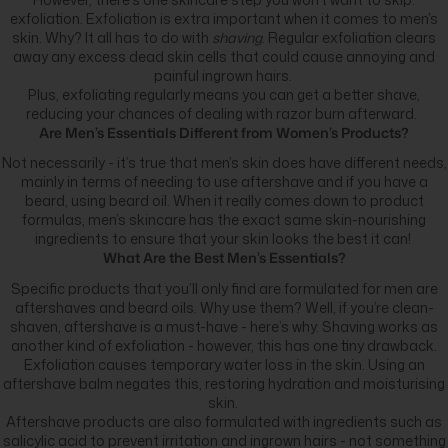
exfoliation. Exfoliation is extra important when it comes to men’s
skin. Why? It all has to do with
shaving
. Regular exfoliation clears
away any excess dead skin cells that could cause annoying and
painful ingrown hairs.
Plus, exfoliating regularly means you can get a better shave,
reducing your chances of dealing with razor burn afterward.
Are Men’s Essentials Different from Women’s Products?
Not necessarily - it’s true that men’s skin does have different needs,
mainly in terms of needing to use aftershave and if you have a
beard, using beard oil. When it really comes down to product
formulas, men’s skincare has the exact same skin-nourishing
ingredients to ensure that your skin looks the best it can!
What Are the Best Men’s Essentials?
Specific products that you’ll only find are formulated for men are
aftershaves and beard oils. Why use them? Well, if you’re clean-
shaven, aftershave is a must-have - here’s why. Shaving works as
another kind of exfoliation - however, this has one tiny drawback.
Exfoliation causes temporary water loss in the skin. Using an
aftershave balm negates this, restoring hydration and moisturising
skin.
Aftershave products are also formulated with ingredients such as
salicylic acid
to prevent irritation and ingrown hairs - not something