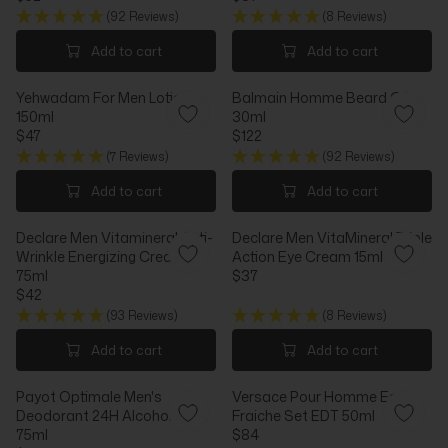
R
R
3
I
R
(92 Reviews)
(8 Reviews)
E
E
C
I
G
G
Add to cart
Add to cart
E
C
U
U
$
E
L
L
2
$
Yehwadam For Men Lotion
Balmain Homme Beard Oil
A
A
6
4
150ml
30ml
R
R
7
$47
$122
P
P
R
R
R
R
(7 Reviews)
(92 Reviews)
E
E
I
I
G
G
Add to cart
Add to cart
C
C
U
U
E
E
L
L
$
$
Declare Men Vitamineral Anti-
Declare Men VitaMineral Triple
A
A
5
3
Wrinkle Energizing Cream
Action Eye Cream 15ml
R
R
2
1
75ml
$37
P
P
R
$42
R
R
R
E
I
I
(93 Reviews)
(8 Reviews)
E
G
C
C
G
U
Add to cart
Add to cart
E
E
U
L
$
$
L
A
4
1
Payot Optimale Men's
Versace Pour Homme Eau
A
R
7
2
Deodorant 24H Alcohol-Free
Fraiche Set EDT 50ml
R
P
2
75ml
$84
P
R
R