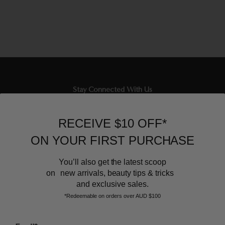
Stay Connected With Us
Newsletter
RECEIVE $10 OFF*
Sign up to our email list and receive $10 off your next purchase,
ON YOUR FIRST PURCHASE
and the latest scoop.
You’ll also get the latest scoop
on new arrivals, beauty tips & tricks
and exclusive sales.
*Redeemable on orders over AUD $100