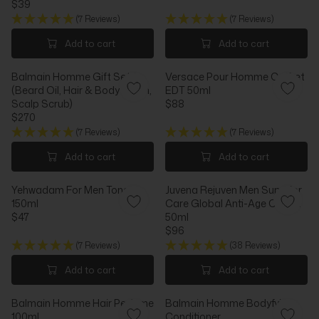
$39
R
I
R
E
I
C
(7 Reviews)
(7 Reviews)
E
G
C
E
G
U
Add to cart
Add to cart
E
$
U
L
$
3
L
A
4
7
Balmain Homme Gift Set 1
Versace Pour Homme Coffret
A
R
2
(Beard Oil, Hair & Body Wash,
EDT 50ml
R
P
Scalp Scrub)
$88
P
R
R
$270
R
I
R
E
I
C
(7 Reviews)
(7 Reviews)
E
G
C
E
G
U
Add to cart
Add to cart
E
$
U
L
$
8
L
A
3
4
Yehwadam For Men Toner
Juvena Rejuven Men Superior
A
R
9
150ml
Care Global Anti-Age Cream
R
P
$47
50ml
P
R
R
$96
R
I
E
R
I
C
(7 Reviews)
(38 Reviews)
G
E
C
E
U
G
Add to cart
Add to cart
E
$
L
U
$
8
A
L
2
8
Balmain Homme Hair Perfume
Balmain Homme Bodyfying
R
A
7
100ml
Conditioner
P
R