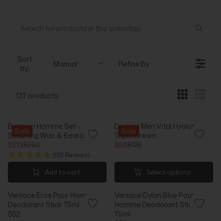
Sort
Manual
Refine By
by:
137 products
Balmain Homme Set -
Declare Men Vital Hyaluron
Sale
Sale
Sculpting Wax & Beard Oil
Triple Cream
$213
$260
$56
$125
R
R
(103 Reviews)
E
E
G
G
Add to cart
Select options
U
U
L
L
Versace Eros Pour Homme
Versace Dylan Blue Pour
A
A
Deodorant Stick 75ml
Homme Deodorant Stick
R
R
$52
75ml
P
P
R