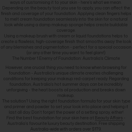
ways of customising it to your skin - here’s what we mean.
Depending on the beauty tool you use to apply, you can affect the
finish and coverage of your foundation. Applying clean fingers helps
to melt cream foundation seamlessly into the skin for a natural
look while using a damp makeup sponge helps create buildable
coverage.
Using a makeup brush with cream or liquid foundations helps to
create a flawless, high-coverage finish that smooths away the look
of any blemishes and pigmentation - perfect for a special occasion
(or any other time you want to feel glam!)
The Number 1 Enemy of Foundation: Australia’s Climate
However, one crucial thing you need to know when browsing for
foundation - Australia’s unique climate creates challenging
conditions for keeping your makeup red-carpet ready. Regarding
foundation, Australia’s hot summer days can be incredibly
unforgiving - the heat boosts oil production and breaks down
makeup.
The solution? Using the right foundation formula for your skin type
and primer and powder to set your look into place and helping it
last all day. Don’t forget the power of a setting spray, either!
Find the best foundation for your skin here at
Beauty Affairs
-
Australia’s favourite luxury beauty destination. Free shipping
Australia-wide with orders over $179.