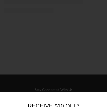
Stay Connected With Us
Newsletter
RECEIVE $10 OFF*