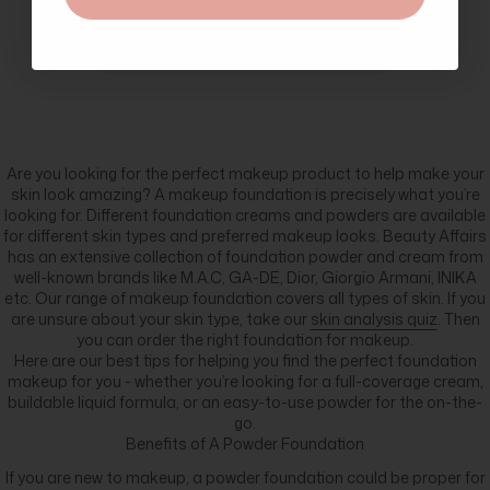
great customer service and
lovely freebies.
Are you looking for the perfect makeup product to help make your
skin look amazing? A makeup foundation is precisely what you’re
looking for. Different foundation creams and powders are available
for different skin types and preferred makeup looks. Beauty Affairs
has an extensive collection of foundation powder and cream from
well-known brands like M.A.C, GA-DE, Dior, Giorgio Armani, INIKA
etc. Our range of makeup foundation covers all types of skin. If you
are unsure about your skin type, take our
skin analysis quiz
. Then
you can order the right foundation for makeup.
Here are our best tips for helping you find the perfect foundation
makeup for you - whether you’re looking for a full-coverage cream,
buildable liquid formula, or an easy-to-use powder for the on-the-
go.
Benefits of A Powder Foundation
If you are new to makeup, a powder foundation could be proper for