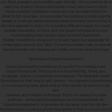
you. First, powders are incredibly user-friendly - all you need to do is
swirl your brush in the pan and sweep it over your face to apply.
Using a powder foundation means you can get everything from
sheer to full coverage - loose powder foundations provide a gentle
sweep of coverage, while pressed powder formulas tend to have a
bit more pigment to them. It’s incredibly difficult to apply too much
powder foundation at once, plus the shade matches are much
more forgiving than using a cream or liquid foundation.
Powder foundations are great for all skin types, but especially for
combination and oily skin. Why? The extra powders help to absorb
any excess skin oils, keeping skin matte and shine-free for longer.
What About Cream Foundation?
Cream (and liquid foundations) are perfect for creating a red-
carpet-ready look. They come in various finishes, tones, and
coverage - there’s a foundation for everyone! The thing with cream
foundations is that they’re, well, creamy - the pigment is formulated
in a moisturising base, which makes them better for normal to dry
skin.
However, with modern technology, that’s not always the case
anymore - some liquid foundations are formulated with oil-
absorbing ingredients to promise all-day wear, even for oily skin.
Another bonus to using a cream foundation is that you have a lot of