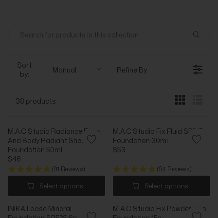
Sort
Manual
Refine By
by:
38 products
M.A.C Studio Radiance Face
M.A.C Studio Fix Fluid SPF15
And Body Radiant Sheer
Foundation 30ml
Foundation 50ml
$53
R
$46
R
E
(91 Reviews)
(94 Reviews)
E
G
G
U
Select options
Select options
U
L
L
A
INIKA Loose Mineral
M.A.C Studio Fix Powder Plus
A
R
Foundation SPF25 8g
Foundation 15g