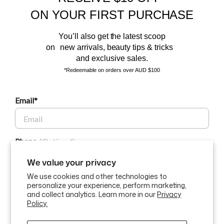
Sign up to our email list and receive $10 off your next purchase,
ON YOUR FIRST PURCHASE
and the latest scoop.
You’ll also get the latest scoop
on new arrivals, beauty tips & tricks
and exclusive sales.
*Redeemable on orders over AUD $100
Email*
BEAUTY AFFAIRS
Phone
Customer Care
We value your privacy
We use cookies and other technologies to
Buy Now, Pay Later Options
personalize your experience, perform marketing,
GET $10 OFF
and collect analytics. Learn more in our
Privacy
Policy.
Currency
USD$
By submitting this form and signing up for texts, you consent to