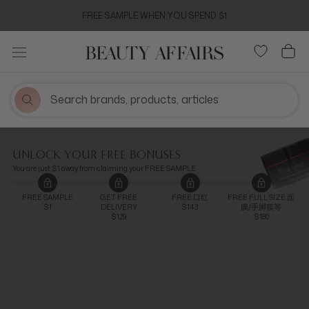
Skip
FREE SAMPLE WHEN YOU SPEND $1
to
content
UNLOCK YOUR FREE BONUSES
You are just $1 away from claiming your FREE SAMPLE
FREE SAMPLE
GET FREE
FREE 口红
FREE FULL SIZE 面
$1
DELIVERY
$143
膜/手脚膜等
$129
$180