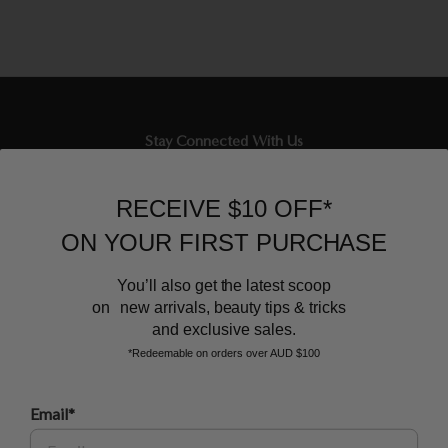
Stay Connected With Us
Newsletter
RECEIVE $10 OFF*
Sign up to our email list and receive $10 off your next purchase,
ON YOUR FIRST PURCHASE
and the latest scoop.
You’ll also get the latest scoop
on new arrivals, beauty tips & tricks
and exclusive sales.
*Redeemable on orders over AUD $100
Email*
BEAUTY AFFAIRS