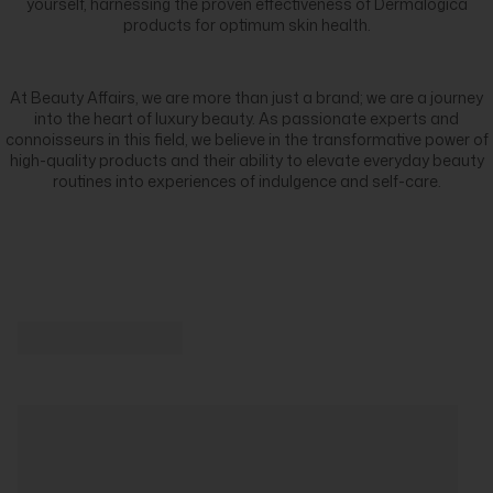
yourself, harnessing the proven effectiveness of Dermalogica
products for optimum skin health.
At Beauty Affairs, we are more than just a brand; we are a journey
into the heart of luxury beauty. As passionate experts and
connoisseurs in this field, we believe in the transformative power of
high-quality products and their ability to elevate everyday beauty
routines into experiences of indulgence and self-care.