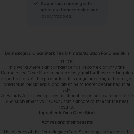
Super fast shipping with
great customer service and
lovely freebies.
Dermalogica Clear Start: The Ultimate Solution For Clear Skin
TL;DR
In a world where skin confidence has become a priority, the
Dermalogica Clear Start series is a holy grail for those battling skin
imperfections. All the products in this range are designed to target
breakouts, blackheads, and oily shine to foster clearer, healthier
skin.
At Beauty Affairs, we’ll give you actionable tips on how to complete
and supplement your Clear Start skincare routine for the best
results.
Ingredients for a Clear Start
Actives and their benefits
The efficacy of the Dermalogica Clear Start range is rooted in its