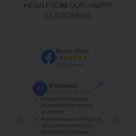
P
HEAR FROM OUR HAPPY
R
I
CUSTOMERS
C
E
$
3
4
Beauty Affairs
4.9
324 reviews
AI Summary
Based on 57 reviews
Excellent and relaxing
The pro
 amazing
treatments with minimal
the tre
s are
downtime;
very fri
excellen
Professional and caring staff
every vi
who use the newest and
best quality machines;