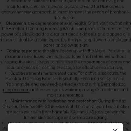
A consistent skincare routine is paramount for achieving and
maintaining clear skin. Dermalogica’s Clear Start line offers a
comprehensive approach tailored to meet the needs of breakout-
prone skin.
Cleansing, the cornerstone of skin health:
Start your routine with
the Breakout Clearing Foaming Wash. This product harnesses the
power of salicylic acid to clear out dead skin cells and trapped oils
in pores. Ideal for all skin types, it’s the first step towards unclogged
pores and glowing skin.
Toning to prepare the skin:
Follow up with the Micro-Pore Mist, a
niacinamide-infused
Dermalogica toner
that refreshes without
stripping the skin. It helps to minimise the appearance of pores and
reduce excess oil, setting the stage for effective moisturising.
Spot treatments for targeted care:
For active breakouts, the
Breakout Clearing Booster is your ally. Featuring salicylic acid,
niacinamide, and seaweed-derived extracts, this
Dermalogica
pimple cream
addresses spots while improving skin defence and
moisture retention.
Maintenance with hydration and protection:
During the day,
Clearing Defense SPF 30 is essential. It not only hydrates but also
protects your skin from harmful UVA and UVB rays, preventing
further skin damage and premature ageing.
Nighttime care to nourish while you rest:
At night, switch to the
Skin Soothing Hydrating Lotion packed with hyaluronic acid or, for