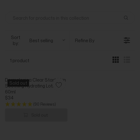
Sort
Best selling
Refine By
by:
1 product
Dermalogica Clear Start Skin
Sold out
Soothing Hydrating Lotion
60ml
$34
R
(90 Reviews)
E
G
Sold out
U
L
A
R