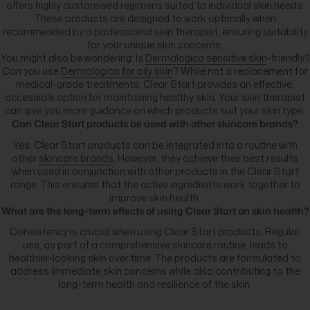
offers highly customised regimens suited to individual skin needs.
These products are designed to work optimally when
recommended by a professional skin therapist, ensuring suitability
for your unique skin concerns.
You might also be wondering: Is
Dermalogica sensitive skin
-friendly?
Can you use
Dermalogica for oily skin
? While not a replacement for
medical-grade treatments, Clear Start provides an effective,
accessible option for maintaining healthy skin. Your skin therapist
can give you more guidance on which products suit your skin type.
Can Clear Start products be used with other skincare brands?
Yes, Clear Start products can be integrated into a routine with
other
skincare brands
. However, they achieve their best results
when used in conjunction with other products in the Clear Start
range. This ensures that the active ingredients work together to
improve skin health.
What are the long-term effects of using Clear Start on skin health?
Consistency is crucial when using Clear Start products. Regular
use, as part of a comprehensive skincare routine, leads to
healthier-looking skin over time. The products are formulated to
address immediate skin concerns while also contributing to the
long-term health and resilience of the skin.