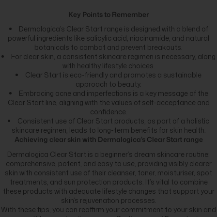
Key Points to Remember
Dermalogica’s Clear Start range is designed with a blend of
powerful ingredients like salicylic acid, niacinamide, and natural
botanicals to combat and prevent breakouts.
For clear skin, a consistent skincare regimen is necessary, along
with healthy lifestyle choices.
Clear Start is eco-friendly and promotes a sustainable
approach to beauty.
Embracing acne and imperfections is a key message of the
Clear Start line, aligning with the values of self-acceptance and
confidence.
Consistent use of Clear Start products, as part of a holistic
skincare regimen, leads to long-term benefits for skin health.
Achieving clear skin with Dermalogica’s Clear Start range
Dermalogica Clear Start is a beginner’s dream skincare routine:
comprehensive, potent, and easy to use, providing visibly clearer
skin with consistent use of their cleanser, toner, moisturiser, spot
treatments, and sun protection products. It’s vital to combine
these products with adequate lifestyle changes that support your
skin’s rejuvenation processes.
With these tips, you can reaffirm your commitment to your skin and