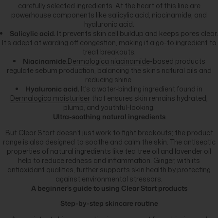
carefully selected ingredients. At the heart of this line are
powerhouse components like salicylic acid, niacinamide, and
hyaluronic acid.
Salicylic acid.
It prevents skin cell buildup and keeps pores clear.
It’s adept at warding off congestion, making it a go-to ingredient to
treat breakouts.
Niacinamide.
Dermalogica niacinamide
-based products
regulate sebum production, balancing the skin’s natural oils and
reducing shine.
Hyaluronic acid.
It’s a water-binding ingredient found in
Dermalogica moisturiser
that ensures skin remains hydrated,
plump, and youthful-looking.
Ultra-soothing natural ingredients
But Clear Start doesn’t just work to fight breakouts; the product
range is also designed to soothe and calm the skin. The antiseptic
properties of natural ingredients like tea tree oil and lavender oil
help to reduce redness and inflammation. Ginger, with its
antioxidant qualities, further supports skin health by protecting
against environmental stressors.
A beginner’s guide to using Clear Start products
Step-by-step skincare routine