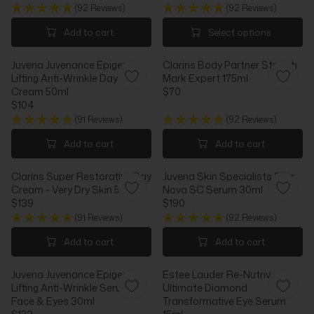
9
0
R
R
(92 Reviews)
(92 Reviews)
E
G
I
I
G
U
Add to cart
Select options
C
C
U
L
E
E
L
A
$
$
Juvena Juvenance Epigen
Clarins Body Partner Stretch
A
R
1
4
Lifting Anti-Wrinkle Day
Mark Expert 175ml
R
P
3
4
Cream 50ml
$70
P
R
R
1
$104
R
I
R
E
I
C
(91 Reviews)
(92 Reviews)
E
G
C
E
G
U
Add to cart
Add to cart
E
$
U
L
$
3
L
A
7
0
Clarins Super Restorative Day
Juvena Skin Specialists Skin
A
R
2
Cream - Very Dry Skin 50ml
Nova SC Serum 30ml
R
P
$139
$190
P
R
R
R
R
I
(91 Reviews)
(92 Reviews)
E
E
I
C
G
G
Add to cart
Add to cart
C
E
U
U
E
$
L
L
$
7
Juvena Juvenance Epigen
Estee Lauder Re-Nutriv
A
A
1
0
Lifting Anti-Wrinkle Serum
Ultimate Diamond
R
R
0
Face & Eyes 30ml
Transformative Eye Serum
P
P
4