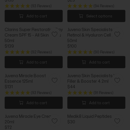
P
P
R
R
R
R
(93 Reviews)
(94 Reviews)
E
E
I
I
G
G
Add to cart
Select options
C
C
U
U
E
E
L
L
$
$
Clarins Super Restorative Day
Juvena Skin Specialists
A
A
1
1
Cream SPF 15 - All Skin Types
Retinol & Hyaluron Cell Fluid
R
R
1
2
50ml
50ml
P
P
5
5
$139
$100
R
R
R
R
I
I
(92 Reviews)
(90 Reviews)
E
E
C
C
G
G
Add to cart
Add to cart
E
E
U
U
$
$
L
L
1
2
Juvena Miracle Boost
Juvena Skin Specialists Lip
A
A
3
3
Essence 125ml
Filler & Booster 4.2ml
R
R
5
$131
$44
P
P
R
R
R
R
(93 Reviews)
(91 Reviews)
E
E
I
I
G
G
Add to cart
Add to cart
C
C
U
U
E
E
L
L
$
$
Juvena Miracle Eye Cream
Medik8 Liquid Peptides
A
A
1
1
20ml
$30
R
R
R
3
0
$72
P
P
R
E