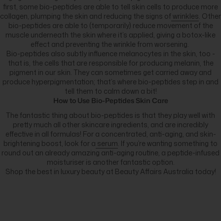
first, some bio-peptides are able to tell skin cells to produce more
collagen, plumping the skin and reducing the signs of
wrinkles
. Other
bio-peptides are able to (temporarily) reduce movement of the
muscle underneath the skin where it’s applied, giving a botox-like
effect and preventing the wrinkle from worsening.
Bio-peptides also subtly influence melanocytes in the skin, too -
that is, the cells that are responsible for producing melanin, the
pigment in our skin. They can sometimes get carried away and
produce hyperpigmentation; that’s where bio-peptides step in and
tell them to calm down a bit!
How to Use Bio-Peptides Skin Care
The fantastic thing about bio-peptides is that they play well with
pretty much all other skincare ingredients, and are incredibly
effective in all formulas! For a concentrated, anti-aging, and skin-
brightening boost, look for a
serum
. If you’re wanting something to
round out an already amazing anti-aging routine, a peptide-infused
moisturiser is another fantastic option.
Shop the best in luxury beauty at Beauty Affairs Australia today!