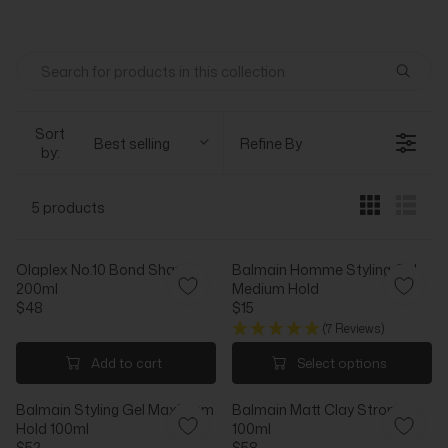
Sort
Best selling
Refine By
by:
5 products
Olaplex No.10 Bond Shaper
Balmain Homme Styling Gel
200ml
Medium Hold
$48
$15
R
R
(7 Reviews)
E
E
G
G
Add to cart
Select options
U
U
L
L
Balmain Styling Gel Maximum
Balmain Matt Clay Strong
A
A
Hold 100ml
100ml
R
R
$52
$58