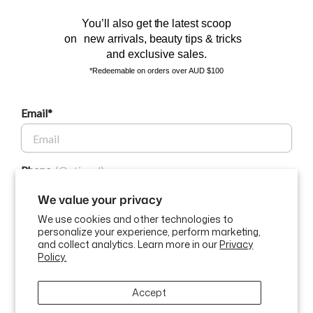
You’ll also get the latest scoop
on new arrivals, beauty tips & tricks
and exclusive sales.
*Redeemable on orders over AUD $100
Email*
BEAUTY AFFAIRS
Phone
Customer Care
We value your privacy
We use cookies and other technologies to
Buy Now, Pay Later Options
personalize your experience, perform marketing,
GET $10 OFF
and collect analytics. Learn more in our
Privacy
Policy.
Currency
USD$
By submitting this form and signing up for texts, you consent to
Accept
receive marketing text messages (e.g. promos, cart reminders) from
ABN: 58 642 194 394 | Copyright © Beauty Affairs All Rights
Beauty Affairs at the number provided, including messages sent by
Reserved |
Terms & Conditions
|
Privacy Policy
|
Sitemap
autodialer. Consent is not a condition of purchase. Msg & data rates