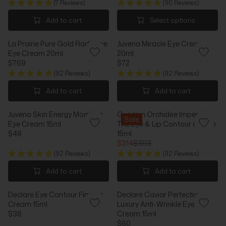
I
C
(7 Reviews)
(90 Reviews)
E
G
C
E
G
U
Add to cart
Select options
E
$
U
L
$
7
L
A
8
9
La Prairie Pure Gold Radiance
Juvena Miracle Eye Cream
A
R
8
Eye Cream 20ml
20ml
R
P
$769
$72
P
R
R
R
R
I
(92 Reviews)
(92 Reviews)
E
E
I
C
G
G
Add to cart
Add to cart
C
E
U
U
E
$
L
L
$
3
Juvena Skin Energy Moisture
Guerlain Orchidee Imperiale
A
A
Sale
9
5
Eye Cream 15ml
The Eye & Lip Contour Cream
R
R
6
$48
15ml
P
P
R
$314
$393
R
R
E
R
I
I
(92 Reviews)
(92 Reviews)
G
E
C
C
U
G
Add to cart
Add to cart
E
E
L
U
$
$
A
L
7
7
Declare Eye Contour Firming
Declare Caviar Perfection
R
A
6
2
Cream 15ml
Luxury Anti-Wrinkle Eye
P
R
9
$38
Cream 15ml
R
P
R
$60
I
R