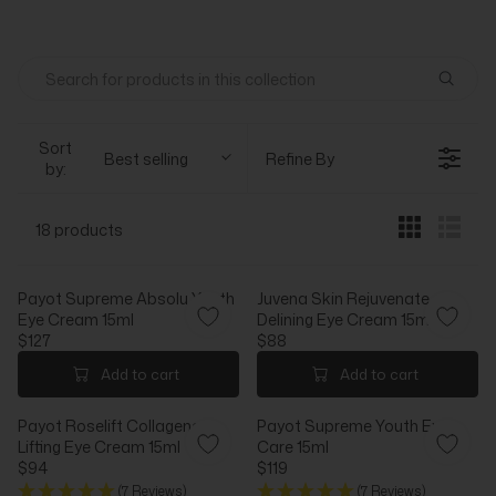
Sort
Best selling
Refine By
by:
18 products
Payot Supreme Absolu Youth
Juvena Skin Rejuvenate
Eye Cream 15ml
Delining Eye Cream 15ml
$127
$88
R
R
E
E
Add to cart
Add to cart
G
G
U
U
Payot Roselift Collagene
Payot Supreme Youth Eye
L
L
Lifting Eye Cream 15ml
Care 15ml
A
A
$94
$119
R
R
R
R
(7 Reviews)
(7 Reviews)