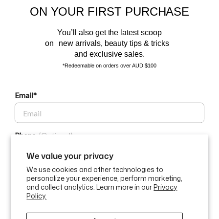
ON YOUR FIRST PURCHASE
and the latest scoop.
You’ll also get the latest scoop
on new arrivals, beauty tips & tricks
and exclusive sales.
*Redeemable on orders over AUD $100
Email*
BEAUTY AFFAIRS
Phone
Customer Care
We value your privacy
We use cookies and other technologies to
Buy Now, Pay Later Options
personalize your experience, perform marketing,
GET $10 OFF
and collect analytics. Learn more in our
Privacy
Policy.
Currency
USD$
By submitting this form and signing up for texts, you consent to