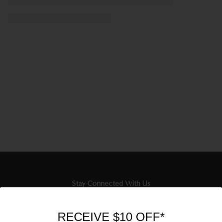
Stay Connected With Us
Newsletter
RECEIVE $10 OFF*
Sign up to our email list and receive $10 off your next purchase,