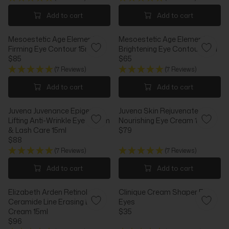
P
P
E
E
R
R
G
G
Add to cart
Add to cart
I
I
U
U
C
C
L
L
E
Mesoestetic Age Element
E
Mesoestetic Age Element
A
A
$
Firming Eye Contour 15ml
$
Brightening Eye Contour 15ml
R
R
1
$85
8
$65
P
P
R
R
2
8
R
R
(7 Reviews)
(7 Reviews)
E
E
7
I
I
G
G
Add to cart
Add to cart
C
C
U
U
E
E
L
L
$
$
Juvena Juvenance Epigen
Juvena Skin Rejuvenate
A
A
9
1
Lifting Anti-Wrinkle Eye Cream
Nourishing Eye Cream 15ml
R
R
4
1
& Lash Care 15ml
$79
P
P
R
9
$88
R
R
R
E
I
I
(7 Reviews)
(7 Reviews)
E
G
C
C
G
U
Add to cart
Add to cart
E
E
U
L
$
$
L
A
8
6
Elizabeth Arden Retinol
Clinique Cream Shaper For
A
R
5
5
Ceramide Line Erasing Eye
Eyes
R
P
Cream 15ml
$35
P
R
R
$96
R
I
R
E