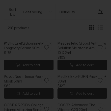
Sort
Best selling
Refine By
by:
218 products
K18 FutureIQ Biomimetic Hair
Mesoestetic Global Antiaging
Longevity Serum 90ml
Solution Melatonin Ampoules
$175
10 X 2ml
R
$103
E
R
G
E
Add to cart
Add to cart
U
G
L
U
Payot Nue Intense Peeling
Medik8 Exo-PDRN Prismatic+
A
L
Mask 50ml
30ml
R
A
$62
$127
P
R
R
R
R
P
E
E
Add to cart
Add to cart
I
R
G
G
C
I
U
U
COSRX 5 PDRN Collagen
COSRX Advanced The
E
C
L
L
Intense Vitalizing Serum
Vitamin C23 20ml