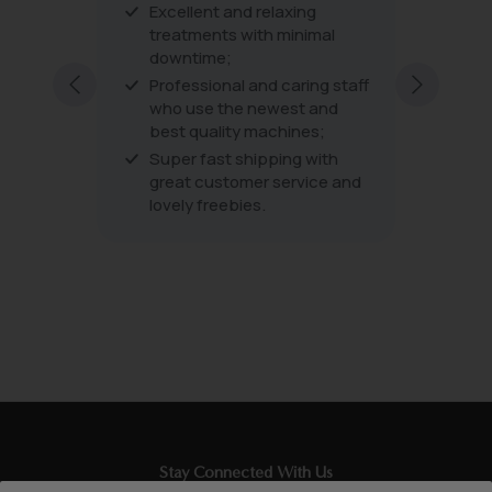
Excellent and relaxing
The pro
 amazing
treatments with minimal
the tre
s are
downtime;
very fri
excellen
Professional and caring staff
every vi
who use the newest and
best quality machines;
Super fast shipping with
great customer service and
lovely freebies.
Stay Connected With Us