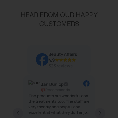
I
I
C
C
HEAR FROM OUR HAPPY
E
E
$
$
CUSTOMERS
4
4
8
6
Beauty Affairs
4.9
323 reviews
Jan Dunlop
ws
Recommends
g
The products are wonderful and
The tea
mal
the treatments too. The staff are
wonderf
very friendly and helpful and
effecti
excellent at what they do. I enjoy
minimal
ng staff
every visit