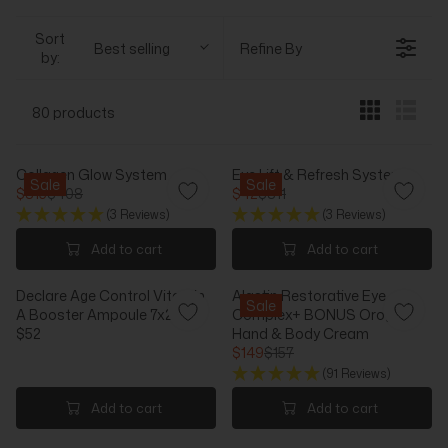
Sort
Best selling
Refine By
by:
80 products
Collagen Glow System
Eye Lift & Refresh System
Sale
Sale
$315
$408
$42
$311
R
R
(3 Reviews)
(3 Reviews)
E
E
G
G
Add to cart
Add to cart
U
U
L
L
Declare Age Control Vitamin
Alastin Restorative Eye
A
A
Sale
A Booster Ampoule 7x2.5ml
Complex+ BONUS Orogold
R
R
$52
Hand & Body Cream
P
P
R
$149
$157
R
R
E
R
I
I
(91 Reviews)
G
E
C
C
U
G
Add to cart
Add to cart
E
E
L
U
$
$
A
L