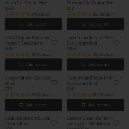
1
Youth Eye Creme 15ml
Moisture Gel Creme 15ml
I
P
8
$250
$52
C
R
R
R
2
E
I
(91 Reviews)
(92 Reviews)
E
E
$
C
G
G
Add to cart
Add to cart
5
E
U
U
8
$
L
L
,
2
INIKA Organic Phytofuse
Juvena Juvelia Nutri-Restore
A
A
N
5
Renew™ Eye Cream
Eye Cream 15ml
R
R
O
4
$63
$108
P
P
R
R
W
R
R
(92 Reviews)
(92 Reviews)
E
E
O
I
I
G
G
N
Add to cart
Add to cart
C
C
U
U
S
E
E
L
L
A
$
$
Juvena Miracle Eye Cream
Juvena Skin Energy Moisture
A
A
L
2
5
20ml
Eye Cream 15ml
R
R
E
5
2
$72
$48
P
P
F
R
R
0
R
R
(92 Reviews)
(92 Reviews)
O
E
E
I
I
R
G
G
Add to cart
Add to cart
C
C
$
U
U
E
E
5
L
L
$
$
0
Declare Eye Contour Firming
Declare Caviar Perfection
A
A
6
1
Cream 15ml
Luxury Anti-Wrinkle Eye
R
R
3
0