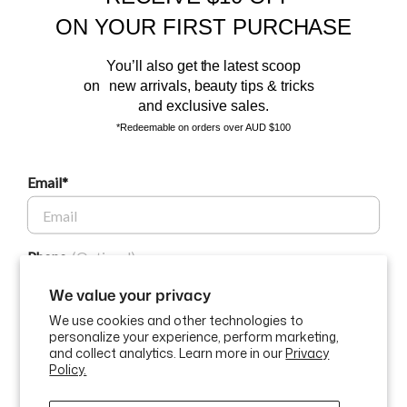
Sign up to our email list and receive $10 off your next purchase,
ON YOUR FIRST PURCHASE
and the latest scoop.
You’ll also get the latest scoop
on new arrivals, beauty tips & tricks
and exclusive sales.
*Redeemable on orders over AUD $100
Email*
BEAUTY AFFAIRS
Phone
Customer Care
We value your privacy
We use cookies and other technologies to
Buy Now, Pay Later Options
personalize your experience, perform marketing,
GET $10 OFF
and collect analytics. Learn more in our
Privacy
Policy.
Currency
USD$
By submitting this form and signing up for texts, you consent to