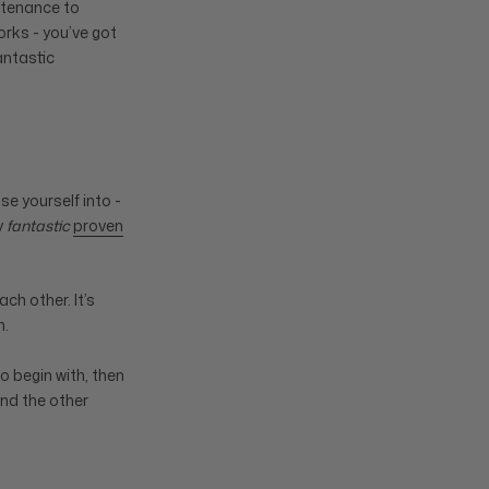
intenance to
works - you’ve got
antastic
se yourself into -
y
fantastic
proven
ch other. It’s
n.
o begin with, then
and the other