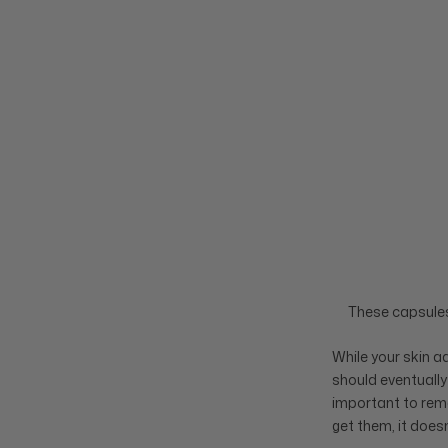
These capsules 
While your skin 
should eventually
important to remem
get them, it doesn