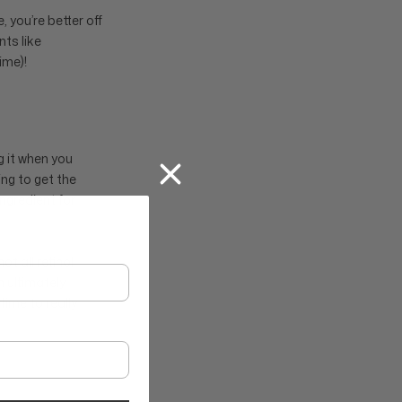
, you’re better off
ts like
ime)!
g it when you
ng to get the
ingredient for
ot all retinol
 ultimately
time to really