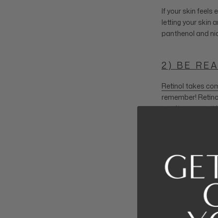
If your skin feels
letting your skin 
panthenol and niac
2) BE RE
Retinol takes com
remember! Retinol
results you want b
those with beauty
Committing to usin
products are mad
influence your res
make sure you’re 