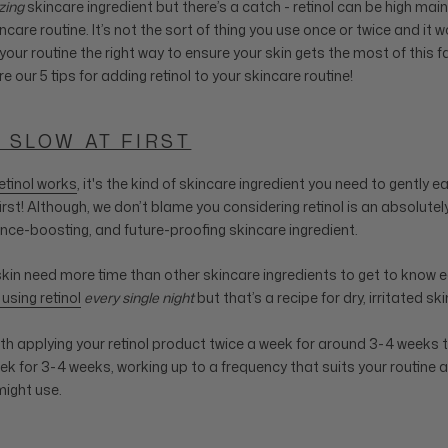
ing
skincare ingredient but there’s a catch - retinol can be high ma
incare routine. It’s not the sort of thing you use once or twice and it 
 your routine the right way to ensure your skin gets the most of this f
re our 5 tips for adding retinol to your skincare routine!
T SLOW AT FIRST
etinol works
, it's the kind of skincare ingredient you need to gently ea
irst! Although, we don’t blame you considering retinol is an absolutel
nce-boosting, and future-proofing skincare ingredient.
skin need more time than other skincare ingredients to get to know ea
 using retinol
every single night
but that’s a recipe for dry, irritated ski
ith applying your retinol product twice a week for around 3-4 weeks t
ek for 3-4 weeks, working up to a frequency that suits your routine 
might use.