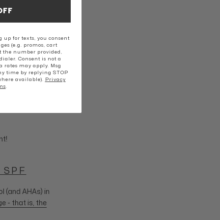
OFF
 up for texts, you consent
ges (e.g. promos, cart
t the number provided,
ialer. Consent is not a
a rates may apply. Msg
ny time by replying STOP
where available).
Privacy
ms
.
nt!
 SPF
ol (and AHAs) in
- that is, the