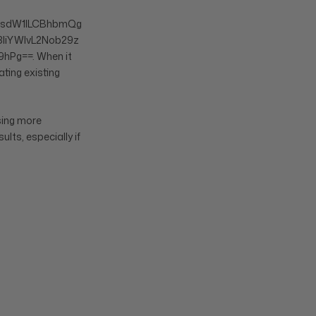
sdW1lLCBhbmQg
liYWlvL2Nob29z
hPg==. When it
ting existing
using more
ults, especially if