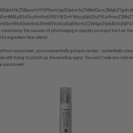
aW5jbHVkZSBwcmVtYXR1cmUgd3JpbmtsZXMsIGxvc3Mgb2Ygdm9
HR0cHM6Ly93d3cuYmVhdXR5YWZmYWlycy5jb20uYXUvYmxvZ3MvZ3
91bmRhdGlvbi1mb3IteW91ci1za2luIj51bmV2ZW4gc2tpbiB0b25lPC9
 minimising the causes of photoaging is equally as important as trea
ful ingredient like retinol.
 without sunscreen, you’re essentially going in circles - potentially ca
still trying to patch up the existing signs. You won’t see any real res
he sunscreen!