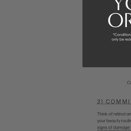
Co
3) COMMI
Think of retinol 
your beauty routi
signs of damage 