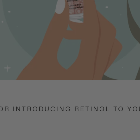
FOR INTRODUCING RETINOL TO Y
E