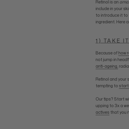
Retinol is an
amaz
include in your sk
to introduce it to
ingredient. Here a
1) TAKE I
Because of
how r
not jump in headf
anti-ageing,
radia
Retinol and your 
tempting to
start
Our tips? Start w
upping to 3x a we
actives
that you 