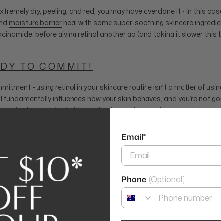
 extremely dry, peeling, and red, you may have overdone it - in this case
and
moisture barrier
heal with some super-soothing skincare ingredien
inamide, before giving retinol another go (and taking it slower this t
ADY TO COMMIT!
mitment - using retinol in your skincare routine
isn’t a matter of usin
 fundamentally influences how your skin behaves, and you’re not goi
y being inconsistent with application and usage. It’s not a skincare 
 commitment issues - you’ve got to be all the way in with retinol!
Email*
g retinol also means sticking to a specific type of retinol product - n
e equal, and may have different concentrations and strengths which
ults. Our tip? Stick with one retinol product (preferably a serum) at a 
giving your skin the best shot when it comes to retinol.
Phone