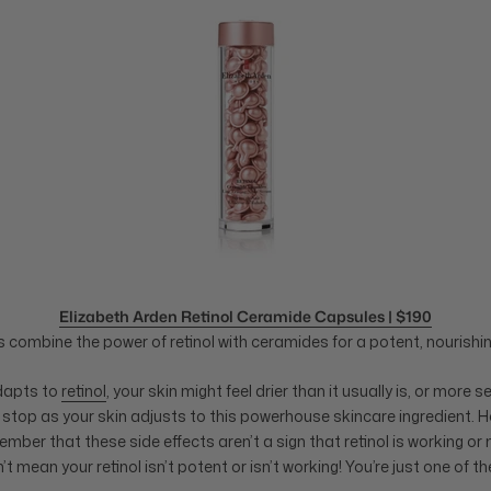
Elizabeth Arden Retinol Ceramide Capsules | $190
combine the power of retinol with ceramides for a potent, nourishin
adapts to
retinol
, your skin might feel drier than it usually is, or more se
 stop as your skin adjusts to this powerhouse skincare ingredient. Ho
ber that these side effects aren’t a sign that retinol is working or n
’t mean your retinol isn’t potent or isn’t working! You’re just one of t