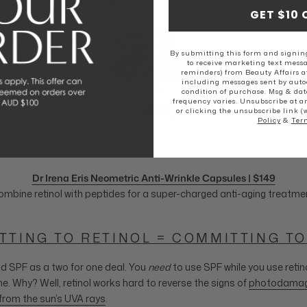
GET $10 
By submitting this form and signing
to receive marketing text messa
reminders) from Beauty Affairs a
including messages sent by autod
condition of purchase. Msg & dat
frequency varies. Unsubscribe at a
or clicking the unsubscribe link (
Policy
&
Ter
Dr Irena Eris Neometric Anti-Wrinkle Capsules | $149
mbine retinol with peptides for a super-charged anti-aging treatme
TTING TO RETINOL = COMMITTING TO
and SPF as a two for one deal. You
need
to use SPF while you use retin
ne. Why? Well, retinol works hard to reverse the signs of
photodamage 
from the sun’s UVA rays
.