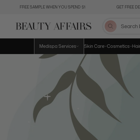
Skip
FREE SAMPLE WHEN YOU SPEND $1
GET FREE D
to
content
Medispa Services
Skin Care
Cosmetics
Hai