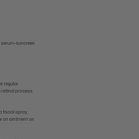
nt serum-suncreen
ir regular
 retinol process,
 facial spray,
paw on ointment on