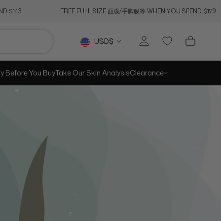
D $143
FREE FULL SIZE 面膜/手脚膜等 WHEN YOU SPEND $179
RE
PREV
NEXT
Currency
USD$
ry Before You Buy
Take Our Skin Analysis
Clearance