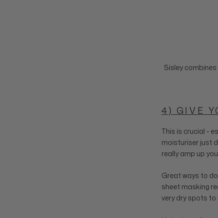
Sisley combines 
4) GIVE 
This is crucial - 
moisturiser just d
really amp up you
Great ways to do t
sheet masking regu
very dry spots to 