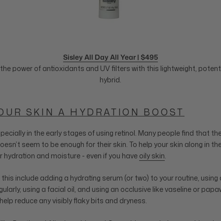
Sisley All Day All Year | $495
the power of antioxidants and UV filters with this lightweight, pote
hybrid.
YOUR SKIN A HYDRATION BOOST
especially in the early stages of using retinol. Many people find that the
oesn’t seem to be enough for their skin. To help your skin along in the
r hydration and moisture - even if you have
oily skin
.
his include adding a hydrating serum (or two) to your routine, using a
larly, using a facial oil, and using an occlusive like vaseline or pa
help reduce any visibly flaky bits and dryness.