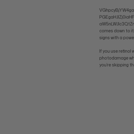
VGhpcyBjYW4g
PGEgaHJlZj0ia
aW5nLWJlc3QtZm
comes down to it,
signs with a power
If you use retinol
photodamage while 
you’re skipping t