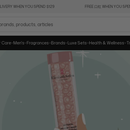
ELIVERY WHEN YOU SPEND $129
FREE 口红 WHEN YOU SPEN
SHA
r Care
Men's
Fragrances
Brands
Luxe Sets
Health & Wellness
T