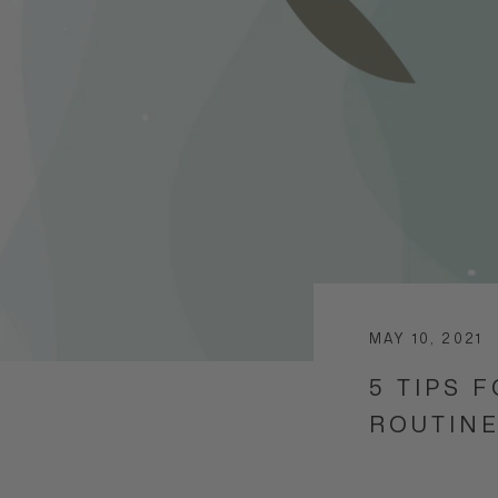
MAY 10, 2021
5 TIPS 
ROUTIN