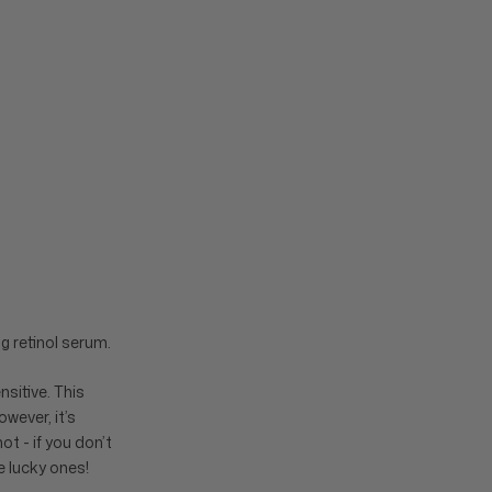
g retinol serum.
nsitive. This
wever, it’s
ot - if you don’t
he lucky ones!