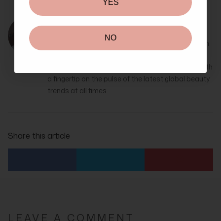
YES
Alexis Adrienne
NO
Alexis Adrienne is a passionate beauty writer with
over 10 years of experience. She’s incredibly keen
on all things skincare, makeup and cosmetics, with
a fingertip on the pulse of the latest global beauty
trends at all times.
Share this article
LEAVE A COMMENT