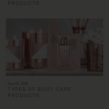
PRODUCTS
Dec 05, 2018
TYPES OF BODY CARE
PRODUCTS