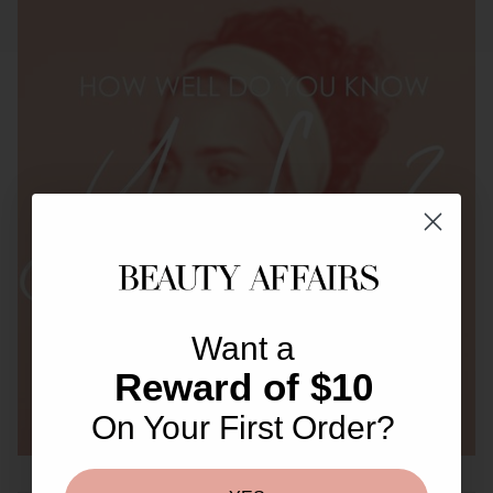
Want a
Reward of $10
On Your First Order?