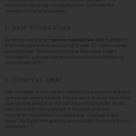
moisturiser will act as a protective layer to prevent the
makeup to clog up your pores.
2. SKIP FOUNDATION
As we are creating this
natural makeup look
, skip foundation!
Start with a clean face and use BB Cream, CC cream or even
just sunscreen. These products have from sheer to light
coverage for your skin and also acts as a sun protection for
your skin with SPF.
3. CONCEAL AWAY
Use concealer to conceal any imperfections, redness and also
dark circles under your eyes. There’s also a trick for the natural
makeup look which is to not use too much concealer. All you
have to do is to take a little bit of the product on the
imperfections and blend it by building up coverage in thin
layers. Tip: If your skin gets oily, use a powder to absorb the oil
on the skin.