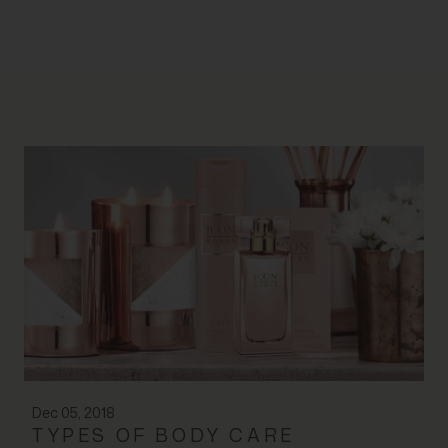
Dec 05, 2018
TYPES OF BODY CARE