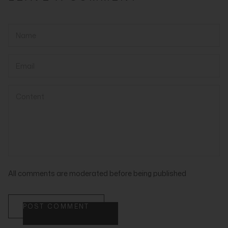
All comments are moderated before being published
POST COMMENT