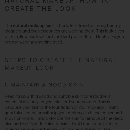
NATURAL MAKEUP: HOW TO
CREATE THE LOOK
The
natural makeup look
is the latest trend as many beauty
bloggers and even celebrities are wearing them. This look gives
a fresh, flawless look, but the best part is that, it looks like you
are not wearing anything at all.
STEPS TO CREATE THE NATURAL
MAKEUP LOOK
1. MAINTAIN A GOOD SKIN
Keeping up with a good and suitable skin care routine is
essential not only for your skin but your makeup. This is
because your skin is the foundation of your makeup. Having
good skin condition will help your makeup to blend easier and
stays on longer. Tips: Exfoliate the skin to remove all the dead
skin and dirt from the skin, leaving it soft and smooth. Also,
moisturise your skin before putting any makeup on. The