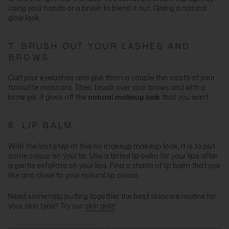
using your hands or a brush to blend it out. Giving a natural
glow look.
7. BRUSH OUT YOUR LASHES AND
BROWS
Curl your eyelashes and give them a couple thin coats of your
favourite mascara. Then, brush over your brows and with a
brow gel, it gives off the
natural makeup look
that you want.
8. LIP BALM
With the last step of this no makeup makeup look, it is to put
some colour on your lip. Use a tinted lip balm for your lips after
a gentle exfoliate on your lips. Find a shade of lip balm that you
like and close to your natural lip colour.
Need some help putting together the best skincare routine for
your skin type? Try our
skin quiz
!