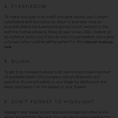
4. EYESHADOW
To make your eyes look bright and wide awake, use a cream
eyeshadow with the colour as close to your skin tone as
possible. Blend the eyeshadow product from nearest to the
lash line, fading upwards towards your brows. Also, eyeliner is
an optional choice, but if you do want to use eyeliner, use a grey
or brown colour eyeliner will be perfect for this
natural makeup
look
.
5. BLUSH
To get a no makeup makeup look, use a cream blush instead
of a powder blush. Choose warm colours likes pink and
peaches. By using brushes or your finger by dabbing on the
blush and blend it on the apples of your cheeks.
6. DON’T FORGET TO HIGHLIGHT
Highlight your cheek bones and nose bridge and other areas
where the light hits the face. You can use a cream highlight by