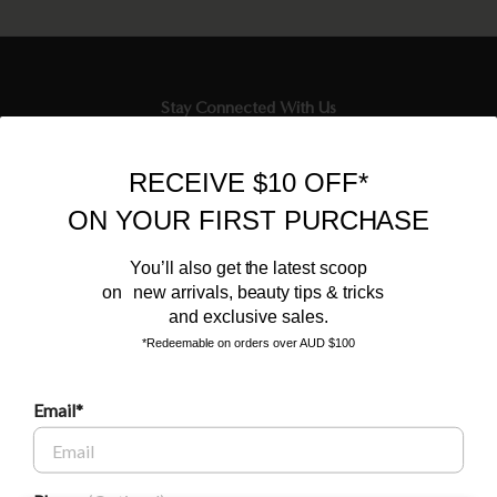
Stay Connected With Us
Newsletter
RECEIVE $10 OFF*
Sign up to our email list and receive $10 off your next purchase,
ON YOUR FIRST PURCHASE
and the latest scoop.
You’ll also get the latest scoop
on new arrivals, beauty tips & tricks
and exclusive sales.
*Redeemable on orders over AUD $100
Email*
BEAUTY AFFAIRS