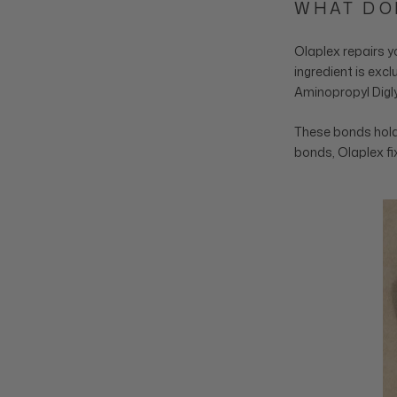
WHAT DO
Olaplex repairs y
ingredient is exc
Aminopropyl Digly
These bonds hold 
bonds, Olaplex fix