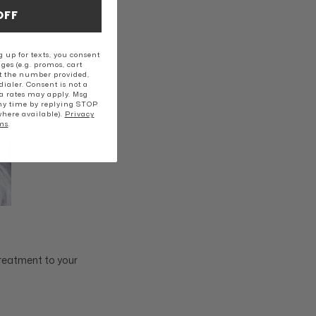
OFF
 up for texts, you consent
ges (e.g. promos, cart
t the number provided,
ialer. Consent is not a
a rates may apply. Msg
ny time by replying STOP
where available).
Privacy
ms
.
treatment to your