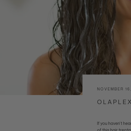
NOVEMBER 16
OLAPLEX
If you haven’t hea
of this
hair treat