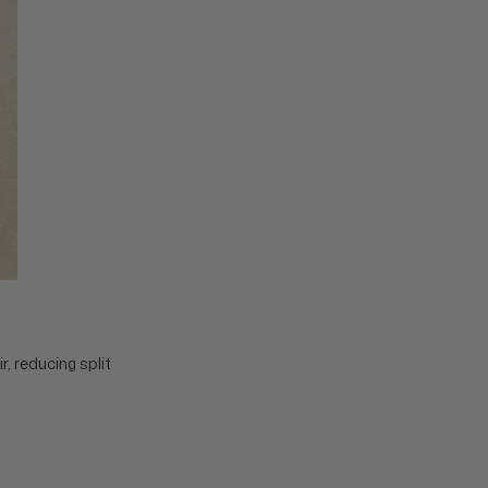
, reducing split