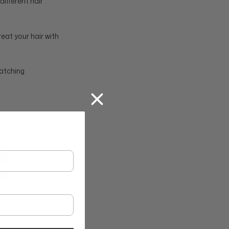
ifferent hair
eat your hair with
matching