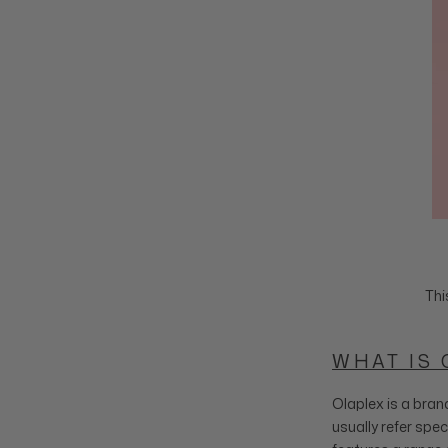
Thi
WHAT IS 
Olaplex is a bran
usually refer spec