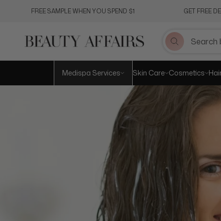
Skip
FREE SAMPLE WHEN YOU SPEND $1
GET FREE D
to
content
Medispa Services
Skin Care
Cosmetics
Hai