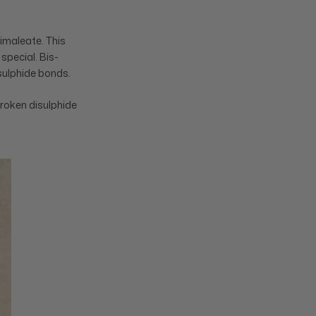
Dimaleate. This
special. Bis-
isulphide bonds.
broken disulphide