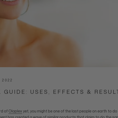
, 2022
 GUIDE: USES, EFFECTS & RESUL
rd of
Olaplex
yet, you might be one of the last people on earth to d
ment
has created a wave of similar products that claim to do the sa