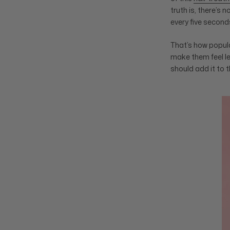
truth is, there’s 
every five second
That’s how popular
make them feel le
should add it to t