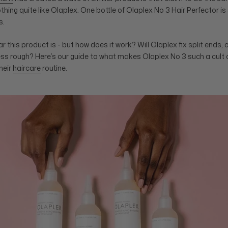
nothing quite like Olaplex. One bottle of Olaplex No 3 Hair Perfector i
s.
 this product is - but how does it work? Will Olaplex fix split ends, o
ss rough? Here’s our guide to what makes Olaplex No 3 such a cult
heir
haircare
routine.