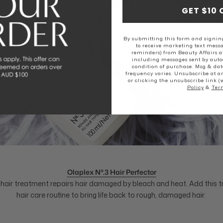
GET $10 
By submitting this form and signing
to receive marketing text messa
reminders) from Beauty Affairs a
including messages sent by autod
condition of purchase. Msg & dat
frequency varies. Unsubscribe at a
or clicking the unsubscribe link (
Policy
&
Ter
Olaplex Nº.3 Hair Perfector
g hair treatment repairs hair damaged by bleach and heat. Add this 
hair care routine to bring life back to rough, damaged hair.