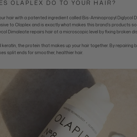
ES OLAPLEX DO TO YOUR HAIR?
our hair with a patented ingredient called Bis-Aminopropyl Diglycol 
lusive to Olaplex and is exactly what makes this brand’s products so 
col Dimaleate repairs hair at a microscopic level by fixing broken d
keratin, the protein that makes up your hair together. By repairing 
es split ends for smoother, healthier hair.