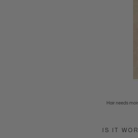
Hair needs mois
IS IT WO