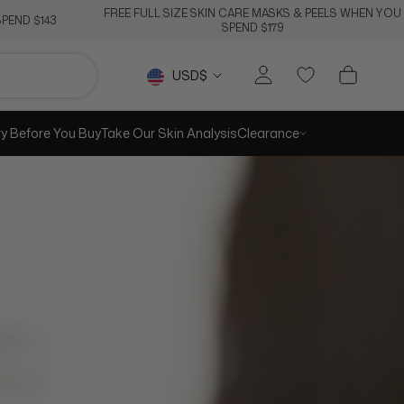
FREE FULL SIZE SKIN CARE MASKS & PEELS WHEN YOU
PEND $143
SPEND $179
RE
PREV
NEXT
Currency
USD$
ry Before You Buy
Take Our Skin Analysis
Clearance