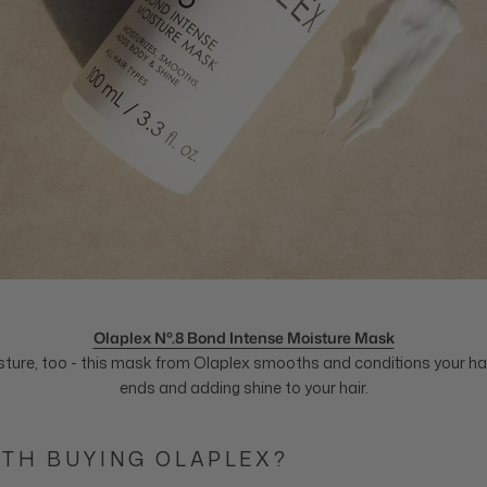
Olaplex Nº.8 Bond Intense Moisture Mask
ture, too - this mask from Olaplex smooths and conditions your hair
ends and adding shine to your hair.
RTH BUYING OLAPLEX?