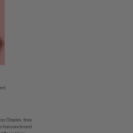
ent.
ay Olaplex, they
is haircare brand