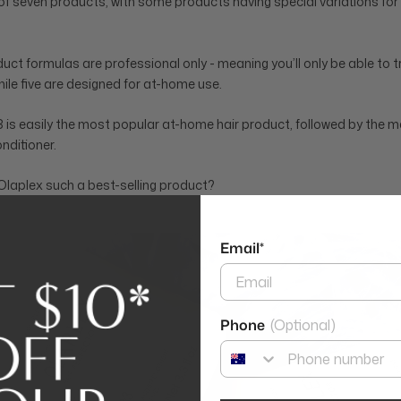
of seven products, with some products having special variations for d
uct formulas are professional only - meaning you’ll only be able to tr
hile five are designed for at-home use.
is easily the most popular at-home hair product, followed by the 
ditioner.
laplex such a best-selling product?
Email*
Phone