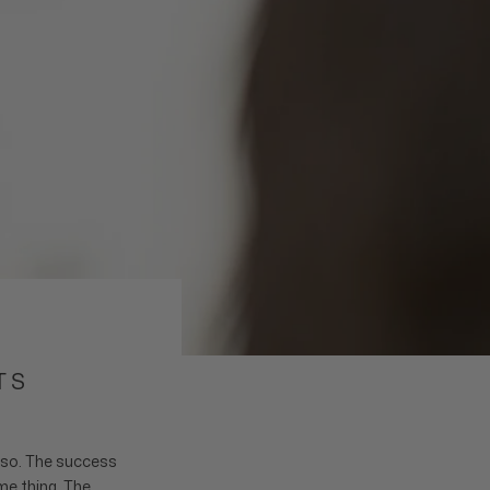
TS
o so. The success
me thing. The