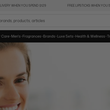
ELIVERY WHEN YOU SPEND $129
FREE LIPSTICKS WHEN YOU S
SHA
r Care
Men's
Fragrances
Brands
Luxe Sets
Health & Wellness
T