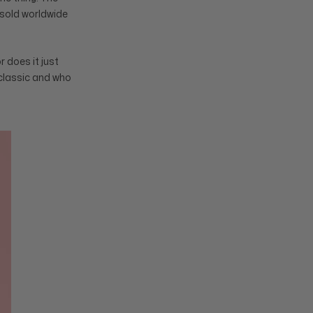
s sold worldwide
r does it just
 classic and who