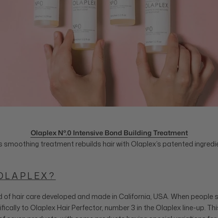
Olaplex Nº.0 Intensive Bond Building Treatment
s smoothing treatment rebuilds hair with Olaplex’s patented ingredi
OLAPLEX?
d of hair care developed and made in California, USA. When people s
ifically to Olaplex Hair Perfector, number 3 in the Olaplex line-up. Th