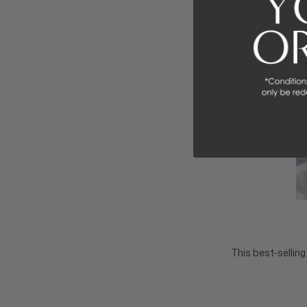
This best-sellin