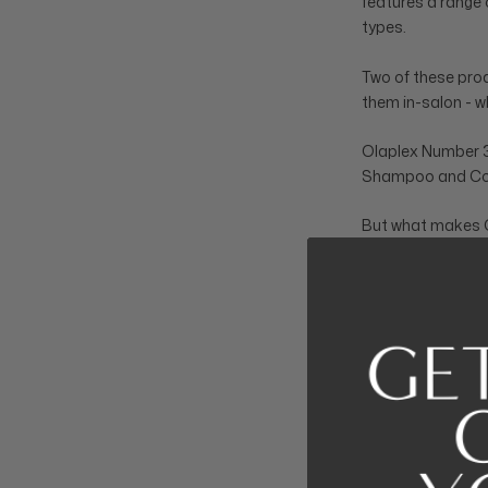
features a range 
types.
Two of these prod
them in-salon - w
Olaplex Number 3 
Shampoo and Con
But what makes O