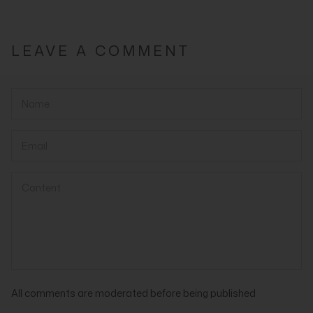
LEAVE A COMMENT
All comments are moderated before being published