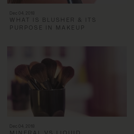
Dec 04, 2018
WHAT IS BLUSHER & ITS
PURPOSE IN MAKEUP
Dec 04, 2018
MINERAL VS LIQUID