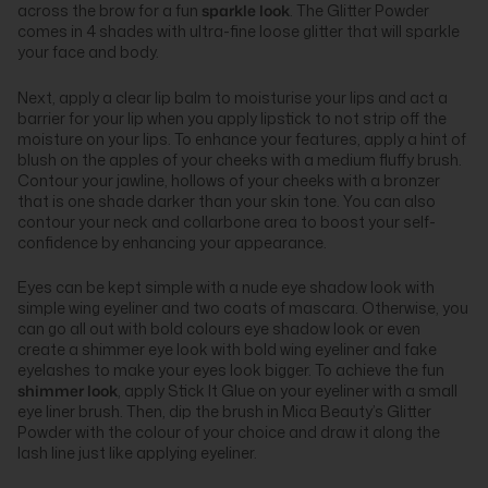
across the brow for a fun
sparkle look
. The Glitter Powder
comes in 4 shades with ultra-fine loose glitter that will sparkle
your face and body.
Next, apply a clear lip balm to moisturise your lips and act a
barrier for your lip when you apply lipstick to not strip off the
moisture on your lips. To enhance your features, apply a hint of
blush on the apples of your cheeks with a medium fluffy brush.
Contour your jawline, hollows of your cheeks with a bronzer
that is one shade darker than your skin tone. You can also
contour your neck and collarbone area to boost your self-
confidence by enhancing your appearance.
Eyes can be kept simple with a nude eye shadow look with
simple wing eyeliner and two coats of mascara. Otherwise, you
can go all out with bold colours eye shadow look or even
create a shimmer eye look with bold wing eyeliner and fake
eyelashes to make your eyes look bigger. To achieve the fun
shimmer look
, apply Stick It Glue on your eyeliner with a small
eye liner brush. Then, dip the brush in Mica Beauty’s Glitter
Powder with the colour of your choice and draw it along the
lash line just like applying eyeliner.