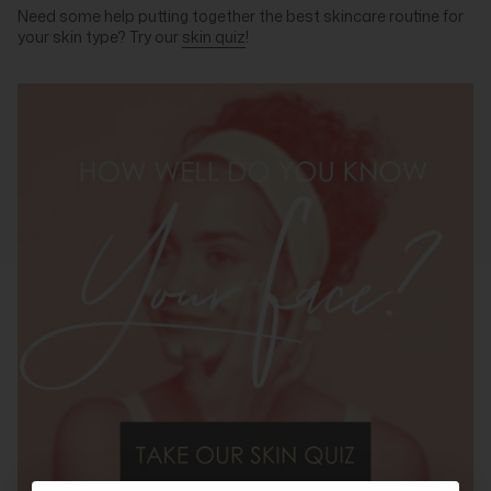
Need some help putting together the best skincare routine for
your skin type? Try our
skin quiz
!