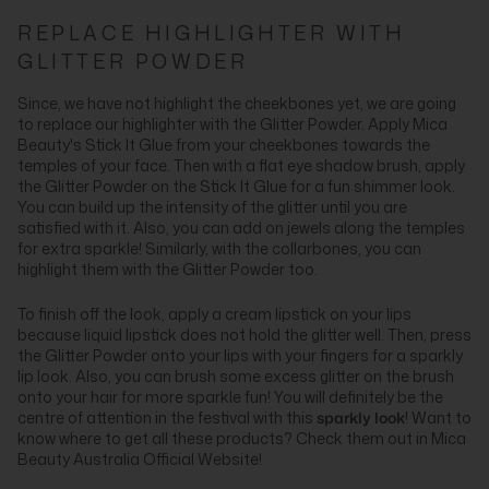
REPLACE HIGHLIGHTER WITH
GLITTER POWDER
Since, we have not highlight the cheekbones yet, we are going
to replace our highlighter with the Glitter Powder. Apply Mica
Beauty's Stick It Glue from your cheekbones towards the
temples of your face. Then with a flat eye shadow brush, apply
the Glitter Powder on the Stick It Glue for a fun shimmer look.
You can build up the intensity of the glitter until you are
satisfied with it. Also, you can add on jewels along the temples
for extra sparkle! Similarly, with the collarbones, you can
highlight them with the Glitter Powder too.
To finish off the look, apply a cream lipstick on your lips
because liquid lipstick does not hold the glitter well. Then, press
the Glitter Powder onto your lips with your fingers for a sparkly
lip look. Also, you can brush some excess glitter on the brush
onto your hair for more sparkle fun! You will definitely be the
centre of attention in the festival with this
sparkly look
! Want to
know where to get all these products? Check them out in Mica
Beauty Australia Official Website!