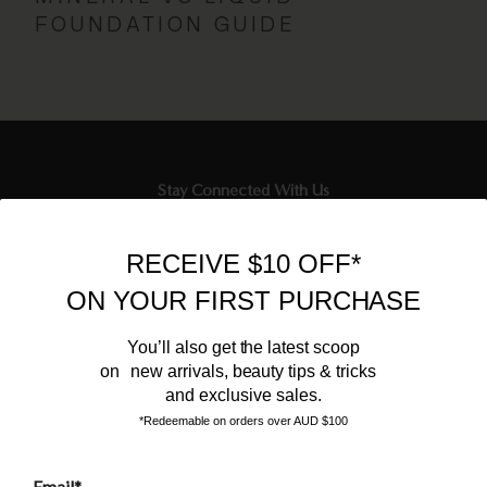
FOUNDATION GUIDE
Stay Connected With Us
Newsletter
RECEIVE $10 OFF*
Sign up to our email list and receive $10 off your next purchase,
ON YOUR FIRST PURCHASE
and the latest scoop.
You’ll also get the latest scoop
on new arrivals, beauty tips & tricks
and exclusive sales.
*Redeemable on orders over AUD $100
Email*