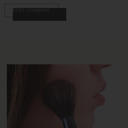
POST COMMENT