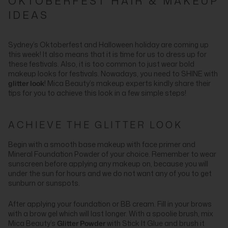
OKTOBERFEST HAIR & MAKEUP
IDEAS
Sydney’s Oktoberfest and Halloween holiday are coming up
this week! It also means that it is time for us to dress up for
these festivals. Also, it is too common to just wear bold
makeup looks for festivals. Nowadays, you need to SHINE with
glitter look
! Mica Beauty’s makeup experts kindly share their
tips for you to achieve this look in a few simple steps!
ACHIEVE THE GLITTER LOOK
Begin with a smooth base makeup with face primer and
Mineral Foundation Powder of your choice. Remember to wear
sunscreen before applying any makeup on, because you will
under the sun for hours and we do not want any of you to get
sunburn or sunspots.
After applying your foundation or BB cream. Fill in your brows
with a brow gel which will last longer. With a spoolie brush, mix
Mica Beauty’s
Glitter Powder
with Stick It Glue and brush it