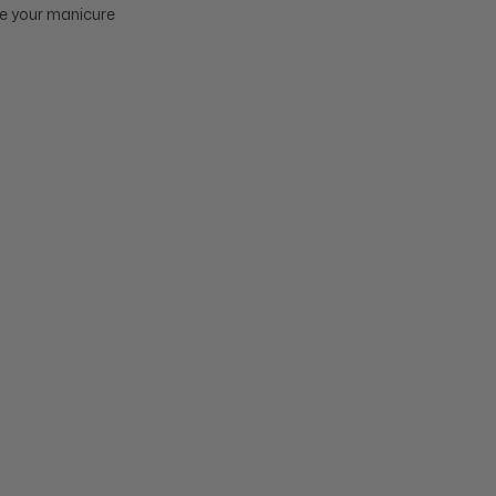
ure your manicure