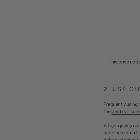
This base coat 
2. USE C
Frequently using c
the
best nail car
A high-quality cu
sure there aren’t 
cuticle oil benefi