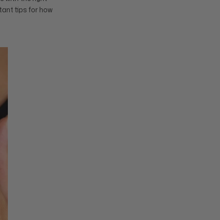
tant tips for how