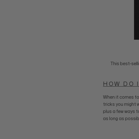
This best-sell
HOW DO I
When it comes to 
tricks you might w
plus a few ways to
as long as possib