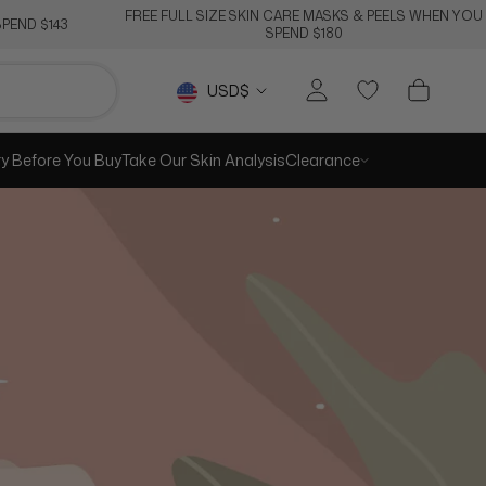
FREE FULL SIZE SKIN CARE MASKS & PEELS WHEN YOU
PEND $143
SPEND $180
RE
PREV
NEXT
Currency
USD$
ry Before You Buy
Take Our Skin Analysis
Clearance