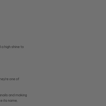
 a high shine to
They’re one of
ngnails and making
te its name,