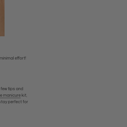
minimal effort!
 few tips and
e manicure
kit,
stay perfect for