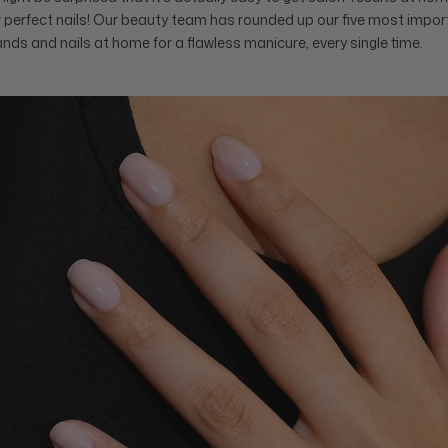
or perfect nails! Our beauty team has rounded up our five most impor
ands and nails at home for a flawless manicure, every single time.