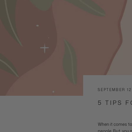
SEPTEMBER 12
5 TIPS 
When it comes to
people. But, you m