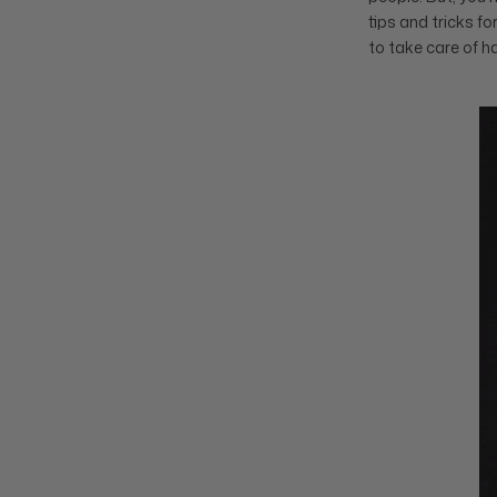
tips and tricks f
to take care of h