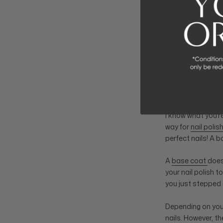
Add a touch of F
1. ALWAY
I know what you’r
way for
nail polis
perfect nails! A 
A
base coat
does
your nail polish t
you just stepped 
Depending on you
nails. However, t