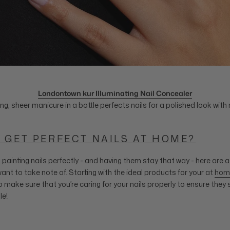
Londontown kur Illuminating Nail Concealer
ing, sheer manicure in a bottle perfects nails for a polished look with 
 GET PERFECT NAILS AT HOME?
painting nails perfectly - and having them stay that way - here are a
ant to take note of. Starting with the ideal products for your at
hom
 make sure that you’re caring for your nails properly to ensure they 
le!