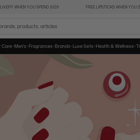
ELIVERY WHEN YOU SPEND $129
FREE LIPSTICKS WHEN YOU S
SHA
r Care
Men's
Fragrances
Brands
Luxe Sets
Health & Wellness
T