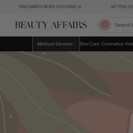
Skip
FREE SAMPLE WHEN YOU SPEND $1
GET FREE D
to
content
Medispa Services
Skin Care
Cosmetics
Hai