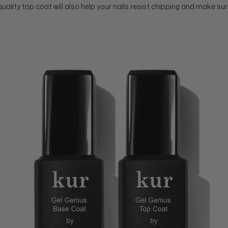
quality top coat will also help your nails resist chipping and make s