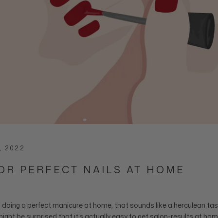
, 2022
FOR PERFECT NAILS AT HOME
 doing a perfect manicure at home, that sounds like a herculean ta
ight be surprised that it’s actually easy to get salon-results at home