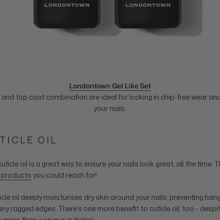
Londontown Gel Like Set
and top coat combination are ideal for locking in chip-free wear and
your nails.
UTICLE OIL
uticle oil is a great way to ensure your nails look great, all the time. 
e products
you could reach for!
ticle oil deeply moisturises dry skin around your nails, preventing ha
any ragged edges. There’s one more benefit to cuticle oil, too - despi
ts more than
just
your cuticles!