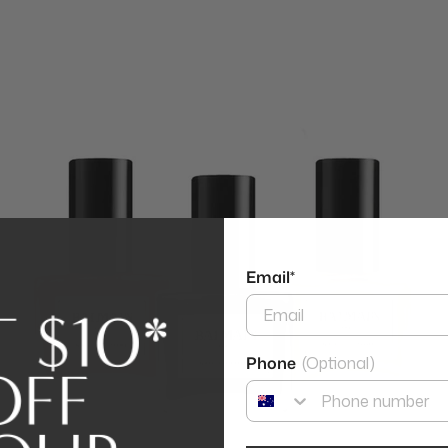
Email*
Phone