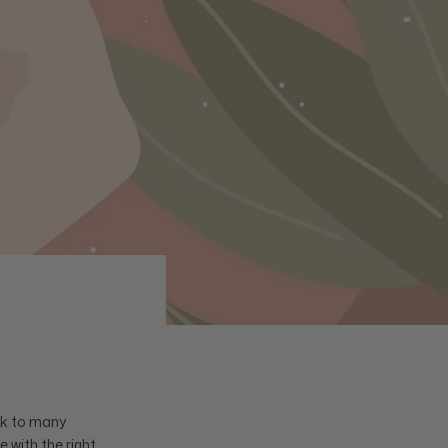
sk to many
 with the right