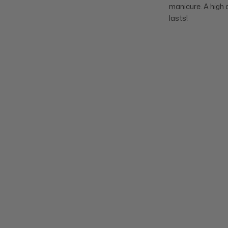
manicure. A high 
lasts!