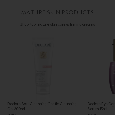
MATURE SKIN PRODUCTS
Shop top mature skin care & firming creams
Declare Soft Cleansing Gentle Cleansing
Declare Eye Cont
Gel 200ml
Serum 15ml