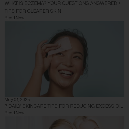
WHAT IS ECZEMA? YOUR QUESTIONS ANSWERED +
TIPS FOR CLEARER SKIN
Read Now
May 01, 2025
7 DAILY SKINCARE TIPS FOR REDUCING EXCESS OIL
Read Now