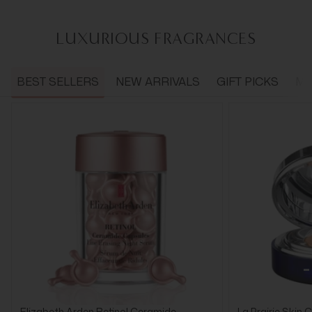
LUXURIOUS FRAGRANCES
BEST SELLERS
NEW ARRIVALS
GIFT PICKS
ME
Elizabeth Arden Retinol Ceramide
La Prairie Skin 