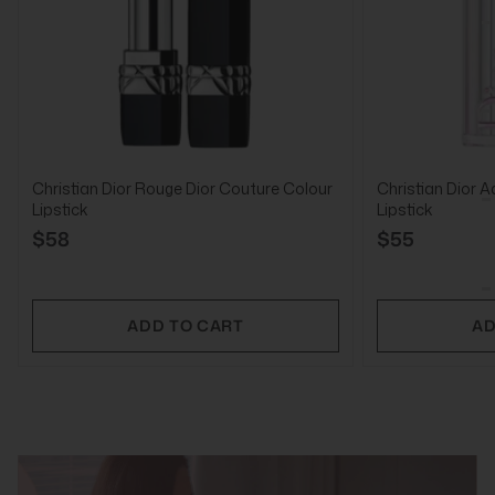
Christian Dior Rouge Dior Couture Colour
Christian Dior A
Lipstick
Lipstick
$58
$55
ADD TO CART
AD