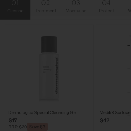
01
02
03
04
Cleanse
Treatment
Moisturise
Protect
W
Dermalogica Special Cleansing Gel
Medik8 Surface
$17
$42
RRP: $20
Save $3