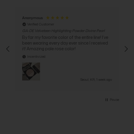
Anonymous
Verified Customer
GA-DE Velveteen Highlighting Powder Divine Pearl
G
C
By far my favorite color of the entire line! I’ve
been wearing every day ever since I received
i
it! Amazing pale rose color!
Incentivized
go
Seoul, KR, 1 week ago
Pause