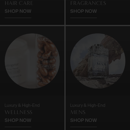
HAIR CARE
FRAGRANCES
SHOP NOW
SHOP NOW
Luxury & High-End
Luxury & High-End
WELLNESS
MENS
SHOP NOW
SHOP NOW