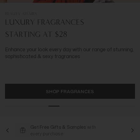
BEAUTY AFFAIRS
LUXURY FRAGRANCES
STARTING AT $28
Enhance your look every day with our range of stunning,
sophisticated & sexy fragrances
SHOP FRAGRANCES
Get Free Gifts & Samples
with
every purchase