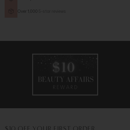
Over 1,000
5-star reviews
$10 OFF YOUR FIRST ORDER