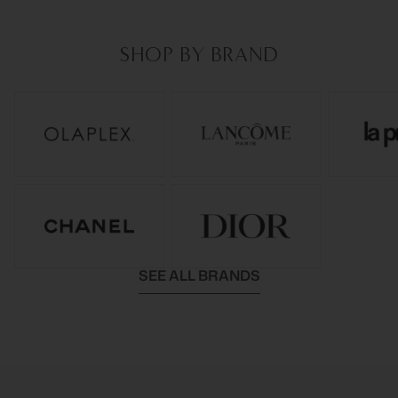
SHOP BY BRAND
SEE ALL BRANDS