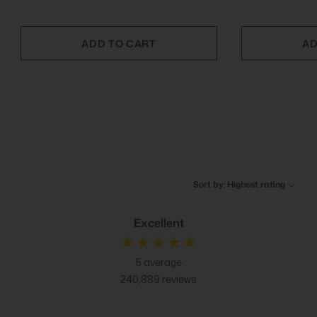
ADD TO CART
AD
Sort by: Highest rating
Excellent
5
average
240,889
reviews