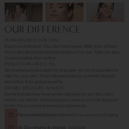
OUR DIFFERENCE
PERSONALISED FOR YOU
Beauty is individual. Your skin care needs differ from others;
that’s why we curate luxury brands just for you. Take our quiz
to personalize your routine.
EDUCATION ABOVE ALL
We love beauty and want to empower you to choose what’s
right for your skin. That’s why we invest in authentic beauty
education from global experts.
LUXURY DELIVERS, ALWAYS
Some brands may have similar ingredients, but they can't
match our results. Choosing luxury beauty is more than just
looks; it's a complete sensorial experience.
Personalised beauty
delivered in
luxurious packaging
30-Day returns & refunds
available