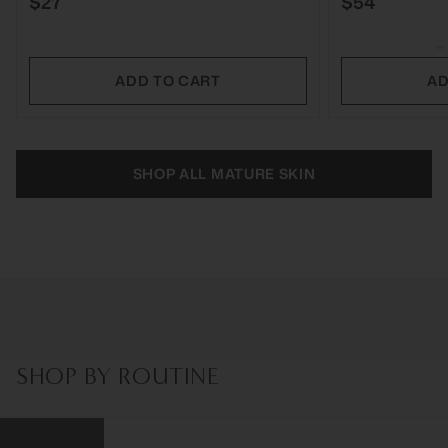
$27
$54
ADD TO CART
AD
SHOP ALL MATURE SKIN
SHOP BY ROUTINE