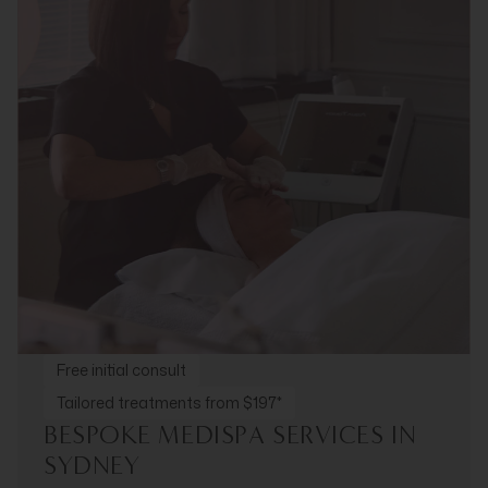
Free initial consult
Tailored treatments from $197*
BESPOKE MEDISPA SERVICES IN
SYDNEY