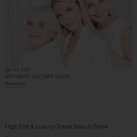
Apr 29, 2021
MOTHER'S DAY GIFT GUIDE
Read Now
High End & Luxury Online Beauty Store