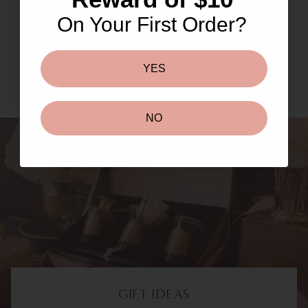
Masks & Peels
On Your First Order?
SHOP NOW TO UNLOCK
YES
NO
GIFT IDEAS