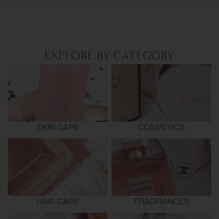
EXPLORE BY CATEGORY
SKIN CARE
COSMETICS
HAIR CARE
FRAGRANCES