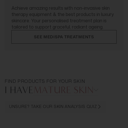
Achieve amazing results with non-invasive skin
therapy equipment & the best products in luxury
skincare. Your personalised treatment plan is
tailored to support graceful, radiant ageing.
SEE MEDISPA TREATMENTS
FIND PRODUCTS FOR YOUR SKIN
I HAVE
MATURE SKIN
UNSURE? TAKE OUR SKIN ANALYSIS QUIZ