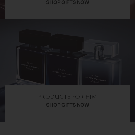
SHOP GIFTS NOW
PRODUCTS FOR HIM
SHOP GIFTS NOW