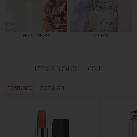
WELLNESS
MEN'S
ITEMS YOU'LL LOVE
FEATURED
POPULAR