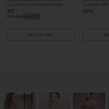
Capsules Line Erasing Night Serum
Foundation SPF2
$51
$278
RRP: $68
Save $17
ADD TO CART
AD