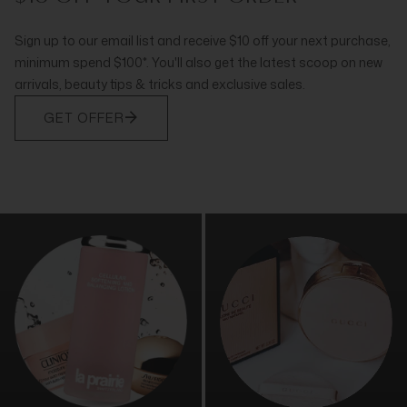
Sign up to our email list and receive $10 off your next purchase,
minimum spend $100*. You'll also get the latest scoop on new
arrivals, beauty tips & tricks and exclusive sales.
GET OFFER