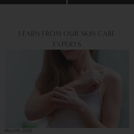
LEARN FROM OUR SKIN CARE
EXPERTS
May 06, 2025