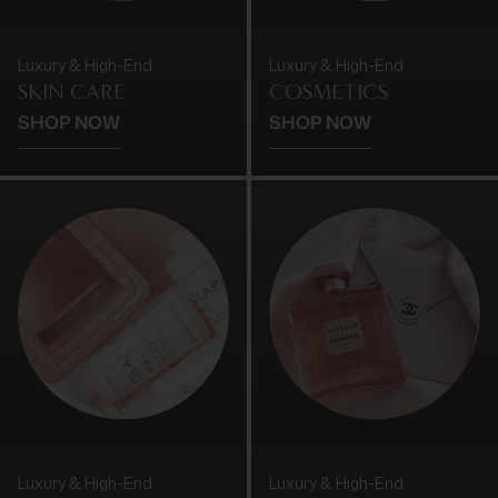
Luxury & High-End
Luxury & High-End
SKIN CARE
COSMETICS
SHOP NOW
SHOP NOW
Luxury & High-End
Luxury & High-End