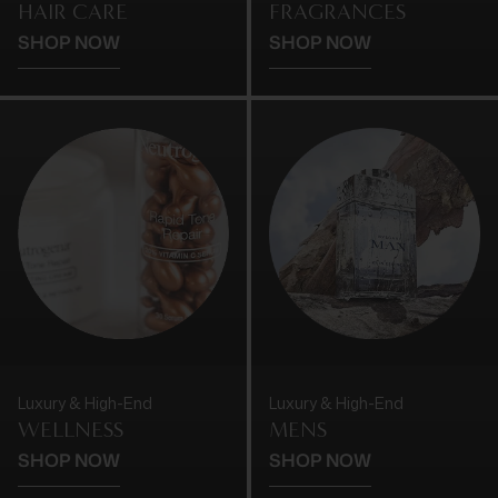
HAIR CARE
FRAGRANCES
SHOP NOW
SHOP NOW
Luxury & High-End
Luxury & High-End
WELLNESS
MENS
SHOP NOW
SHOP NOW