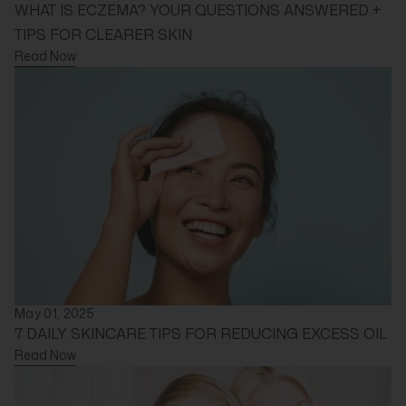
WHAT IS ECZEMA? YOUR QUESTIONS ANSWERED +
TIPS FOR CLEARER SKIN
Read Now
May 01, 2025
7 DAILY SKINCARE TIPS FOR REDUCING EXCESS OIL
Read Now