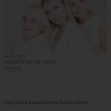
Apr 29, 2021
MOTHER'S DAY GIFT GUIDE
Read Now
High End & Luxury Online Beauty Store