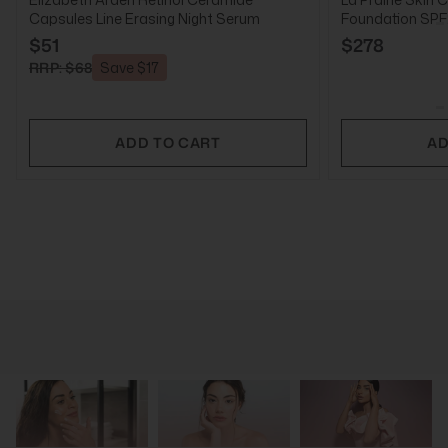
Capsules Line Erasing Night Serum
Foundation SPF2
$51
$278
RRP: $68
Save $17
ADD TO CART
AD