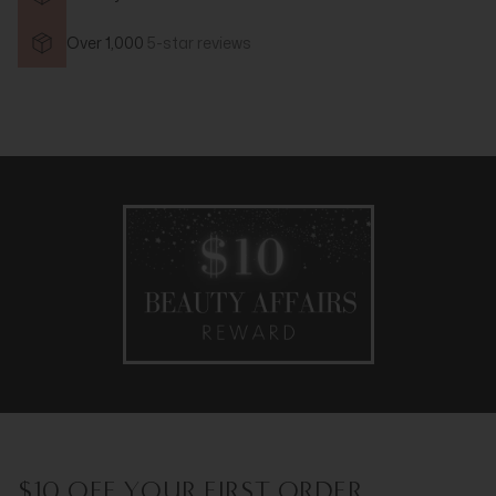
Over 1,000
5-star reviews
$10 OFF YOUR FIRST ORDER