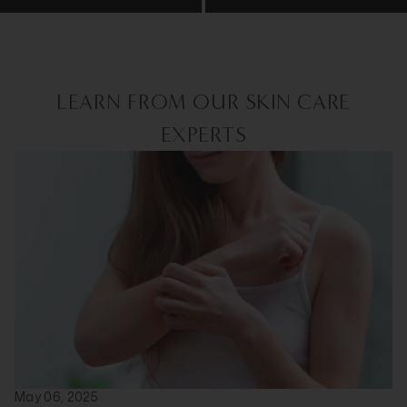
LEARN FROM OUR SKIN CARE
EXPERTS
May 06, 2025