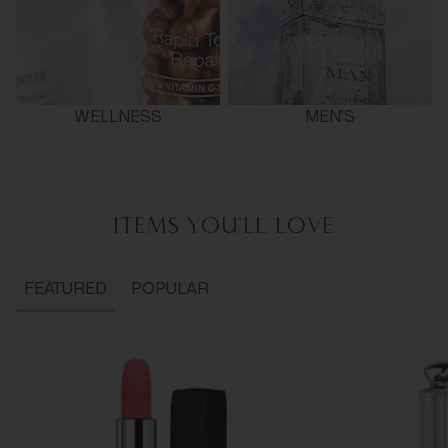
WELLNESS
MEN'S
ITEMS YOU'LL LOVE
FEATURED
POPULAR