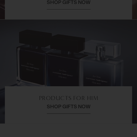
SHOP GIFTS NOW
PRODUCTS FOR HIM
SHOP GIFTS NOW