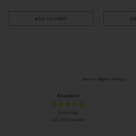
ADD TO CART
AD
Sort by: Highest rating
Excellent
5
average
240,889
reviews