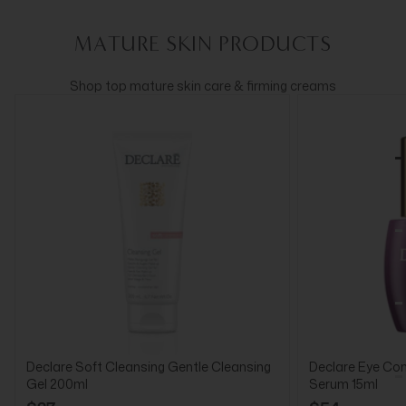
MATURE SKIN PRODUCTS
Shop top mature skin care & firming creams
Declare Soft Cleansing Gentle Cleansing
Declare Eye Cont
Gel 200ml
Serum 15ml