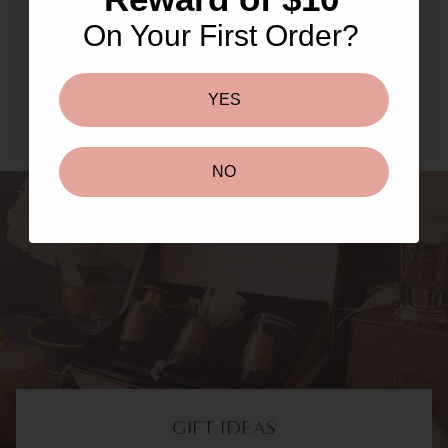
Masks & Peels
On Your First Order?
SHOP NOW TO UNLOCK
YES
NO
GIFT IDEAS