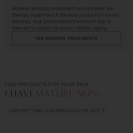
Achieve amazing results with non-invasive skin
therapy equipment & the best products in luxury
skincare. Your personalised treatment plan is
tailored to support graceful, radiant ageing.
SEE MEDISPA TREATMENTS
FIND PRODUCTS FOR YOUR SKIN
I HAVE
MATURE SKIN
UNSURE? TAKE OUR SKIN ANALYSIS QUIZ