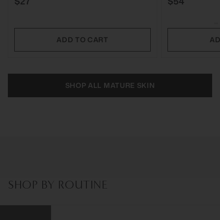
$27
$54
ADD TO CART
AD
SHOP ALL MATURE SKIN
SHOP BY ROUTINE