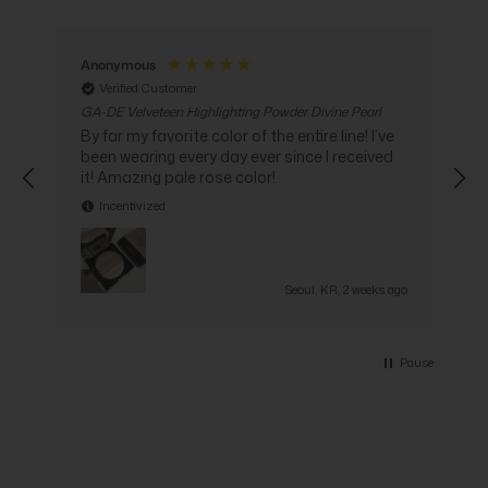
Anonymous
Verified Customer
GA-DE Velveteen Highlighting Powder Divine Pearl
G
C
By far my favorite color of the entire line! I’ve
been wearing every day ever since I received
i
it! Amazing pale rose color!
Incentivized
go
Seoul, KR, 2 weeks ago
Pause