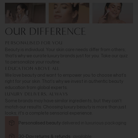
OUR DIFFERENCE
PERSONALISED FOR YOU
Beauty is individual. Your skin care needs differ from others;
that’s why we curate luxury brands just for you. Take our quiz
to personalize your routine.
EDUCATION ABOVE ALL
We love beauty and want to empower you to choose what’s
right for your skin. That’s why we invest in authentic beauty
education from global experts.
LUXURY DELIVERS, ALWAYS
Some brands may have similar ingredients, but they can't
match our results. Choosing luxury beauty is more than just
looks; it's a complete sensorial experience.
Personalised beauty
delivered in
luxurious packaging
30-Day returns & refunds
available