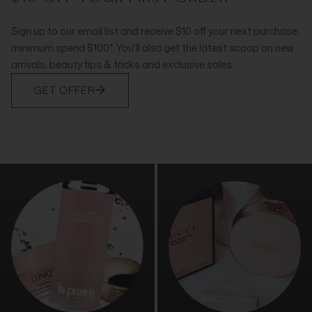
Sign up to our email list and receive $10 off your next purchase,
minimum spend $100*. You'll also get the latest scoop on new
arrivals, beauty tips & tricks and exclusive sales.
GET OFFER