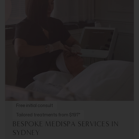
Free initial consult
Tailored treatments from $197*
BESPOKE MEDISPA SERVICES IN
SYDNEY