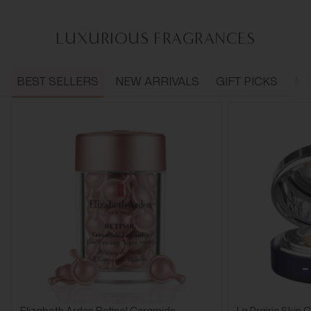
LUXURIOUS FRAGRANCES
BEST SELLERS
NEW ARRIVALS
GIFT PICKS
ME
Elizabeth Arden Retinol Ceramide
La Prairie Skin 