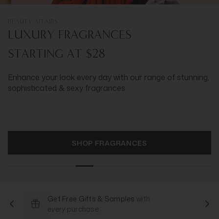
BEAUTY AFFAIRS
LUXURY FRAGRANCES
STARTING AT $28
Enhance your look every day with our range of stunning,
sophisticated & sexy fragrances
SHOP FRAGRANCES
Get Free Gifts & Samples
with
every purchase