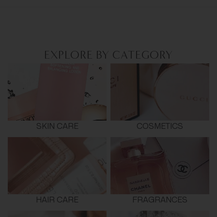
EXPLORE BY CATEGORY
SKIN CARE
COSMETICS
HAIR CARE
FRAGRANCES