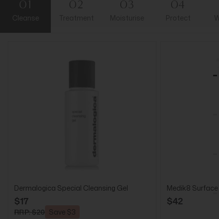
01
02
03
04
Cleanse
Treatment
Moisturise
Protect
W
Dermalogica Special Cleansing Gel
Medik8 Surface
$17
$42
RRP: $20
Save $3