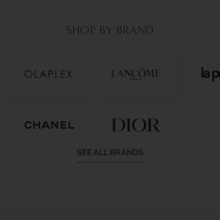
SHOP BY BRAND
SEE ALL BRANDS