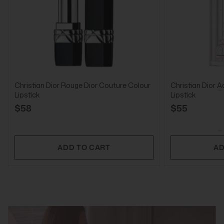
Christian Dior Rouge Dior Couture Colour
Christian Dior A
Lipstick
Lipstick
$58
$55
ADD TO CART
AD