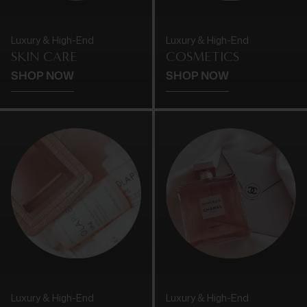
Luxury & High-End
Luxury & High-End
SKIN CARE
COSMETICS
SHOP NOW
SHOP NOW
Luxury & High-End
Luxury & High-End