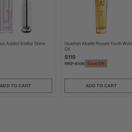
ior Addict Stellar Shine
Guerlain Abeille Royale Youth Wat
Oil
$119
RRP: $135
Save $16
ADD TO CART
ADD TO CART