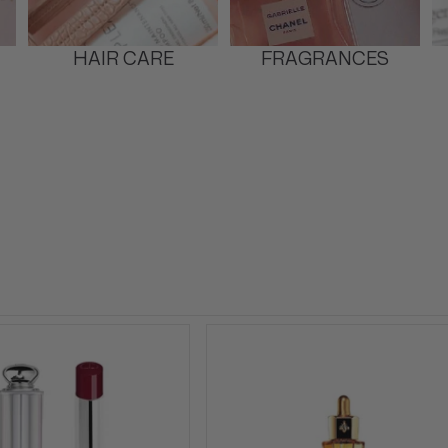
HAIR CARE
FRAGRANCES