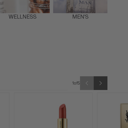
WELLNESS
MEN'S
1
of
5