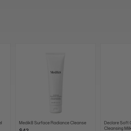
l
Medik8 Surface Radiance Cleanse
Declare Soft 
Cleansing Mil
$42