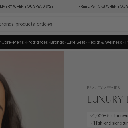
ELIVERY WHEN YOU SPEND $129
FREE LIPSTICKS WHEN YOU S
r Care
Men's
Fragrances
Brands
Luxe Sets
Health & Wellness
T
BEAUTY AFFAIRS
LUXURY 
STARTING
Enhance your loo
stunning, sophis