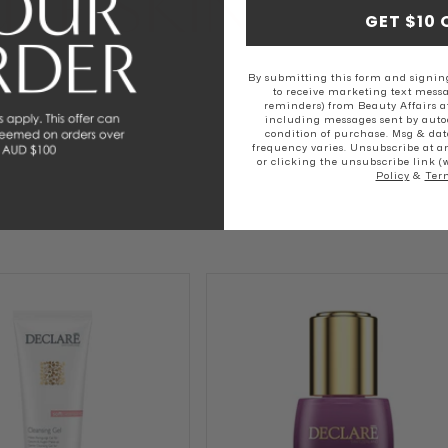
RE SKIN
GET $10 
SKIN
NORMAL SKIN
DRY SKIN
By submitting this form and signing
to receive marketing text messa
reminders) from Beauty Affairs a
including messages sent by autod
condition of purchase. Msg & dat
frequency varies. Unsubscribe at a
or clicking the unsubscribe link (
Policy
&
Ter