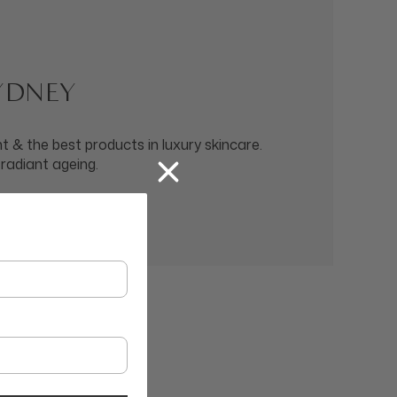
SYDNEY
 & the best products in luxury skincare.
 radiant ageing.