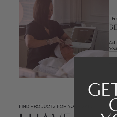
Fre
B
Achi
Your
FIND PRODUCTS FOR YOUR SKIN