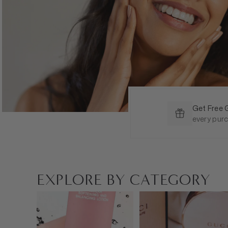
Get Free 
every pur
EXPLORE BY CATEGORY