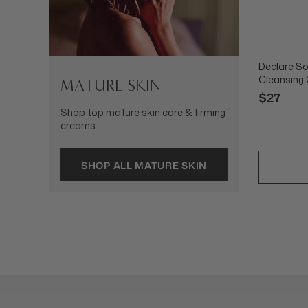
Declare So
Cleansing
MATURE SKIN
$27
Shop top mature skin care & firming
creams
SHOP ALL MATURE SKIN