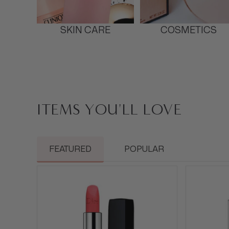
SKIN CARE
COSMETICS
ITEMS YOU'LL LOVE
FEATURED
POPULAR