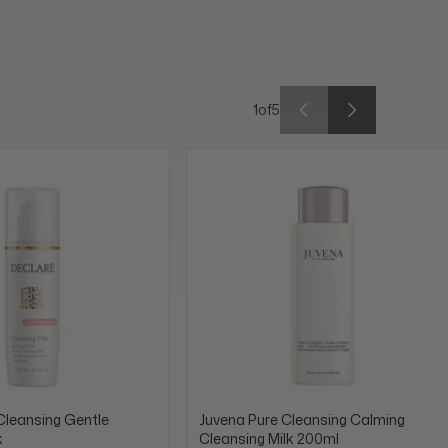
1
of
5
Cleansing Gentle
Juvena Pure Cleansing Calming
k
Cleansing Milk 200ml