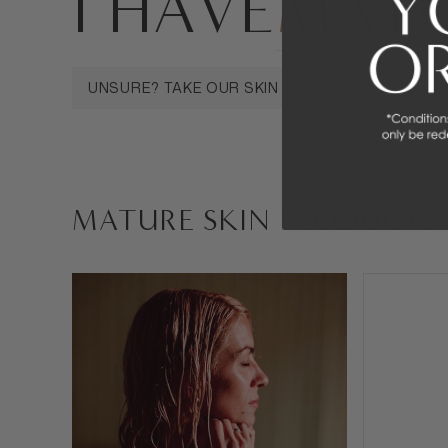
I HAVE
MATU
MATURE SKIN
SENSITIVE SKIN
OILY 
UNSURE? TAKE OUR SKIN ANALYSIS QUIZ
MATURE SKIN PRODUCTS