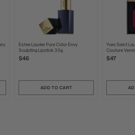
ery
Estee Lauder Pure Color Envy
Yves Saint La
Sculpting Lipstick 3.5g
Couture Verni
$46
$47
ADD TO CART
AD