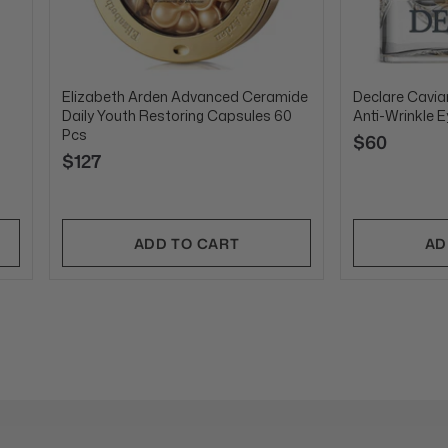
Elizabeth Arden Advanced Ceramide
Declare Caviar
Daily Youth Restoring Capsules 60
Anti-Wrinkle 
Pcs
$60
$127
ADD TO CART
AD