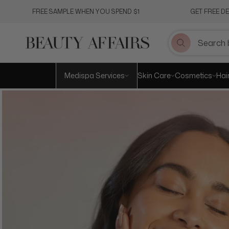
Skip
FREE SAMPLE WHEN YOU SPEND $1
GET FREE D
to
content
Medispa Services
Skin Care
Cosmetics
Hai