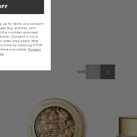
OFF
 up for texts, you consent
ges (e.g. promos, cart
t the number provided,
ialer. Consent is not a
a rates may apply. Msg
ny time by replying STOP
where available).
Privacy
ms
.
1
of
6