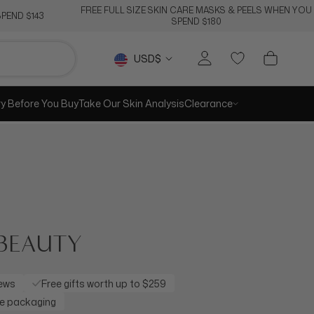
FREE FULL SIZE SKIN CARE MASKS & PEELS WHEN YOU
PEND $143
SPEND $180
Currency
USD$
ry Before You Buy
Take Our Skin Analysis
Clearance
FRAGRANCES
 AT $28
k every day with our range of
ticated & sexy fragrances