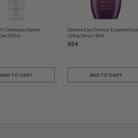
ft Cleansing Gentle
Declare Eye Contour Essential Eye
 Gel 200ml
Lifting Serum 15ml
$54
ADD TO CART
ADD TO CART