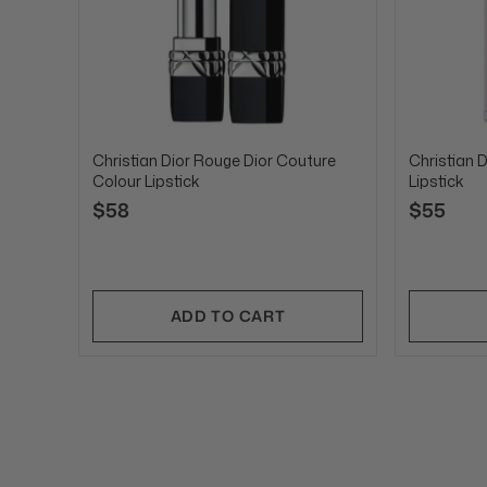
Christian Dior Rouge Dior Couture
Christian D
Colour Lipstick
Lipstick
$58
$55
ADD TO CART