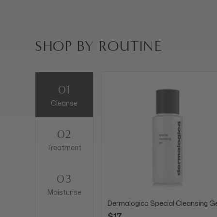
SHOP BY ROUTINE
01
Cleanse
02
Treatment
03
Moisturise
Dermalogica Special Cleansing Ge
$17