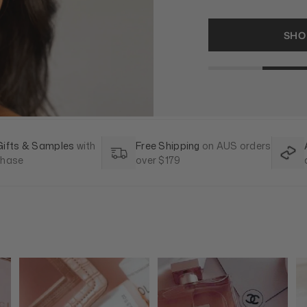
SHOP F
Gifts & Samples
with
Free Shipping
on AUS orders
chase
over $179