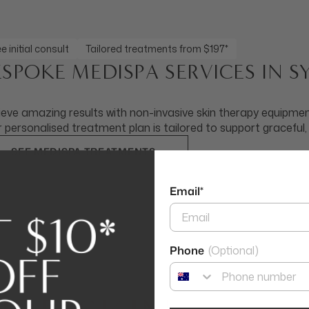
e initial consult
Tailored treatments from $197*
ESPOKE MEDISPA SERVICES IN 
eve amazing results with non-invasive skin therapy equipment
 personalised treatment plan is tailored to support graceful,
SEE MEDISPA TREATMENTS
Email*
Phone