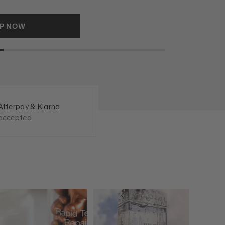
RAGRANCES
Afterpay & Klarna
accepted