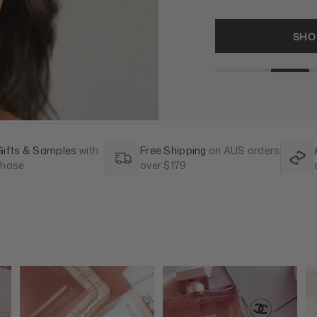
SHO
Gifts & Samples
with
Free Shipping
on AUS orders
chase
over $179