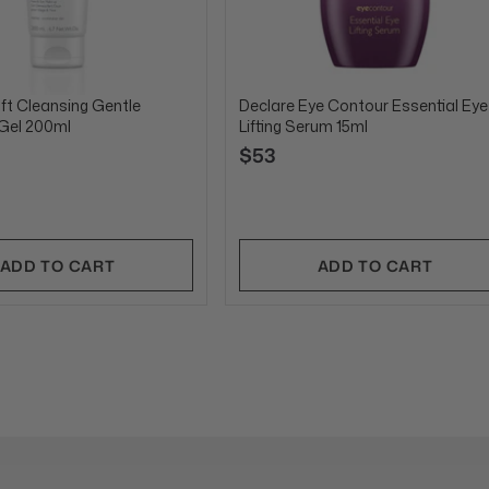
ft Cleansing Gentle
Declare Eye Contour Essential Eye
 Gel 200ml
Lifting Serum 15ml
$53
ADD TO CART
ADD TO CART