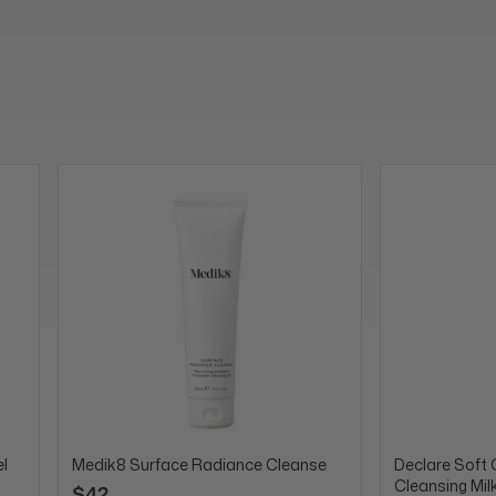
l
Medik8 Surface Radiance Cleanse
Declare Soft 
Cleansing Mil
$42