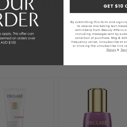
RE SKIN
GET $10 
SKIN
NORMAL SKIN
DRY SKIN
By submitting this form and signing
to receive marketing text messa
reminders) from Beauty Affairs a
including messages sent by autod
condition of purchase. Msg & dat
frequency varies. Unsubscribe at a
or clicking the unsubscribe link (
Policy
&
Ter