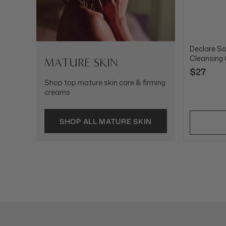
Declare So
Cleansing
MATURE SKIN
$27
Shop top mature skin care & firming
creams
SHOP ALL MATURE SKIN