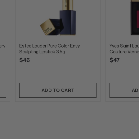
ery
Estee Lauder Pure Color Envy
Yves Saint La
Sculpting Lipstick 3.5g
Couture Verni
$46
$47
ADD TO CART
AD