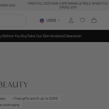
FREE FULL SIZE SKIN CARE MASKS & PEELS WHEN YOU
PEND $143
SPEND $179
Currency
USD$
ry Before You Buy
Take Our Skin Analysis
Clearance
BEAUTY
iews
Free gifts worth up to $259
re packaging