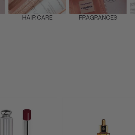
HAIR CARE
FRAGRANCES