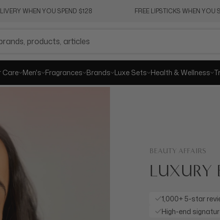
ELIVERY WHEN YOU SPEND $128
FREE LIPSTICKS WHEN YOU S
r Care
Men's
Fragrances
Brands
Luxe Sets
Health & Wellness
T
BEAUTY AFFAIRS
LUXURY 
1,000+ 5-star rev
High-end signatu