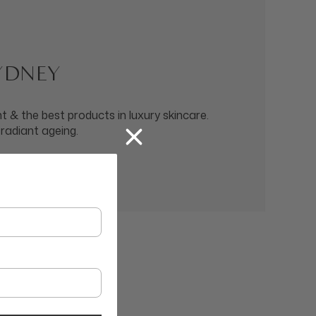
SYDNEY
 & the best products in luxury skincare.
 radiant ageing.