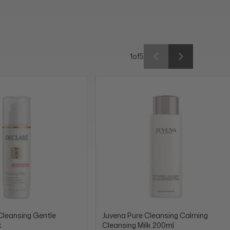
1
of
5
Cleansing Gentle
Juvena Pure Cleansing Calming
k
Cleansing Milk 200ml