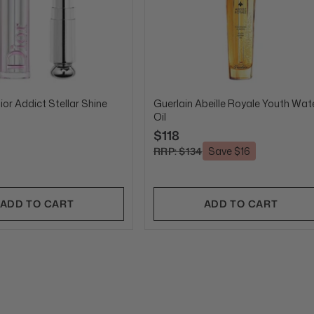
ior Addict Stellar Shine
Guerlain Abeille Royale Youth Wat
Oil
$118
RRP: $134
Save $16
ADD TO CART
ADD TO CART