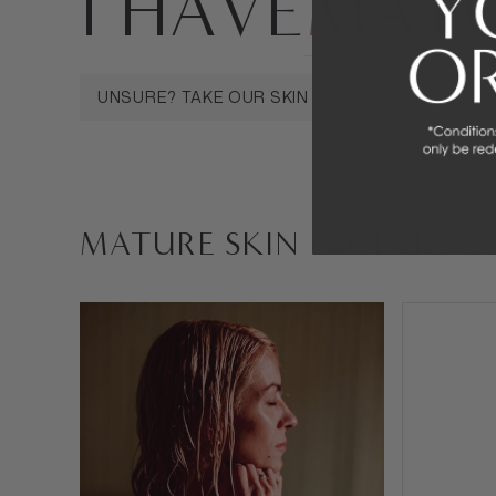
I HAVE
MATU
MATURE SKIN
SENSITIVE SKIN
OILY 
UNSURE? TAKE OUR SKIN ANALYSIS QUIZ
MATURE SKIN PRODUCTS