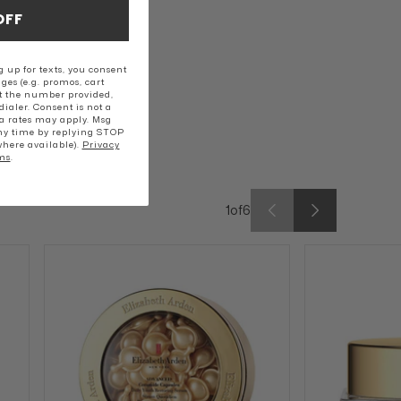
OFF
 up for texts, you consent
ges (e.g. promos, cart
t the number provided,
ialer. Consent is not a
a rates may apply. Msg
ny time by replying STOP
where available).
Privacy
ms
.
1
of
6