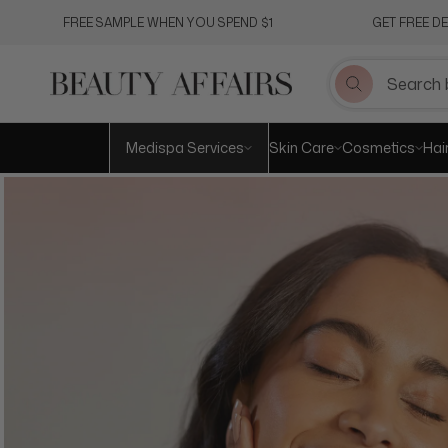
Skip
FREE SAMPLE WHEN YOU SPEND $1
GET FREE D
to
content
Medispa Services
Skin Care
Cosmetics
Hai