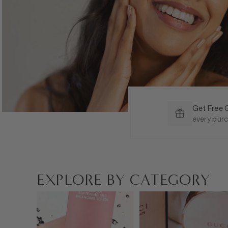
Get Free 
every pur
EXPLORE BY CATEGORY