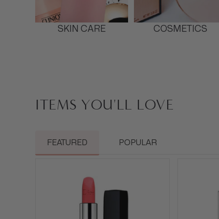
SKIN CARE
COSMETICS
ITEMS YOU'LL LOVE
FEATURED
POPULAR