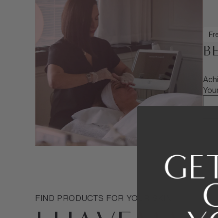
Fre
B
Achi
Your
FIND PRODUCTS FOR YOUR SKIN