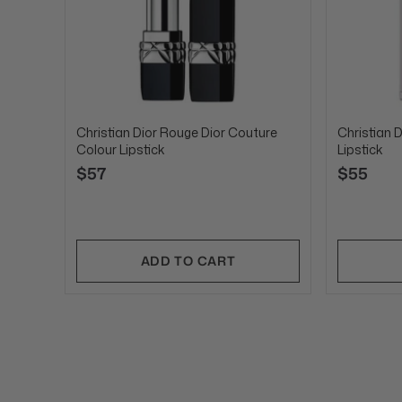
Christian Dior Rouge Dior Couture
Christian D
Colour Lipstick
Lipstick
$57
$55
ADD TO CART