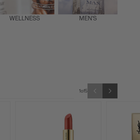
WELLNESS
MEN'S
1
of
5