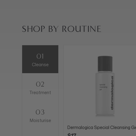
SHOP BY ROUTINE
01
Cleanse
02
Treatment
03
Moisturise
Dermalogica Special Cleansing Ge
$17