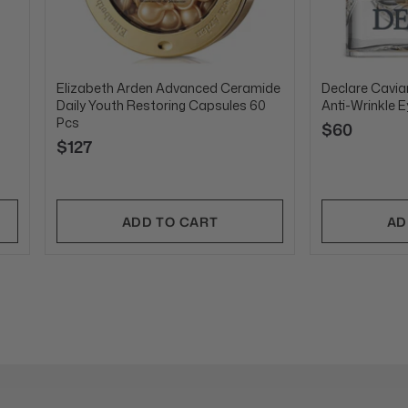
Elizabeth Arden Advanced Ceramide
Declare Caviar
Daily Youth Restoring Capsules 60
Anti-Wrinkle 
Pcs
$60
$127
ADD TO CART
AD