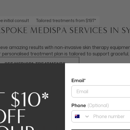
e initial consult
Tailored treatments from $197*
ESPOKE MEDISPA SERVICES IN 
eve amazing results with non-invasive skin therapy equipment
 personalised treatment plan is tailored to support graceful,
SEE MEDISPA TREATMENTS
Email*
Phone