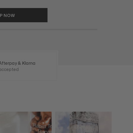
P NOW
Afterpay & Klarna
accepted