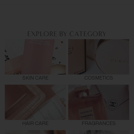
EXPLORE BY CATEGORY
SKIN CARE
COSMETICS
HAIR CARE
FRAGRANCES