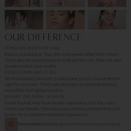
OUR DIFFERENCE
PERSONALISED FOR YOU
Beauty is individual. Your skin care needs differ from others;
that’s why we curate luxury brands just for you. Take our quiz
to personalize your routine.
EDUCATION ABOVE ALL
We love beauty and want to empower you to choose what’s
right for your skin. That’s why we invest in authentic beauty
education from global experts.
LUXURY DELIVERS, ALWAYS
Some brands may have similar ingredients, but they can't
match our results. Choosing luxury beauty is more than just
looks; it's a complete sensorial experience.
Personalised beauty
delivered in
luxurious packaging