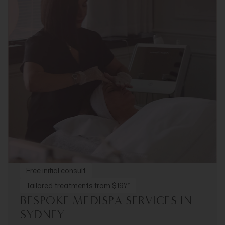
Free initial consult
Tailored treatments from $197*
BESPOKE MEDISPA SERVICES IN
SYDNEY