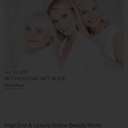
Apr 29, 2021
MOTHER'S DAY GIFT GUIDE
Read Now
High End & Luxury Online Beauty Store