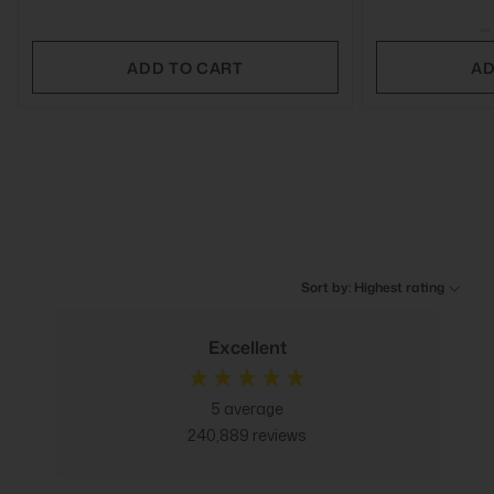
ADD TO CART
AD
Sort by: Highest rating
Excellent
5
average
240,889
reviews