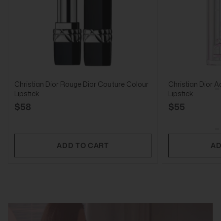
Christian Dior Rouge Dior Couture Colour
Christian Dior A
Lipstick
Lipstick
$58
$55
ADD TO CART
AD