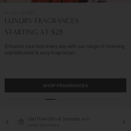
BEAUTY AFFAIRS
LUXURY FRAGRANCES
STARTING AT $28
Enhance your look every day with our range of stunning,
sophisticated & sexy fragrances
SHOP FRAGRANCES
Get Free Gifts & Samples
with
every purchase