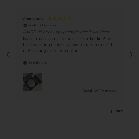
Anonymous
Verified Customer
GA-DE Velveteen Highlighting Powder Divine Pearl
G
C
By far my favorite color of the entire line! I’ve
been wearing every day ever since I received
i
it! Amazing pale rose color!
Incentivized
go
Seoul, KR, 1 week ago
Pause