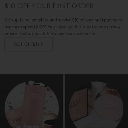
$10 OFF YOUR FIRST ORDER
Sign up to our email list and receive $10 off your next purchase,
minimum spend $100*. You'll also get the latest scoop on new
arrivals, beauty tips & tricks and exclusive sales.
GET OFFER