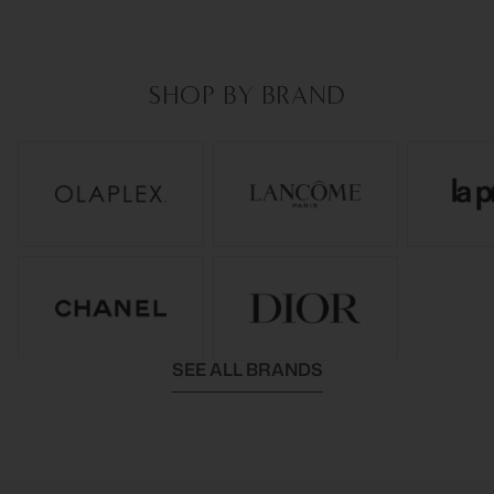
SHOP BY BRAND
SEE ALL BRANDS