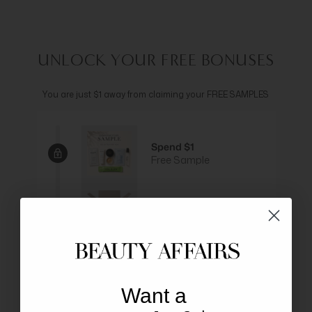
UNLOCK YOUR FREE BONUSES
You are just $1 away from claiming your FREE SAMPLES
Spend $1
Free Sample
Spend $179
Get Free Delivery
Spend $199
Free Lipsticks
Want a
Spend $249