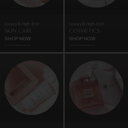
Luxury & High-End
Luxury & High-End
SKIN CARE
COSMETICS
SHOP NOW
SHOP NOW