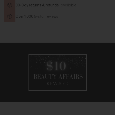
30-Day returns & refunds
available
Over 1,000
5-star reviews