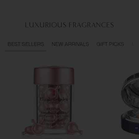
LUXURIOUS FRAGRANCES
BEST SELLERS
NEW ARRIVALS
GIFT PICKS
ME