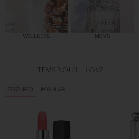
WELLNESS
MEN'S
ITEMS YOU'LL LOVE
FEATURED
POPULAR