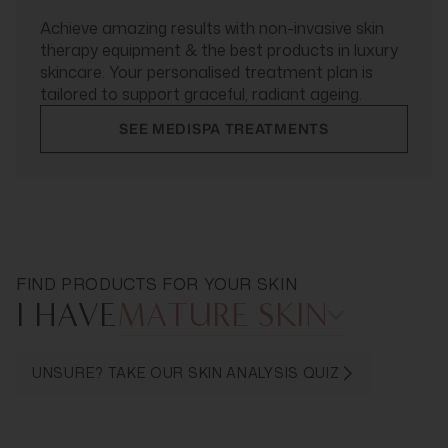
Achieve amazing results with non-invasive skin
therapy equipment & the best products in luxury
skincare. Your personalised treatment plan is
tailored to support graceful, radiant ageing.
SEE MEDISPA TREATMENTS
FIND PRODUCTS FOR YOUR SKIN
I HAVE
MATURE SKIN
UNSURE? TAKE OUR SKIN ANALYSIS QUIZ