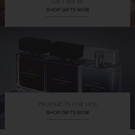
GIFT IDEAS
SHOP GIFTS NOW
PRODUCTS FOR HIM
SHOP GIFTS NOW