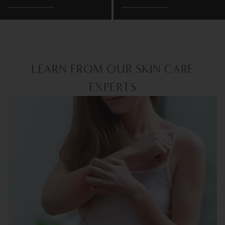
LEARN FROM OUR SKIN CARE
EXPERTS