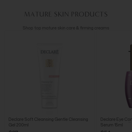
MATURE SKIN PRODUCTS
Shop top mature skin care & firming creams
Declare Soft Cleansing Gentle Cleansing
Declare Eye Cont
Gel 200ml
Serum 15ml