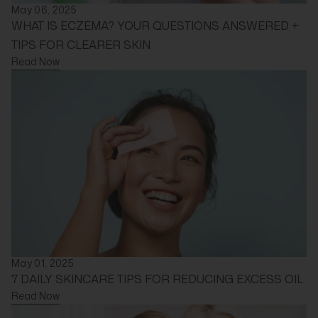
May 06, 2025
WHAT IS ECZEMA? YOUR QUESTIONS ANSWERED +
TIPS FOR CLEARER SKIN
Read Now
May 01, 2025
7 DAILY SKINCARE TIPS FOR REDUCING EXCESS OIL
Read Now