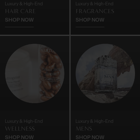
Luxury & High-End
Luxury & High-End
HAIR CARE
FRAGRANCES
SHOP NOW
SHOP NOW
Luxury & High-End
Luxury & High-End
WELLNESS
MENS
SHOP NOW
SHOP NOW