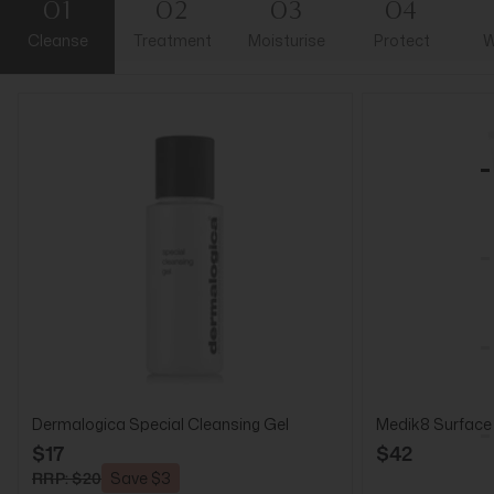
01
02
03
04
Cleanse
Treatment
Moisturise
Protect
W
Dermalogica Special Cleansing Gel
Medik8 Surface
$17
$42
RRP: $20
Save $3