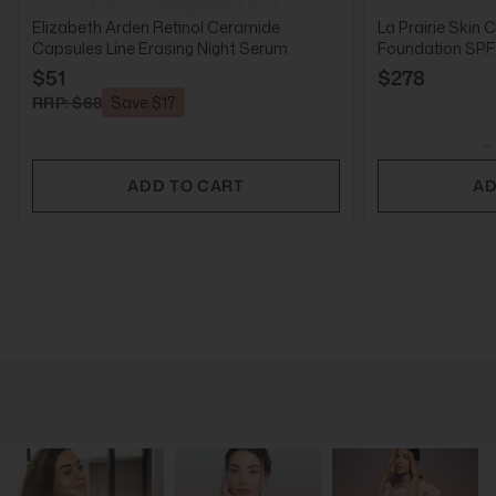
Elizabeth Arden Retinol Ceramide
La Prairie Skin 
Capsules Line Erasing Night Serum
Foundation SPF2
$51
$278
RRP: $68
Save $17
ADD TO CART
AD