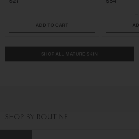
$27
$54
ADD TO CART
AD
SHOP ALL MATURE SKIN
SHOP BY ROUTINE