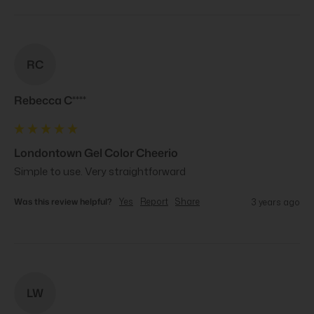
RC
Rebecca C****
Londontown Gel Color Cheerio
Simple to use. Very straightforward
Was this review helpful?
Yes
Report
Share
3 years ago
LW