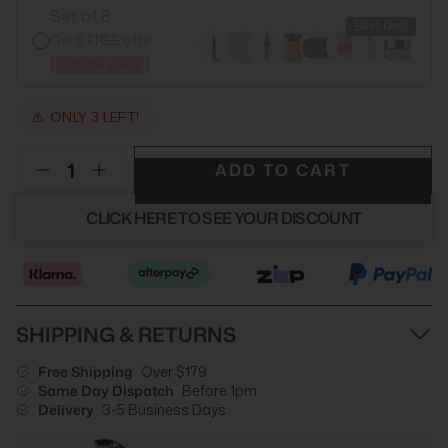
Set of 8
Best deal
Get 8 FREE gifts
$300+ value
ONLY 3 LEFT!
ADD TO CART
CLICK HERE TO SEE YOUR DISCOUNT
SHIPPING & RETURNS
Free Shipping
Over $179
Same Day Dispatch
Before 1pm
Delivery
3-5 Business Days