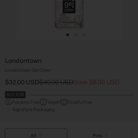
Londontown
Londontown Gel Color
$32.00 USD
$40.00 USD
$8.00 USD
BUY FOR
Paraben Free
Vegan
Cruelty Free
Signature Packaging
All
3
Pink
3