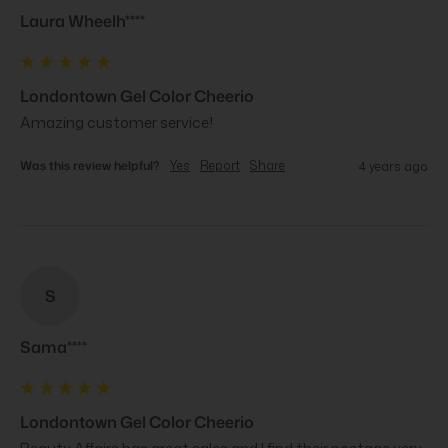
Laura Wheelh****
Londontown Gel Color Cheerio
Amazing customer service!
Was this review helpful?
Yes
Report
Share
4 years ago
S
Sama****
Londontown Gel Color Cheerio