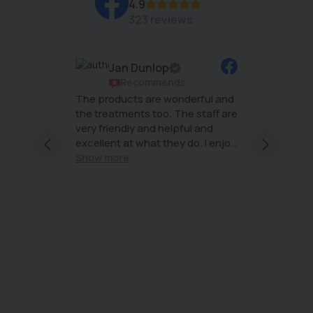
4.9
323 reviews
Jan Dunlop
ws
Recommends
g
The products are wonderful and
The tea
mal
the treatments too. The staff are
wonderf
very friendly and helpful and
effecti
excellent at what they do. I enjoy
minimal
ng staff
every visit
Show more
 and
s;
with
ice and