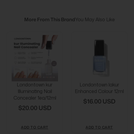
More From This Brand
You May Also Like
Londontown kur
Londontown lakur
Illuminating Nail
Enhanced Colour 12ml
Concealer 1ea/12ml
$16.00 USD
$20.00 USD
ADD TO CART
ADD TO CART