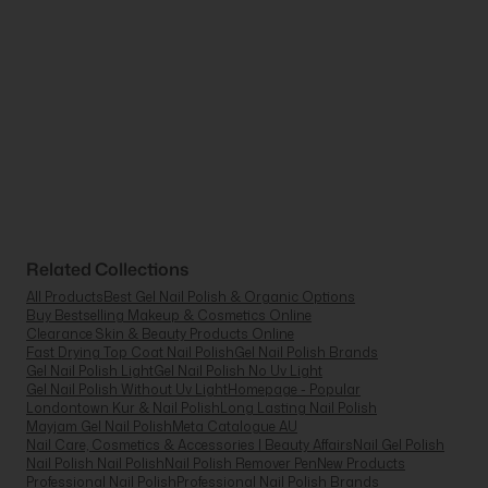
Related Collections
All Products
Best Gel Nail Polish & Organic Options
Buy Bestselling Makeup & Cosmetics Online
Clearance Skin & Beauty Products Online
Fast Drying Top Coat Nail Polish
Gel Nail Polish Brands
Gel Nail Polish Light
Gel Nail Polish No Uv Light
Gel Nail Polish Without Uv Light
Homepage - Popular
Londontown Kur & Nail Polish
Long Lasting Nail Polish
Mayjam Gel Nail Polish
Meta Catalogue AU
Nail Care, Cosmetics & Accessories | Beauty Affairs
Nail Gel Polish
Nail Polish Nail Polish
Nail Polish Remover Pen
New Products
Professional Nail Polish
Professional Nail Polish Brands