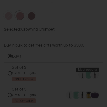
Cheerio
Crowning
Bell
Crumpet
Flower
Selected:
Crowning Crumpet
Buy in bulk to get free gifts worth up to $300.
Buy 1
Set of 3
All
3
Pink
3
Most popular
Get 3 FREE gifts
$100+ value
Cheerio
Crowning
Bell
Set of 5
Crumpet
Flower
Get 5 FREE gifts
$200+ value