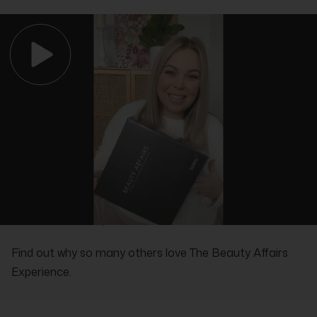
REAL PEOPLE, REAL REVIEWS
Find out why so many others love The Beauty Affairs
Experience.