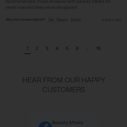
recommended. I have shopped with Beauty Affairs for 
years now and they never disappoint.
Was this review helpful?
Yes
Report
Share
4 years ago
1
2
3
4
5
6
...
18
HEAR FROM OUR HAPPY
CUSTOMERS
Beauty Affairs