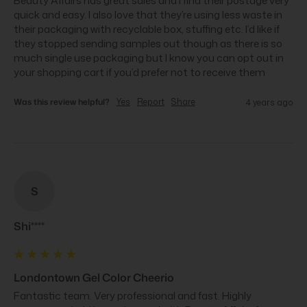
Beauty Affairs has great sales and I find their postage very 
quick and easy. I also love that they’re using less waste in 
their packaging with recyclable box, stuffing etc. I’d like if 
they stopped sending samples out though as there is so 
much single use packaging but I know you can opt out in 
your shopping cart if you’d prefer not to receive them
Was this review helpful?
Yes
Report
Share
4 years ago
S
Shi****
Londontown Gel Color Cheerio
Fantastic team. Very professional and fast. Highly 