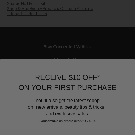
Shellac Nail Polish Kit
Shop & Buy Beauty Products Online in Australia
Tiffany Blue Nail Polish
Stay Connected With Us
Newsletter
Sign up to our email list and receive $10 off your next purchase,
RECEIVE $10 OFF*
and the latest scoop.
ON YOUR FIRST PURCHASE
You’ll also get the latest scoop
on new arrivals, beauty tips & tricks
and exclusive sales.
*Redeemable on orders over AUD $100