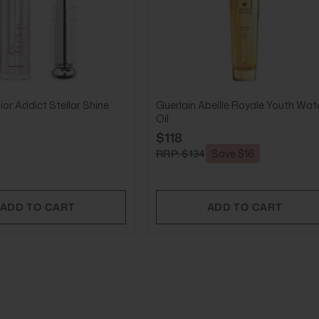
ior Addict Stellar Shine
Guerlain Abeille Royale Youth Wat
Oil
$118
RRP: $134
Save $16
ADD TO CART
ADD TO CART