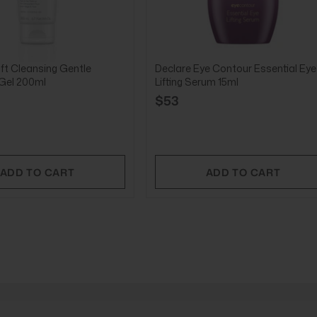
ft Cleansing Gentle
Declare Eye Contour Essential Eye
 Gel 200ml
Lifting Serum 15ml
$53
ADD TO CART
ADD TO CART