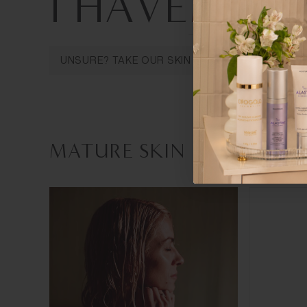
I HAVE
MATU
MATURE SKIN
SENSITIVE SKIN
OILY 
UNSURE? TAKE OUR SKIN ANALYSIS QUIZ
MATURE SKIN PRODUCTS