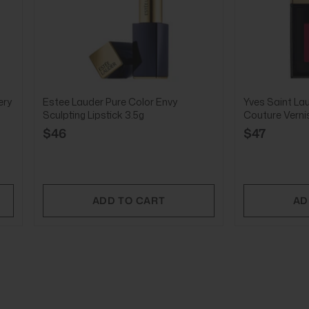
ery
Estee Lauder Pure Color Envy
Yves Saint La
Sculpting Lipstick 3.5g
Couture Verni
$46
$47
ADD TO CART
AD