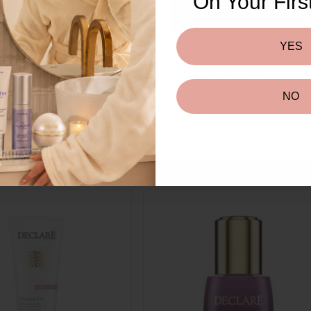
RE SKIN
On Your Firs
GET $10 
SKIN
NORMAL SKIN
DRY SKIN
YES
By submitting this form and signing
to receive marketing text messa
reminders) from Beauty Affairs a
including messages sent by autod
condition of purchase. Msg & dat
NO
frequency varies. Unsubscribe at a
or clicking the unsubscribe link (
Policy
&
Ter