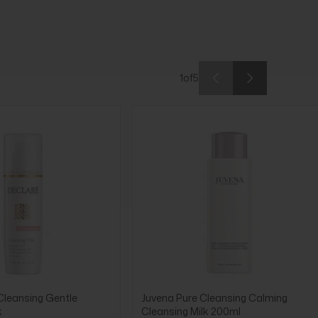
1
of
5
Cleansing Gentle
Juvena Pure Cleansing Calming
k
Cleansing Milk 200ml