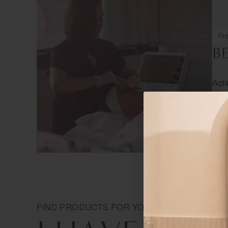
Fre
B
Achi
Your
FIND PRODUCTS FOR YOUR SKIN