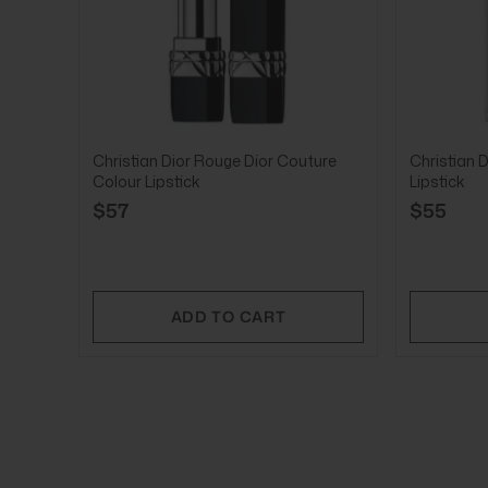
Christian Dior Rouge Dior Couture
Christian D
Colour Lipstick
Lipstick
$57
$55
ADD TO CART