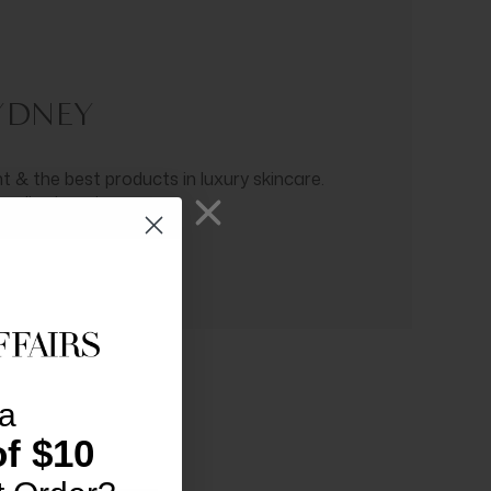
SYDNEY
 & the best products in luxury skincare.
 radiant ageing.
a
f $10