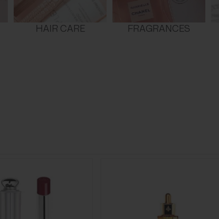
HAIR CARE
FRAGRANCES