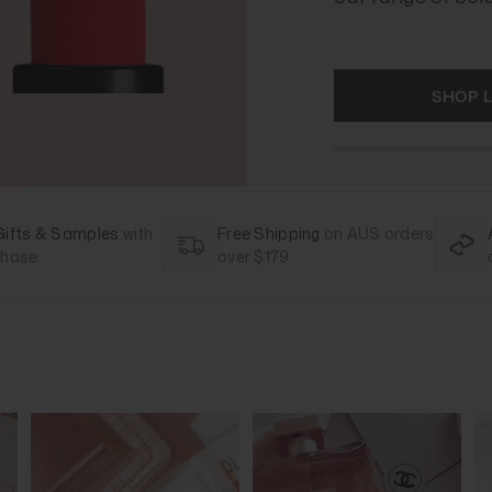
SHOP L
Gifts & Samples
with
Free Shipping
on AUS orders
chase
over $179