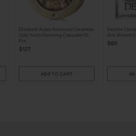
Elizabeth Arden Advanced Ceramide
Declare Caviar
Daily Youth Restoring Capsules 60
Anti-Wrinkle 
Pcs
$60
$127
ADD TO CART
AD