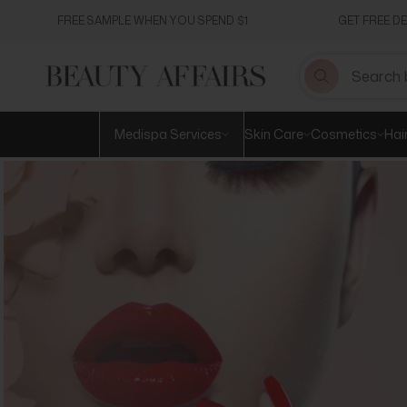
Skip
FREE SAMPLE WHEN YOU SPEND $1
GET FREE D
to
content
Medispa Services
Skin Care
Cosmetics
Hai