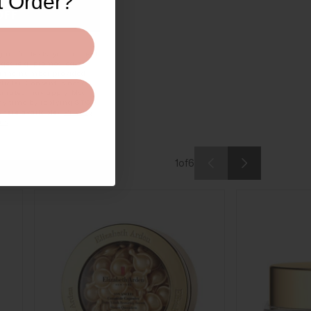
t Order?
OFF
 up for texts, you consent
ges (e.g. promos, cart
t the number provided,
ialer. Consent is not a
a rates may apply. Msg
ny time by replying STOP
where available).
Privacy
ms
.
1
of
6