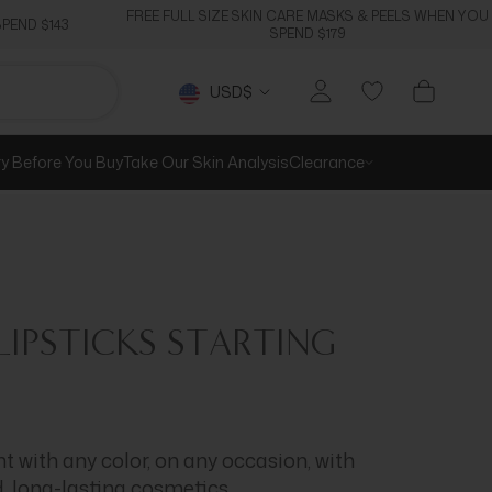
FREE FULL SIZE SKIN CARE MASKS & PEELS WHEN YOU
PEND $143
SPEND $179
Currency
USD$
ry Before You Buy
Take Our Skin Analysis
Clearance
IPSTICKS
STARTING
 with any color, on any occasion, with
d, long-lasting cosmetics