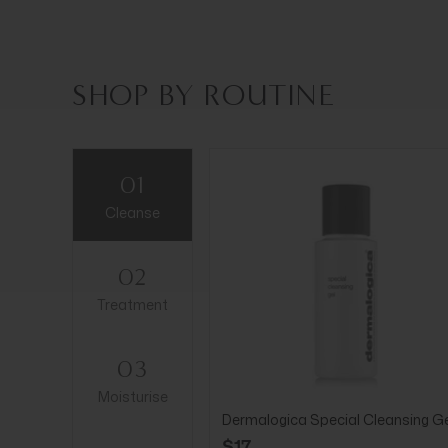
SHOP BY ROUTINE
01
Cleanse
02
Treatment
03
Moisturise
Dermalogica Special Cleansing Ge
$17