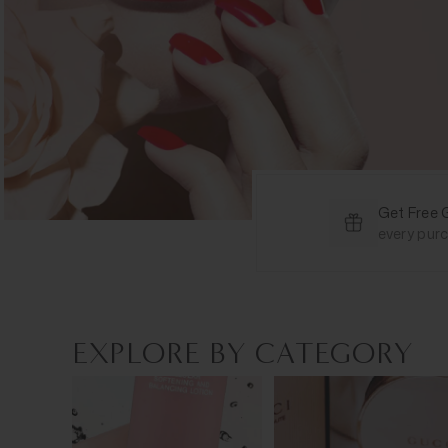
Get Free 
every pur
EXPLORE BY CATEGORY