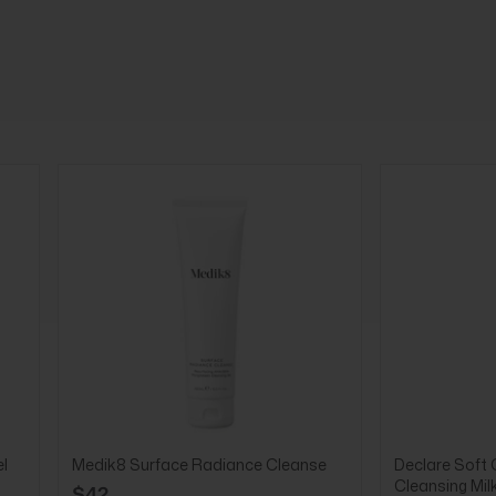
l
Medik8 Surface Radiance Cleanse
Declare Soft 
Cleansing Mil
$42