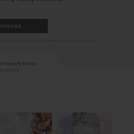
IPSTICKS
Afterpay & Klarna
accepted