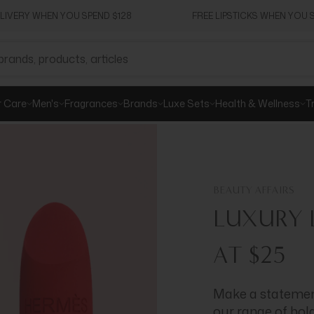
ELIVERY WHEN YOU SPEND $128
FREE LIPSTICKS WHEN YOU S
r Care
Men's
Fragrances
Brands
Luxe Sets
Health & Wellness
T
BEAUTY AFFAIRS
LUXURY L
AT $25
Make a statement
our range of bol