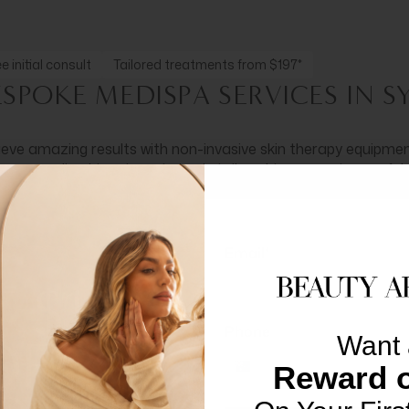
e initial consult
Tailored treatments from $197*
ESPOKE MEDISPA SERVICES IN 
eve amazing results with non-invasive skin therapy equipment
 personalised treatment plan is tailored to support graceful,
SEE MEDISPA TREATMENTS
Email*
Phone
Want 
Reward o