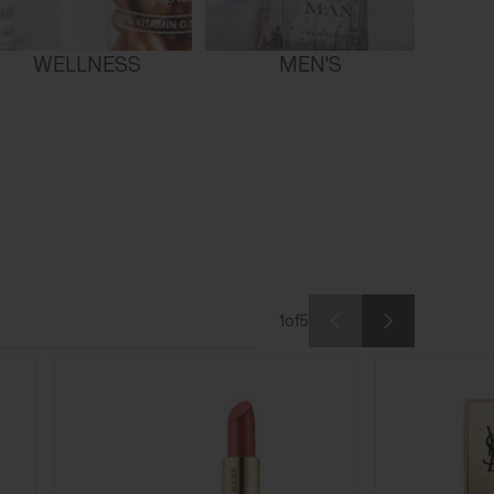
WELLNESS
MEN'S
1
of
5