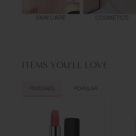
SKIN CARE
COSMETICS
ITEMS YOU'LL LOVE
FEATURED
POPULAR