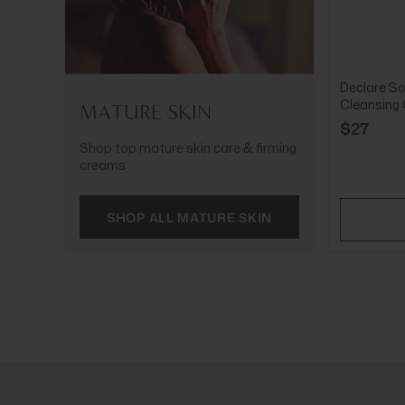
Declare So
Cleansing
MATURE SKIN
$27
Shop top mature skin care & firming
creams
SHOP ALL MATURE SKIN