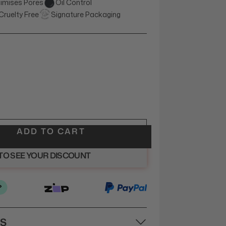
imises Pores
Oil Control
Cruelty Free
Signature Packaging
ADD TO CART
 TO SEE YOUR DISCOUNT
NS