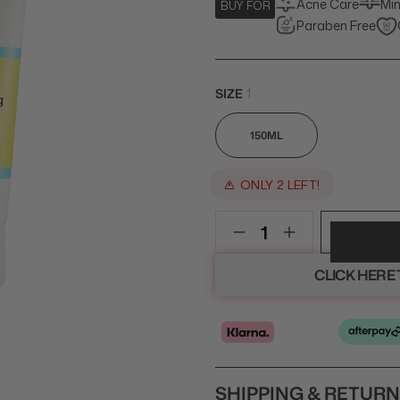
Acne Care
Min
BUY FOR
Paraben Free
SIZE
1
150ML
ONLY 2 LEFT!
CLICK HERE
SHIPPING & RETUR