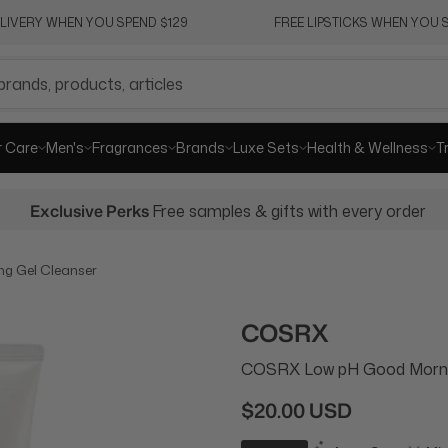
ELIVERY WHEN YOU SPEND $129
FREE LIPSTICKS WHEN YOU S
r Care
Men's
Fragrances
Brands
Luxe Sets
Health & Wellness
T
Exclusive Perks
Free samples & gifts with every order
g Gel Cleanser
COSRX
COSRX Low pH Good Mornin
$20.00 USD