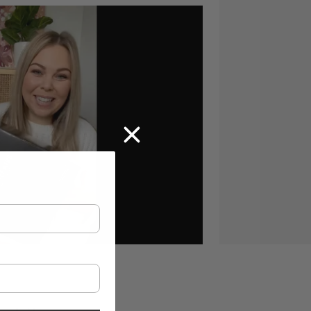
te, Sodium Benzoate, Disodium EDTA