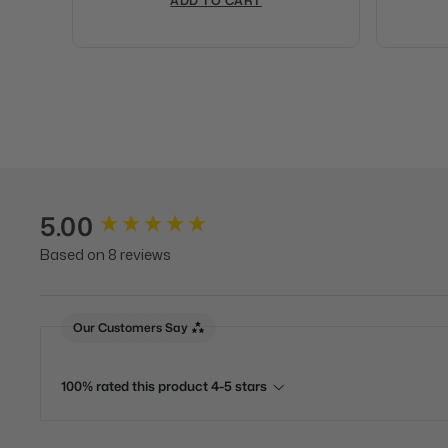
ADD TO CART
5.00
New content loaded
Based on 8 reviews
Our Customers Say
100% rated this product 4-5 stars