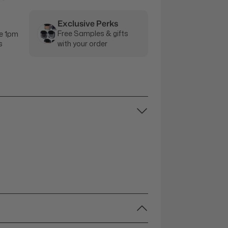
Exclusive Perks
Free Samples & gifts
e 1pm
s
with your order