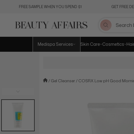
Skip
FREE SAMPLE WHEN YOU SPEND $1
GET FREE D
to
content
Medispa Services
Skin Care
Cosmetics
Hai
Gel Cleanser
COSRX Low pH Good Mornin