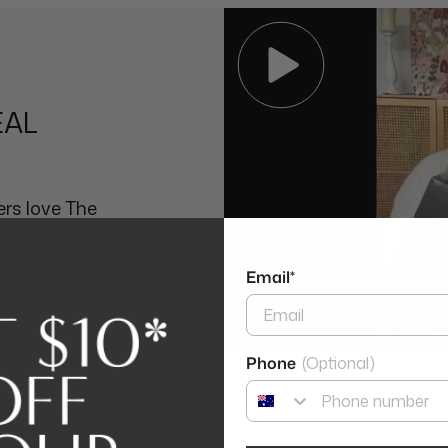
Ethylenediamine Disuccina
EAL
rs love The
Email*
Phone