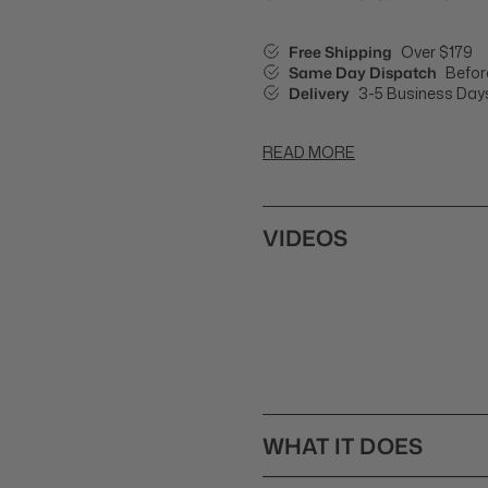
Free Shipping
Over $179
Same Day Dispatch
Befor
Delivery
3-5 Business Day
READ MORE
VIDEOS
WHAT IT DOES