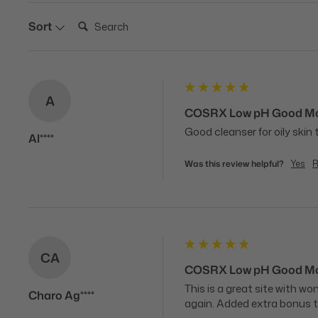
Search:
Sort
A
COSRX Low pH Good Mor
Good cleanser for oily skin
Al****
Was this review helpful?
Yes
R
CA
COSRX Low pH Good Mor
This is a great site with w
Charo Ag****
again. Added extra bonus t