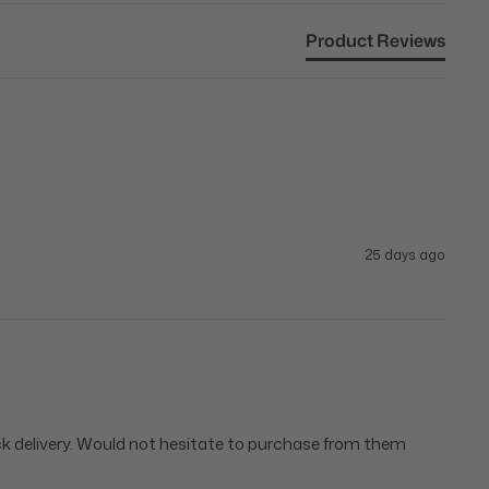
Product Reviews
25 days ago
ick delivery. Would not hesitate to purchase from them 