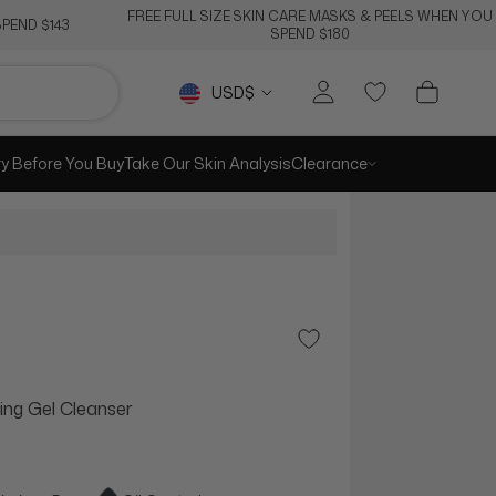
FREE FULL SIZE SKIN CARE MASKS & PEELS WHEN YOU
PEND $143
SPEND $180
Currency
USD$
ry Before You Buy
Take Our Skin Analysis
Clearance
Add to Wishlist
g Gel Cleanser