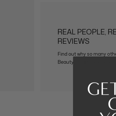
REAL PEOPLE, R
REVIEWS
Find out why so many othe
Beauty Affairs Experience.