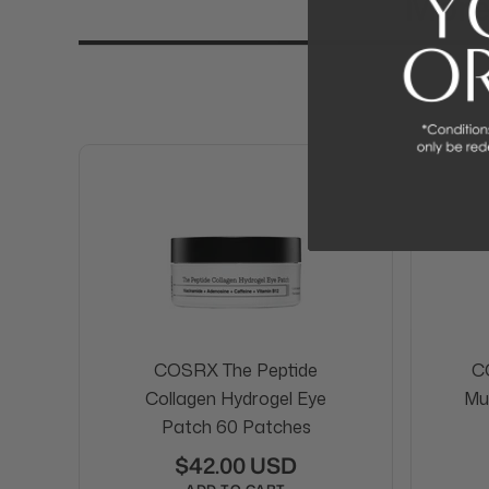
More
COSRX The Peptide
C
Collagen Hydrogel Eye
Mu
Patch 60 Patches
$42.00 USD