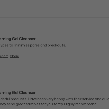
ning Gel Cleanser
 types to minimise pores and breakouts.
eport
Share
ning Gel Cleanser
onderful products. Have been very happy with their service and qu
hey send great samples for you to try. Highly recommend.