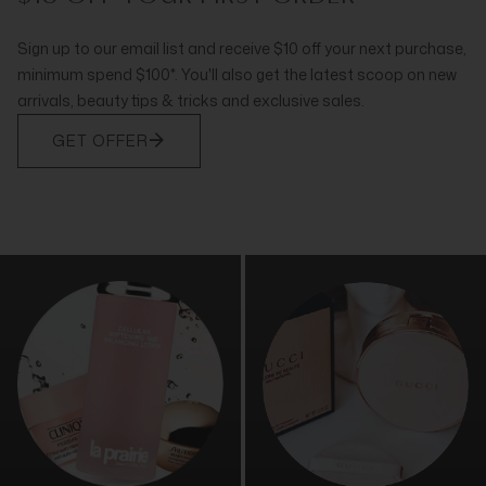
Sign up to our email list and receive $10 off your next purchase,
minimum spend $100*. You'll also get the latest scoop on new
arrivals, beauty tips & tricks and exclusive sales.
GET OFFER