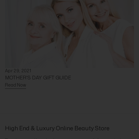
Apr 29, 2021
MOTHER'S DAY GIFT GUIDE
Read Now
High End & Luxury Online Beauty Store