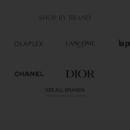
SHOP BY BRAND
SEE ALL BRANDS