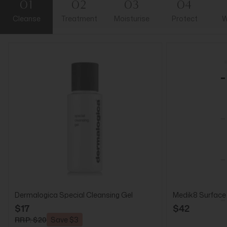
01
02
03
04
Cleanse
Treatment
Moisturise
Protect
W
Dermalogica Special Cleansing Gel
Medik8 Surface
$17
$42
RRP: $20
Save $3