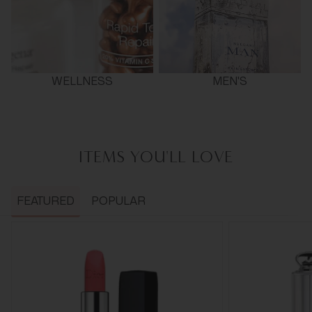
WELLNESS
MEN'S
ITEMS YOU'LL LOVE
FEATURED
POPULAR