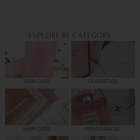
EXPLORE BY CATEGORY
SKIN CARE
COSMETICS
HAIR CARE
FRAGRANCES