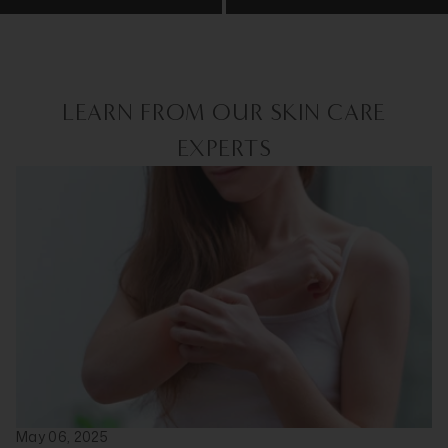
LEARN FROM OUR SKIN CARE
EXPERTS
May 06, 2025