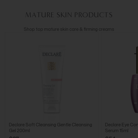
MATURE SKIN PRODUCTS
Shop top mature skin care & firming creams
Declare Soft Cleansing Gentle Cleansing
Declare Eye Cont
Gel 200ml
Serum 15ml