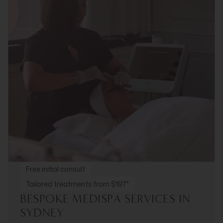
Free initial consult
Tailored treatments from $197*
BESPOKE MEDISPA SERVICES IN
SYDNEY