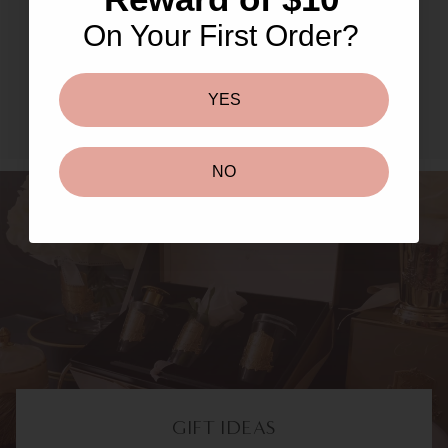
Masks & Peels
On Your First Order?
SHOP NOW TO UNLOCK
YES
NO
GIFT IDEAS