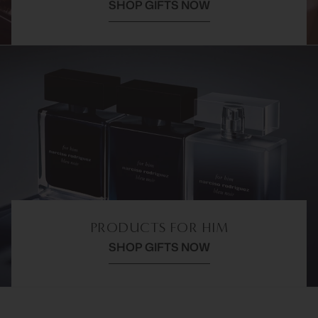
SHOP GIFTS NOW
PRODUCTS FOR HIM
SHOP GIFTS NOW