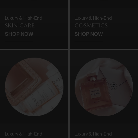
Luxury & High-End
Luxury & High-End
SKIN CARE
COSMETICS
SHOP NOW
SHOP NOW
Luxury & High-End
Luxury & High-End