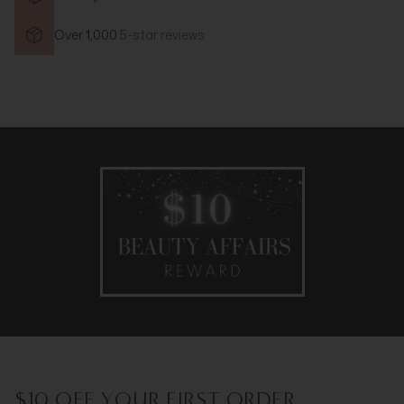
Over 1,000
5-star reviews
$10 OFF YOUR FIRST ORDER