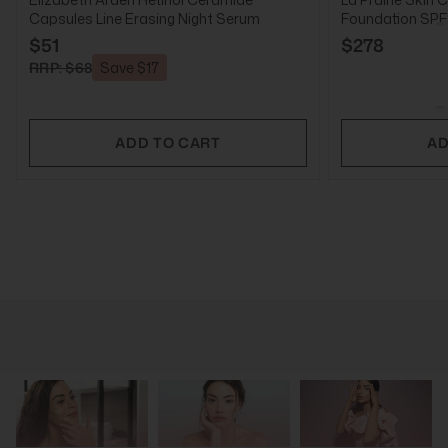
Capsules Line Erasing Night Serum
Foundation SPF2
$51
$278
RRP: $68
Save $17
ADD TO CART
AD