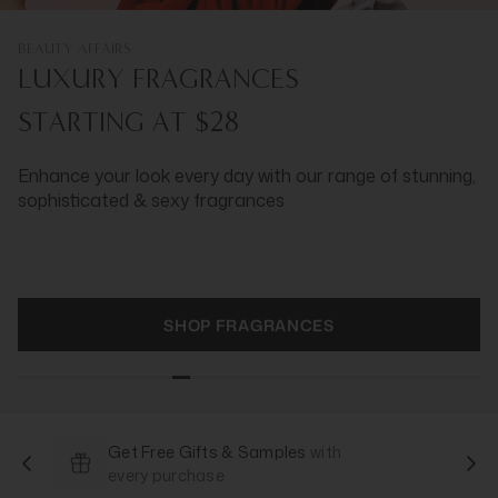
BEAUTY AFFAIRS
LUXURY FRAGRANCES
STARTING AT $28
Enhance your look every day with our range of stunning,
sophisticated & sexy fragrances
SHOP FRAGRANCES
Get Free Gifts & Samples
with
every purchase