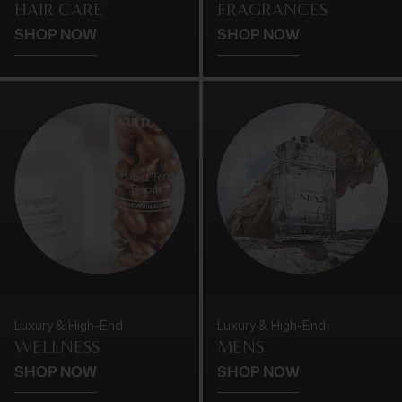
HAIR CARE
FRAGRANCES
SHOP NOW
SHOP NOW
Luxury & High-End
Luxury & High-End
WELLNESS
MENS
SHOP NOW
SHOP NOW