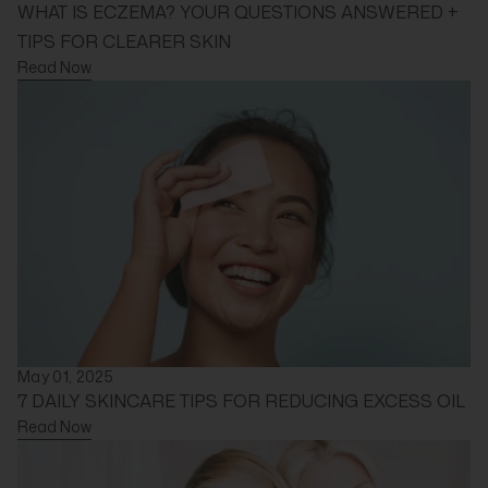
WHAT IS ECZEMA? YOUR QUESTIONS ANSWERED +
TIPS FOR CLEARER SKIN
Read Now
May 01, 2025
7 DAILY SKINCARE TIPS FOR REDUCING EXCESS OIL
Read Now