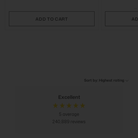
ADD TO CART
AD
Sort by: Highest rating
Excellent
5
average
240,889
reviews