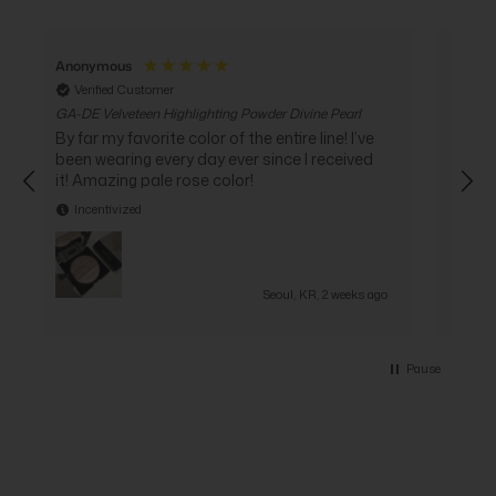
Anonymous
Ano
Verified Customer
Ve
GA-DE Velveteen Highlighting Powder Divine Pearl
GA-DE
Cockt
By far my favorite color of the entire line! I’ve
I go
been wearing every day ever since I received
it ve
it! Amazing pale rose color!
I 
Incentivized
In
Seoul, KR, 2 weeks ago
Pause