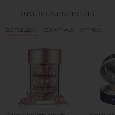
LUXURIOUS FRAGRANCES
BEST SELLERS
NEW ARRIVALS
GIFT PICKS
ME
Elizabeth Arden Retinol Ceramide
La Prairie Skin 