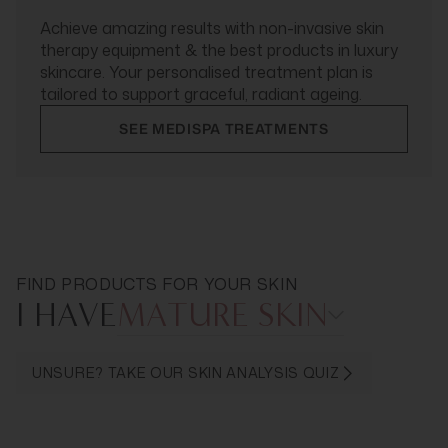
Achieve amazing results with non-invasive skin
therapy equipment & the best products in luxury
skincare. Your personalised treatment plan is
tailored to support graceful, radiant ageing.
SEE MEDISPA TREATMENTS
FIND PRODUCTS FOR YOUR SKIN
I HAVE
MATURE SKIN
UNSURE? TAKE OUR SKIN ANALYSIS QUIZ