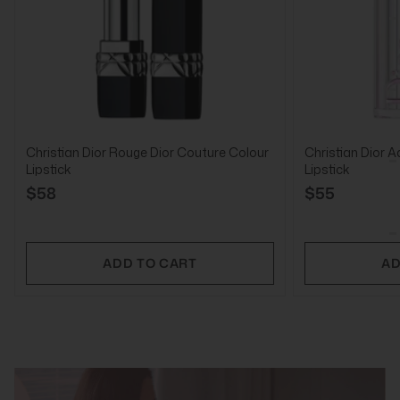
Christian Dior Rouge Dior Couture Colour
Christian Dior A
Lipstick
Lipstick
$58
$55
ADD TO CART
AD