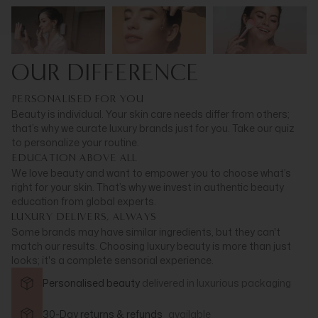
OUR DIFFERENCE
PERSONALISED FOR YOU
Beauty is individual. Your skin care needs differ from others;
that’s why we curate luxury brands just for you. Take our quiz
to personalize your routine.
EDUCATION ABOVE ALL
We love beauty and want to empower you to choose what’s
right for your skin. That’s why we invest in authentic beauty
education from global experts.
LUXURY DELIVERS, ALWAYS
Some brands may have similar ingredients, but they can't
match our results. Choosing luxury beauty is more than just
looks; it's a complete sensorial experience.
Personalised beauty
delivered in
luxurious packaging
30-Day returns & refunds
available