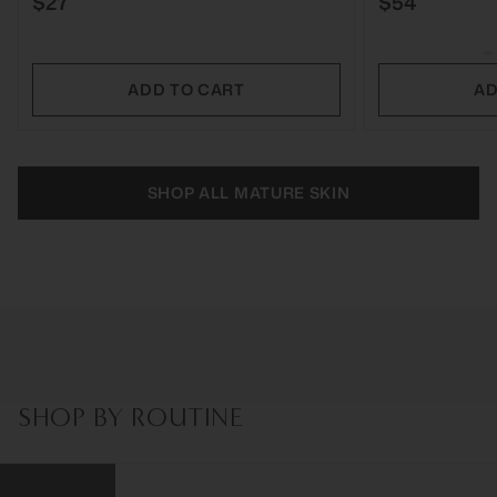
$27
$54
ADD TO CART
AD
SHOP ALL MATURE SKIN
SHOP BY ROUTINE